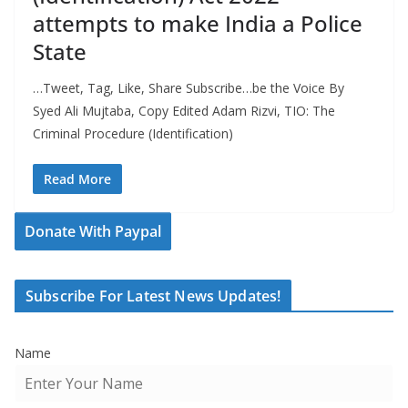
attempts to make India a Police
State
…Tweet, Tag, Like, Share Subscribe…be the Voice By
Syed Ali Mujtaba, Copy Edited Adam Rizvi, TIO: The
Criminal Procedure (Identification)
Read More
Donate With Paypal
Subscribe For Latest News Updates!
Name