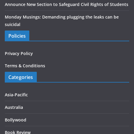
Announce New Section to Safeguard Civil Rights of Students
Monday Musings: Demanding plugging the leaks can be
suicidal
Policies
Privacy Policy
Terms & Conditions
Categories
Asia-Pacific
Australia
Bollywood
Book Review