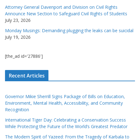
Attorney General Davenport and Division on Civil Rights
Announce New Section to Safeguard Civil Rights of Students
July 23, 2026
Monday Musings: Demanding plugging the leaks can be suicidal
July 19, 2026
[the_ad id='27886']
Recent Articles
Governor Mikie Sherrill Signs Package of Bills on Education,
Environment, Mental Health, Accessibility, and Community
Recognition
International Tiger Day: Celebrating a Conservation Success
While Protecting the Future of the World’s Greatest Predator
The Modern Spirit of Yazeed: From the Tragedy of Karbala to