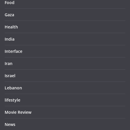
Food
Gaza
Health
India
Interface
Iran
Israel
Lebanon
lifestyle
Movie Review
News