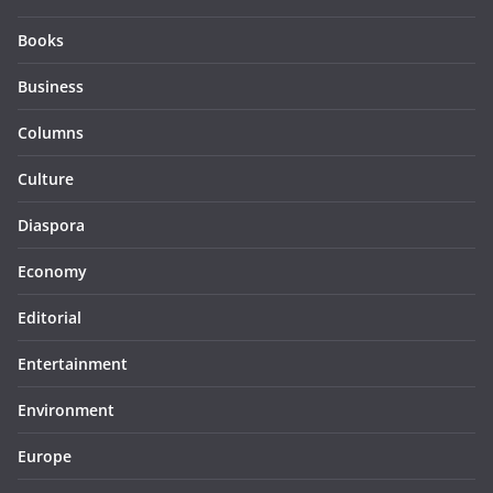
Books
Business
Columns
Culture
Diaspora
Economy
Editorial
Entertainment
Environment
Europe