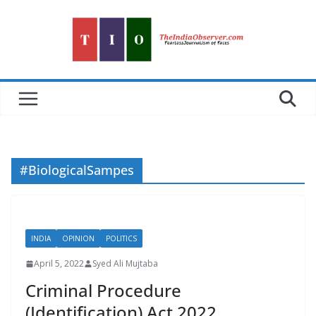
Skip
to
content
#BiologicalSampes
INDIA
OPINION
POLITICS
April 5, 2022
Syed Ali Mujtaba
Criminal Procedure
(Identification) Act 2022