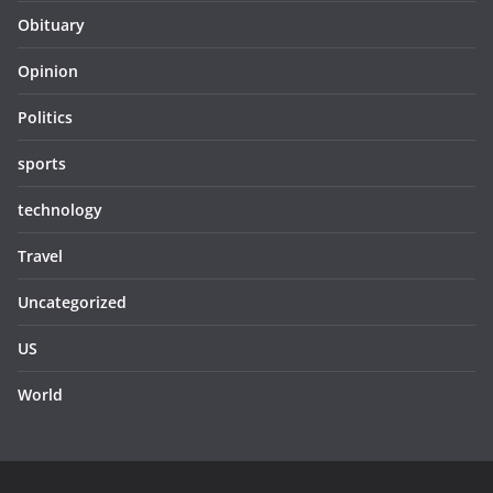
Obituary
Opinion
Politics
sports
technology
Travel
Uncategorized
US
World