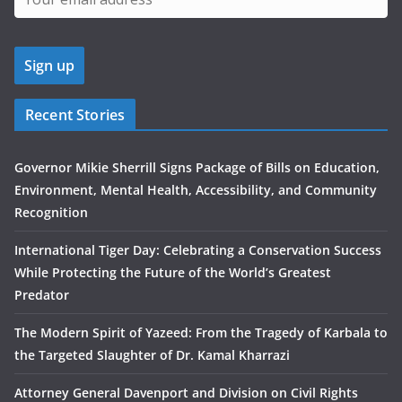
Recent Stories
Governor Mikie Sherrill Signs Package of Bills on Education,
Environment, Mental Health, Accessibility, and Community
Recognition
International Tiger Day: Celebrating a Conservation Success
While Protecting the Future of the World’s Greatest
Predator
The Modern Spirit of Yazeed: From the Tragedy of Karbala to
the Targeted Slaughter of Dr. Kamal Kharrazi
Attorney General Davenport and Division on Civil Rights