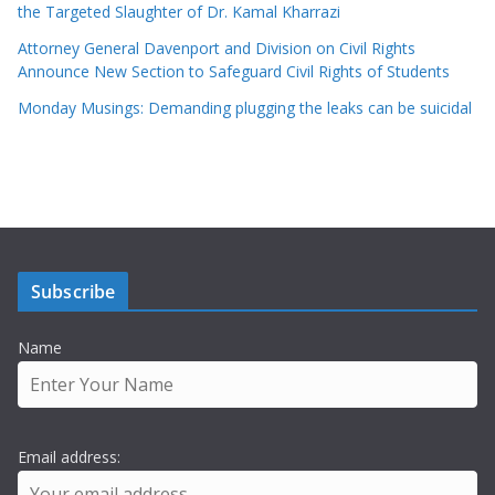
the Targeted Slaughter of Dr. Kamal Kharrazi
Attorney General Davenport and Division on Civil Rights
Announce New Section to Safeguard Civil Rights of Students
Monday Musings: Demanding plugging the leaks can be suicidal
Subscribe
Name
Email address: