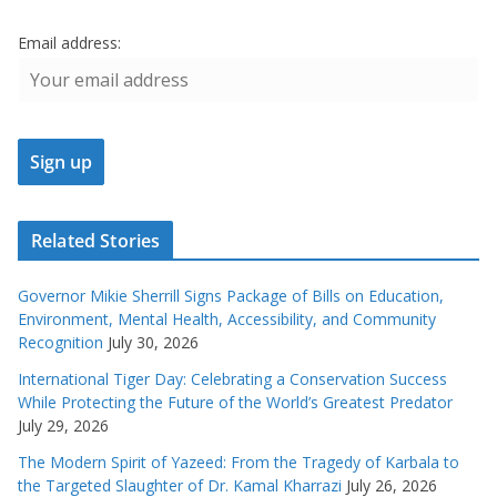
Email address:
Related Stories
Governor Mikie Sherrill Signs Package of Bills on Education,
Environment, Mental Health, Accessibility, and Community
Recognition
July 30, 2026
International Tiger Day: Celebrating a Conservation Success
While Protecting the Future of the World’s Greatest Predator
July 29, 2026
The Modern Spirit of Yazeed: From the Tragedy of Karbala to
the Targeted Slaughter of Dr. Kamal Kharrazi
July 26, 2026