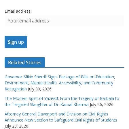
Email address:
Related Stories
Governor Mikie Sherrill Signs Package of Bills on Education,
Environment, Mental Health, Accessibility, and Community
Recognition
July 30, 2026
The Modern Spirit of Yazeed: From the Tragedy of Karbala to
the Targeted Slaughter of Dr. Kamal Kharrazi
July 26, 2026
Attorney General Davenport and Division on Civil Rights
Announce New Section to Safeguard Civil Rights of Students
July 23, 2026