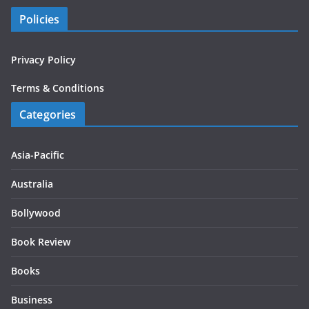
Policies
Privacy Policy
Terms & Conditions
Categories
Asia-Pacific
Australia
Bollywood
Book Review
Books
Business