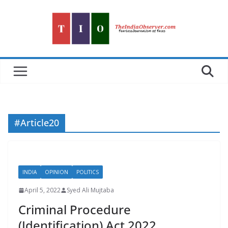
Skip
to
content
#Article20
INDIA
OPINION
POLITICS
April 5, 2022
Syed Ali Mujtaba
Criminal Procedure
(Identification) Act 2022