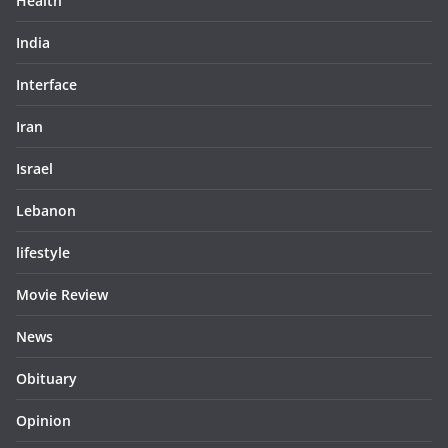
Health
India
Interface
Iran
Israel
Lebanon
lifestyle
Movie Review
News
Obituary
Opinion