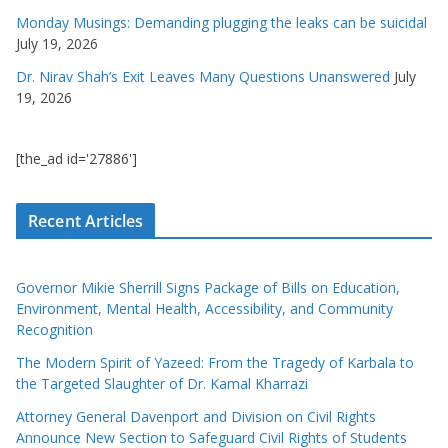
Monday Musings: Demanding plugging the leaks can be suicidal
July 19, 2026
Dr. Nirav Shah’s Exit Leaves Many Questions Unanswered
July
19, 2026
[the_ad id='27886']
Recent Articles
Governor Mikie Sherrill Signs Package of Bills on Education,
Environment, Mental Health, Accessibility, and Community
Recognition
The Modern Spirit of Yazeed: From the Tragedy of Karbala to
the Targeted Slaughter of Dr. Kamal Kharrazi
Attorney General Davenport and Division on Civil Rights
Announce New Section to Safeguard Civil Rights of Students