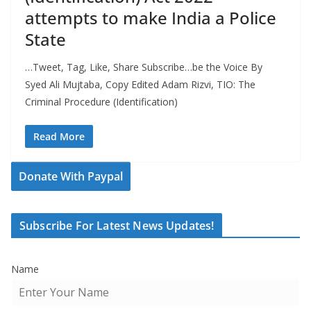
attempts to make India a Police
State
…Tweet, Tag, Like, Share Subscribe…be the Voice By
Syed Ali Mujtaba, Copy Edited Adam Rizvi, TIO: The
Criminal Procedure (Identification)
Read More
Donate With Paypal
Subscribe For Latest News Updates!
Name