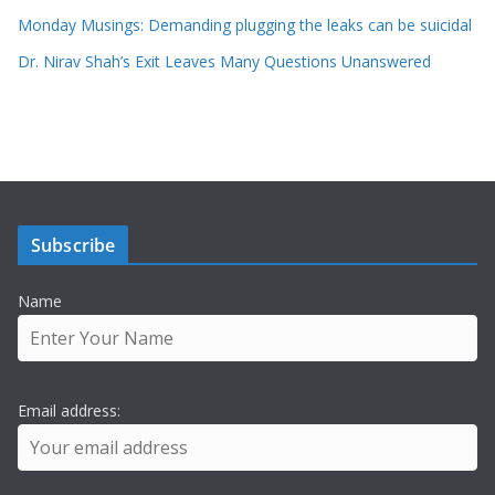
Monday Musings: Demanding plugging the leaks can be suicidal
Dr. Nirav Shah’s Exit Leaves Many Questions Unanswered
Subscribe
Name
Email address: