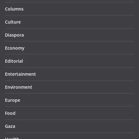
Columns
Culture
Diaspora
Economy
Editorial
Entertainment
Environment
Europe
Food
Gaza