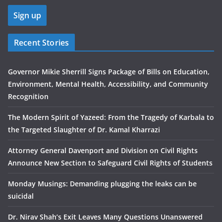
Recent Stories
Governor Mikie Sherrill Signs Package of Bills on Education,
Environment, Mental Health, Accessibility, and Community
Recognition
The Modern Spirit of Yazeed: From the Tragedy of Karbala to
the Targeted Slaughter of Dr. Kamal Kharrazi
Attorney General Davenport and Division on Civil Rights
Announce New Section to Safeguard Civil Rights of Students
Monday Musings: Demanding plugging the leaks can be
suicidal
Dr. Nirav Shah’s Exit Leaves Many Questions Unanswered