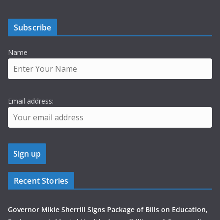
Subscribe
Name
Email address:
Recent Stories
Governor Mikie Sherrill Signs Package of Bills on Education,