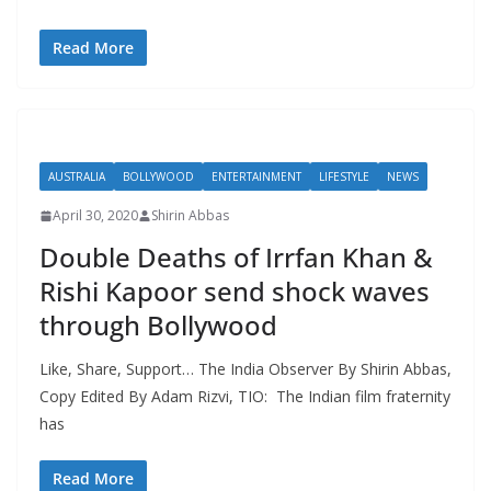
Read More
AUSTRALIA
BOLLYWOOD
ENTERTAINMENT
LIFESTYLE
NEWS
April 30, 2020
Shirin Abbas
Double Deaths of Irrfan Khan &
Rishi Kapoor send shock waves
through Bollywood
Like, Share, Support… The India Observer By Shirin Abbas,
Copy Edited By Adam Rizvi, TIO: The Indian film fraternity
has
Read More