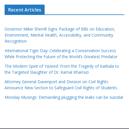
Recent Articles
Governor Mikie Sherrill Signs Package of Bills on Education,
Environment, Mental Health, Accessibility, and Community
Recognition
International Tiger Day: Celebrating a Conservation Success
While Protecting the Future of the World’s Greatest Predator
The Modern Spirit of Yazeed: From the Tragedy of Karbala to
the Targeted Slaughter of Dr. Kamal Kharrazi
Attorney General Davenport and Division on Civil Rights
Announce New Section to Safeguard Civil Rights of Students
Monday Musings: Demanding plugging the leaks can be suicidal