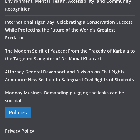
Environment, Mental Health, Accessibility, and Community
Recognition
International Tiger Day: Celebrating a Conservation Success
While Protecting the Future of the World’s Greatest
Predator
The Modern Spirit of Yazeed: From the Tragedy of Karbala to
the Targeted Slaughter of Dr. Kamal Kharrazi
Attorney General Davenport and Division on Civil Rights
Announce New Section to Safeguard Civil Rights of Students
Monday Musings: Demanding plugging the leaks can be
suicidal
Policies
Privacy Policy