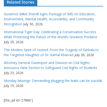
Related Stories
Governor Mikie Sherrill Signs Package of Bills on Education,
Environment, Mental Health, Accessibility, and Community
Recognition
July 30, 2026
International Tiger Day: Celebrating a Conservation Success
While Protecting the Future of the World’s Greatest Predator
July 29, 2026
The Modern Spirit of Yazeed: From the Tragedy of Karbala to
the Targeted Slaughter of Dr. Kamal Kharrazi
July 26, 2026
Attorney General Davenport and Division on Civil Rights
Announce New Section to Safeguard Civil Rights of Students
July 23, 2026
Monday Musings: Demanding plugging the leaks can be suicidal
July 19, 2026
[the_ad id='27886']