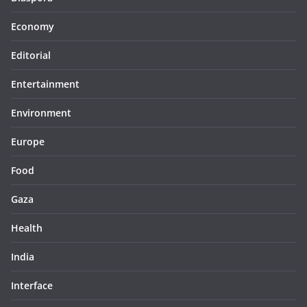
Economy
Editorial
Entertainment
Environment
Europe
Food
Gaza
Health
India
Interface