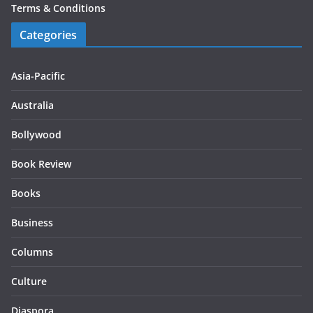
Terms & Conditions
Categories
Asia-Pacific
Australia
Bollywood
Book Review
Books
Business
Columns
Culture
Diaspora