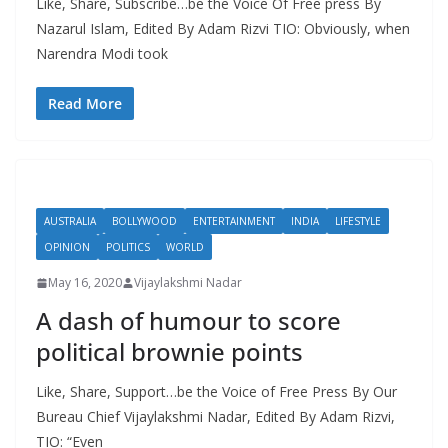
Like, Share, Subscribe…be the Voice Of Free press By
Nazarul Islam, Edited By Adam Rizvi TIO: Obviously, when
Narendra Modi took
Read More
AUSTRALIA
BOLLYWOOD
ENTERTAINMENT
INDIA
LIFESTYLE
OPINION
POLITICS
WORLD
May 16, 2020
Vijaylakshmi Nadar
A dash of humour to score
political brownie points
Like, Share, Support…be the Voice of Free Press By Our
Bureau Chief Vijaylakshmi Nadar, Edited By Adam Rizvi,
TIO: “Even