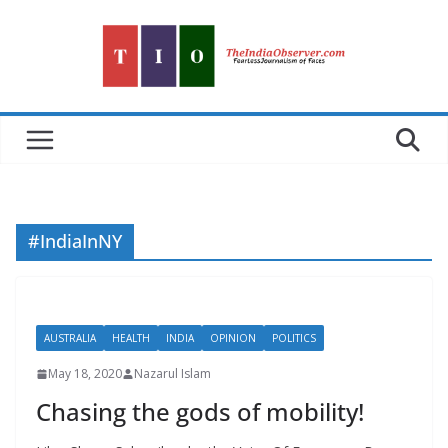
Skip
to
content
#IndiaInNY
AUSTRALIA
HEALTH
INDIA
OPINION
POLITICS
May 18, 2020
Nazarul Islam
Chasing the gods of mobility!