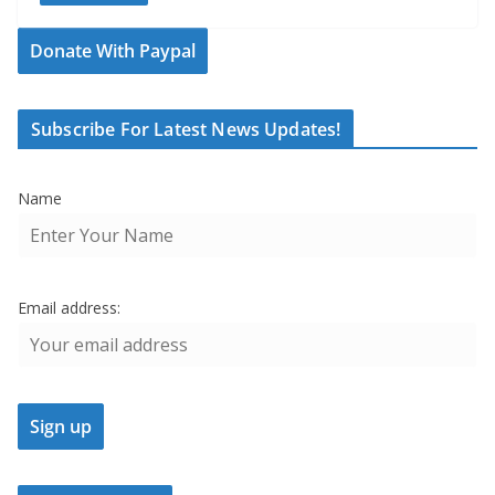
Donate With Paypal
Subscribe For Latest News Updates!
Name
Email address: