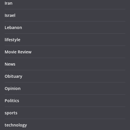
Iran
Israel
Lebanon
lifestyle
Movie Review
News
Obituary
Opinion
Politics
sports
technology