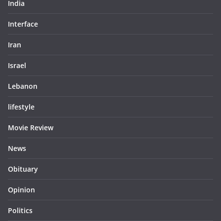
India
Interface
Iran
Israel
Lebanon
lifestyle
Movie Review
News
Obituary
Opinion
Politics