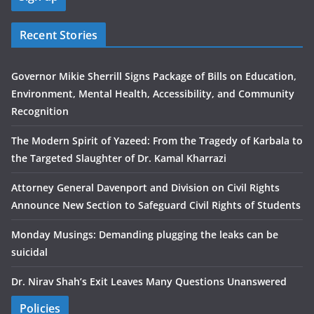
Recent Stories
Governor Mikie Sherrill Signs Package of Bills on Education,
Environment, Mental Health, Accessibility, and Community
Recognition
The Modern Spirit of Yazeed: From the Tragedy of Karbala to
the Targeted Slaughter of Dr. Kamal Kharrazi
Attorney General Davenport and Division on Civil Rights
Announce New Section to Safeguard Civil Rights of Students
Monday Musings: Demanding plugging the leaks can be
suicidal
Dr. Nirav Shah’s Exit Leaves Many Questions Unanswered
Policies