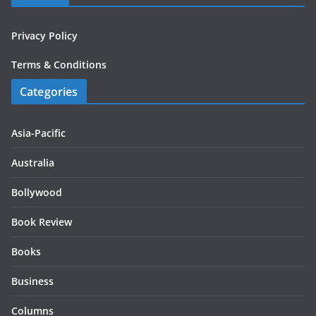
Privacy Policy
Terms & Conditions
Categories
Asia-Pacific
Australia
Bollywood
Book Review
Books
Business
Columns