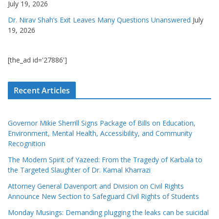
July 19, 2026
Dr. Nirav Shah’s Exit Leaves Many Questions Unanswered
July
19, 2026
[the_ad id='27886']
Recent Articles
Governor Mikie Sherrill Signs Package of Bills on Education,
Environment, Mental Health, Accessibility, and Community
Recognition
The Modern Spirit of Yazeed: From the Tragedy of Karbala to
the Targeted Slaughter of Dr. Kamal Kharrazi
Attorney General Davenport and Division on Civil Rights
Announce New Section to Safeguard Civil Rights of Students
Monday Musings: Demanding plugging the leaks can be suicidal