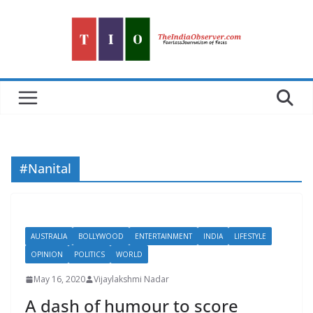
Skip
to
content
#Nanital
AUSTRALIA
BOLLYWOOD
ENTERTAINMENT
INDIA
LIFESTYLE
OPINION
POLITICS
WORLD
May 16, 2020
Vijaylakshmi Nadar
A dash of humour to score