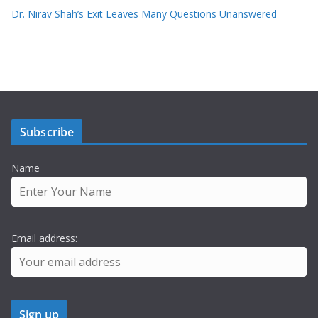
Dr. Nirav Shah’s Exit Leaves Many Questions Unanswered
Subscribe
Name
Email address: