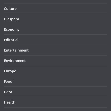
Culture
Diaspora
Economy
Editorial
Entertainment
Environment
Europe
Food
Gaza
Health