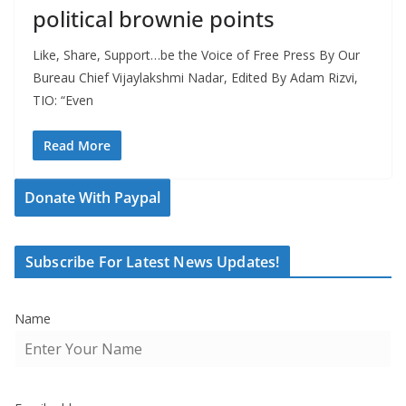
political brownie points
Like, Share, Support…be the Voice of Free Press By Our
Bureau Chief Vijaylakshmi Nadar, Edited By Adam Rizvi,
TIO: “Even
Read More
Donate With Paypal
Subscribe For Latest News Updates!
Name