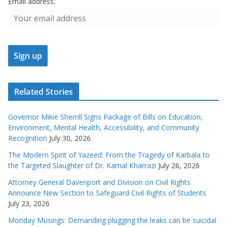
Email address:
Related Stories
Governor Mikie Sherrill Signs Package of Bills on Education,
Environment, Mental Health, Accessibility, and Community
Recognition
July 30, 2026
The Modern Spirit of Yazeed: From the Tragedy of Karbala to
the Targeted Slaughter of Dr. Kamal Kharrazi
July 26, 2026
Attorney General Davenport and Division on Civil Rights
Announce New Section to Safeguard Civil Rights of Students
July 23, 2026
Monday Musings: Demanding plugging the leaks can be suicidal