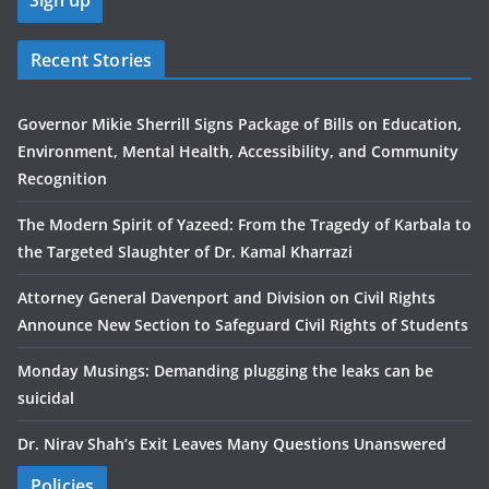
Recent Stories
Governor Mikie Sherrill Signs Package of Bills on Education,
Environment, Mental Health, Accessibility, and Community
Recognition
The Modern Spirit of Yazeed: From the Tragedy of Karbala to
the Targeted Slaughter of Dr. Kamal Kharrazi
Attorney General Davenport and Division on Civil Rights
Announce New Section to Safeguard Civil Rights of Students
Monday Musings: Demanding plugging the leaks can be
suicidal
Dr. Nirav Shah’s Exit Leaves Many Questions Unanswered
Policies