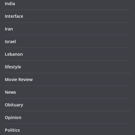
India
Interface
Iran
Israel
Lebanon
lifestyle
Movie Review
News
Obituary
Opinion
Politics