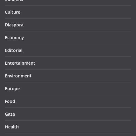
Culture
Diaspora
Economy
Editorial
Entertainment
Environment
Europe
Food
Gaza
Health