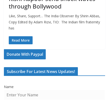
through Bollywood
Like, Share, Support… The India Observer By Shirin Abbas,
Copy Edited By Adam Rizvi, TIO: The Indian film fraternity
has
Read More
Donate With Paypal
Subscribe For Latest News Updates!
Name