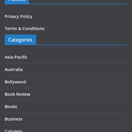
Privacy Policy
Terms & Conditions
Categories
Asia-Pacific
Australia
Bollywood
Book Review
Books
Business
Columns