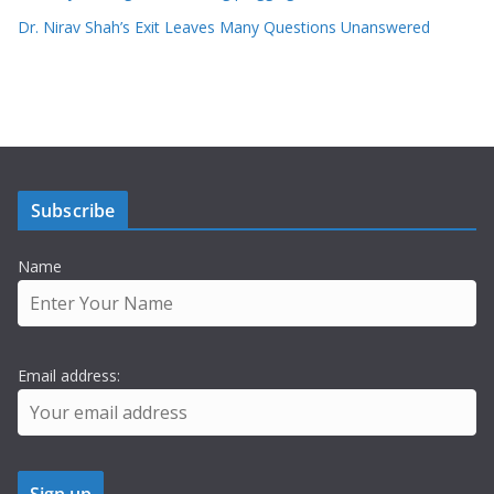
Dr. Nirav Shah’s Exit Leaves Many Questions Unanswered
Subscribe
Name
Email address: