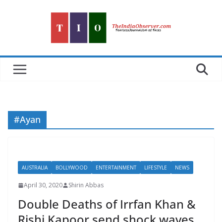
Skip
to
content
#Ayan
AUSTRALIA
BOLLYWOOD
ENTERTAINMENT
LIFESTYLE
NEWS
April 30, 2020
Shirin Abbas
Double Deaths of Irrfan Khan &
Rishi Kapoor send shock waves