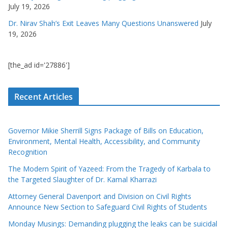
July 19, 2026
Dr. Nirav Shah’s Exit Leaves Many Questions Unanswered
July
19, 2026
[the_ad id='27886']
Recent Articles
Governor Mikie Sherrill Signs Package of Bills on Education,
Environment, Mental Health, Accessibility, and Community
Recognition
The Modern Spirit of Yazeed: From the Tragedy of Karbala to
the Targeted Slaughter of Dr. Kamal Kharrazi
Attorney General Davenport and Division on Civil Rights
Announce New Section to Safeguard Civil Rights of Students
Monday Musings: Demanding plugging the leaks can be suicidal