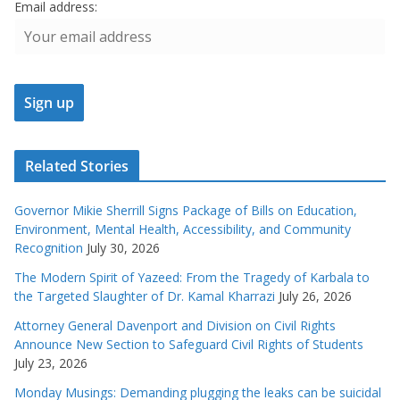
Email address:
Related Stories
Governor Mikie Sherrill Signs Package of Bills on Education,
Environment, Mental Health, Accessibility, and Community
Recognition
July 30, 2026
The Modern Spirit of Yazeed: From the Tragedy of Karbala to
the Targeted Slaughter of Dr. Kamal Kharrazi
July 26, 2026
Attorney General Davenport and Division on Civil Rights
Announce New Section to Safeguard Civil Rights of Students
July 23, 2026
Monday Musings: Demanding plugging the leaks can be suicidal