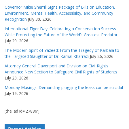
Governor Mikie Sherrill Signs Package of Bills on Education,
Environment, Mental Health, Accessibility, and Community
Recognition
July 30, 2026
International Tiger Day: Celebrating a Conservation Success
While Protecting the Future of the World’s Greatest Predator
July 29, 2026
The Modern Spirit of Yazeed: From the Tragedy of Karbala to
the Targeted Slaughter of Dr. Kamal Kharrazi
July 26, 2026
Attorney General Davenport and Division on Civil Rights
Announce New Section to Safeguard Civil Rights of Students
July 23, 2026
Monday Musings: Demanding plugging the leaks can be suicidal
July 19, 2026
[the_ad id='27886']
Recent Articles