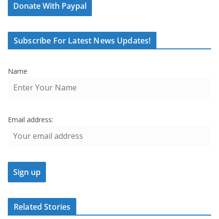
Donate With Paypal
Subscribe For Latest News Updates!
Name
Email address:
Related Stories