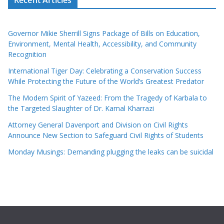
Governor Mikie Sherrill Signs Package of Bills on Education,
Environment, Mental Health, Accessibility, and Community
Recognition
International Tiger Day: Celebrating a Conservation Success
While Protecting the Future of the World’s Greatest Predator
The Modern Spirit of Yazeed: From the Tragedy of Karbala to
the Targeted Slaughter of Dr. Kamal Kharrazi
Attorney General Davenport and Division on Civil Rights
Announce New Section to Safeguard Civil Rights of Students
Monday Musings: Demanding plugging the leaks can be suicidal