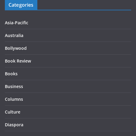
Categories
Asia-Pacific
Australia
Bollywood
Book Review
Books
Business
Columns
Culture
Diaspora