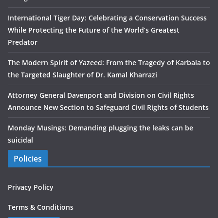
International Tiger Day: Celebrating a Conservation Success
While Protecting the Future of the World’s Greatest
Predator
The Modern Spirit of Yazeed: From the Tragedy of Karbala to
the Targeted Slaughter of Dr. Kamal Kharrazi
Attorney General Davenport and Division on Civil Rights
Announce New Section to Safeguard Civil Rights of Students
Monday Musings: Demanding plugging the leaks can be
suicidal
Policies
Privacy Policy
Terms & Conditions