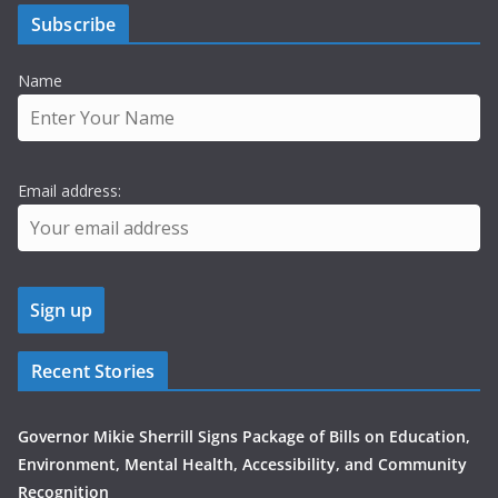
Subscribe
Name
Email address:
Recent Stories
Governor Mikie Sherrill Signs Package of Bills on Education,
Environment, Mental Health, Accessibility, and Community
Recognition