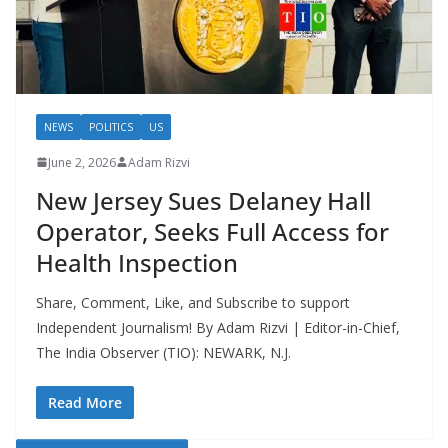
NEWS
POLITICS
US
June 2, 2026
Adam Rizvi
New Jersey Sues Delaney Hall
Operator, Seeks Full Access for
Health Inspection
Share, Comment, Like, and Subscribe to support
Independent Journalism! By Adam Rizvi | Editor-in-Chief,
The India Observer (TIO): NEWARK, N.J.
Read More