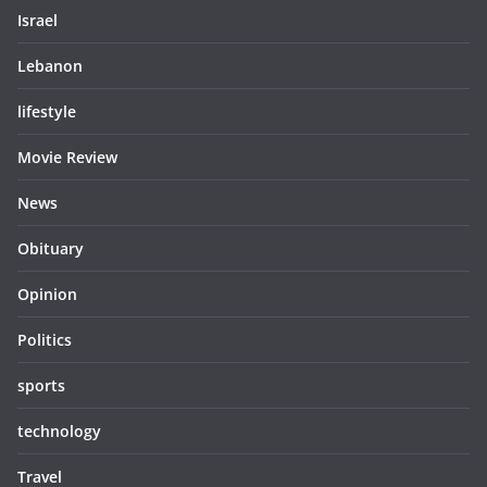
Israel
Lebanon
lifestyle
Movie Review
News
Obituary
Opinion
Politics
sports
technology
Travel