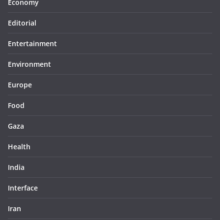
Economy
Editorial
Entertainment
Environment
Europe
Food
Gaza
Health
India
Interface
Iran