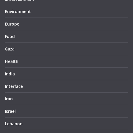
Environment
Europe
Food
Gaza
Health
India
Interface
Iran
Israel
Lebanon