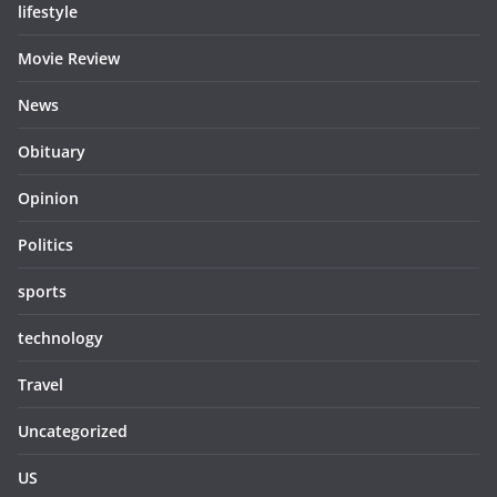
lifestyle
Movie Review
News
Obituary
Opinion
Politics
sports
technology
Travel
Uncategorized
US