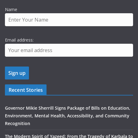
Name
Email address:
Recent Stories
Governor Mikie Sherrill Signs Package of Bills on Education,
Environment, Mental Health, Accessibility, and Community
Recognition
The Modern Spirit of Yazeed: From the Tragedy of Karbala to