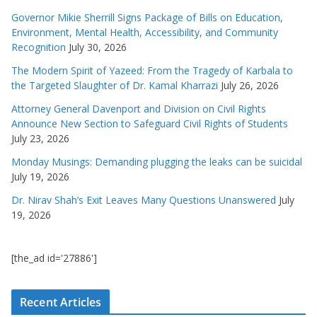
Governor Mikie Sherrill Signs Package of Bills on Education,
Environment, Mental Health, Accessibility, and Community
Recognition
July 30, 2026
The Modern Spirit of Yazeed: From the Tragedy of Karbala to
the Targeted Slaughter of Dr. Kamal Kharrazi
July 26, 2026
Attorney General Davenport and Division on Civil Rights
Announce New Section to Safeguard Civil Rights of Students
July 23, 2026
Monday Musings: Demanding plugging the leaks can be suicidal
July 19, 2026
Dr. Nirav Shah’s Exit Leaves Many Questions Unanswered
July
19, 2026
[the_ad id='27886']
Recent Articles