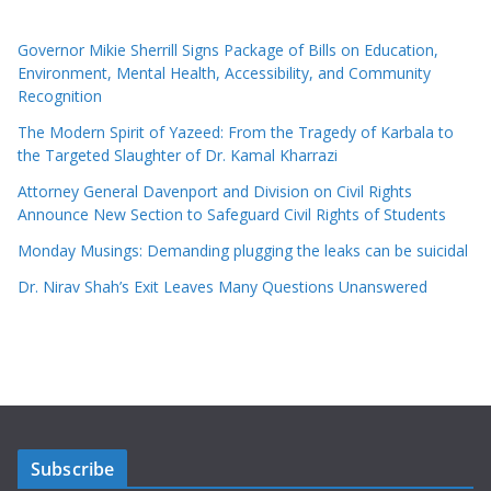
Governor Mikie Sherrill Signs Package of Bills on Education,
Environment, Mental Health, Accessibility, and Community
Recognition
The Modern Spirit of Yazeed: From the Tragedy of Karbala to
the Targeted Slaughter of Dr. Kamal Kharrazi
Attorney General Davenport and Division on Civil Rights
Announce New Section to Safeguard Civil Rights of Students
Monday Musings: Demanding plugging the leaks can be suicidal
Dr. Nirav Shah’s Exit Leaves Many Questions Unanswered
Subscribe