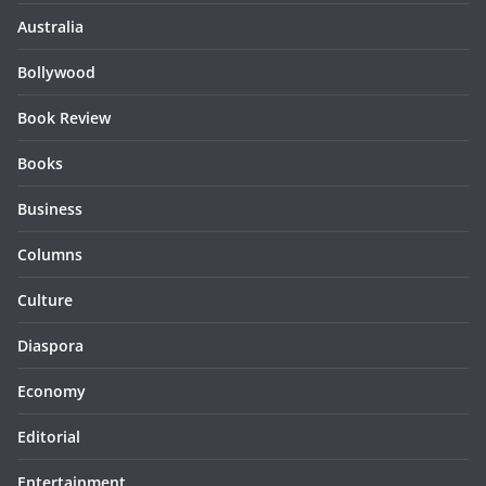
Australia
Bollywood
Book Review
Books
Business
Columns
Culture
Diaspora
Economy
Editorial
Entertainment