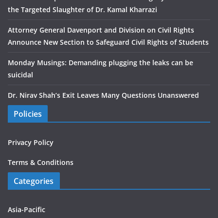
the Targeted Slaughter of Dr. Kamal Kharrazi
Attorney General Davenport and Division on Civil Rights
Announce New Section to Safeguard Civil Rights of Students
Monday Musings: Demanding plugging the leaks can be
suicidal
Dr. Nirav Shah’s Exit Leaves Many Questions Unanswered
Policies
Privacy Policy
Terms & Conditions
Categories
Asia-Pacific