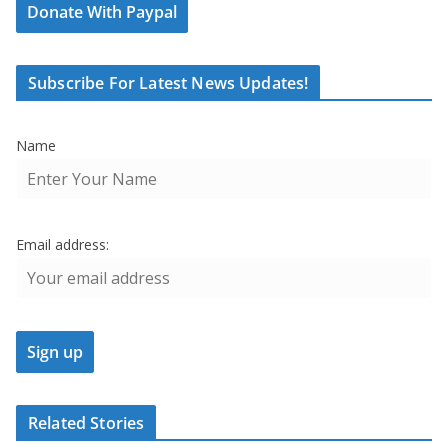
Donate With Paypal
Subscribe For Latest News Updates!
Name
Email address:
Related Stories