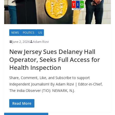
NEWS
POLITICS
US
June 2, 2026
Adam Rizvi
New Jersey Sues Delaney Hall
Operator, Seeks Full Access for
Health Inspection
Share, Comment, Like, and Subscribe to support
Independent Journalism! By Adam Rizvi | Editor-in-Chief,
The India Observer (TIO): NEWARK, N.J.
Read More