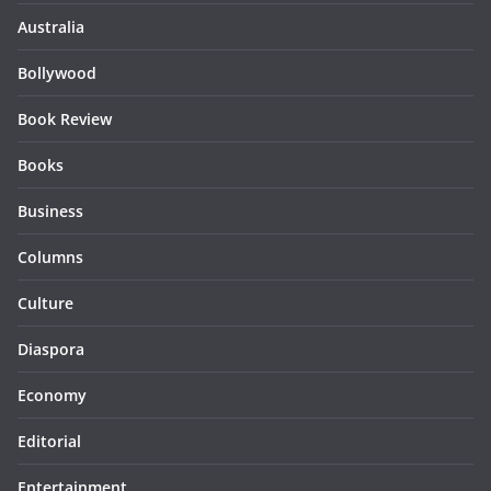
Australia
Bollywood
Book Review
Books
Business
Columns
Culture
Diaspora
Economy
Editorial
Entertainment