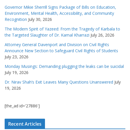
Governor Mikie Sherrill Signs Package of Bills on Education,
Environment, Mental Health, Accessibility, and Community
Recognition
July 30, 2026
The Modern Spirit of Yazeed: From the Tragedy of Karbala to
the Targeted Slaughter of Dr. Kamal Kharrazi
July 26, 2026
Attorney General Davenport and Division on Civil Rights
Announce New Section to Safeguard Civil Rights of Students
July 23, 2026
Monday Musings: Demanding plugging the leaks can be suicidal
July 19, 2026
Dr. Nirav Shah’s Exit Leaves Many Questions Unanswered
July
19, 2026
[the_ad id='27886']
Recent Articles