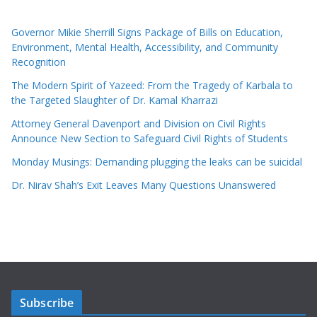
Governor Mikie Sherrill Signs Package of Bills on Education,
Environment, Mental Health, Accessibility, and Community
Recognition
The Modern Spirit of Yazeed: From the Tragedy of Karbala to
the Targeted Slaughter of Dr. Kamal Kharrazi
Attorney General Davenport and Division on Civil Rights
Announce New Section to Safeguard Civil Rights of Students
Monday Musings: Demanding plugging the leaks can be suicidal
Dr. Nirav Shah’s Exit Leaves Many Questions Unanswered
Subscribe