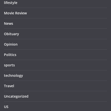
lifestyle
Movie Review
News
Obituary
Opinion
Politics
sports
technology
Travel
Uncategorized
US