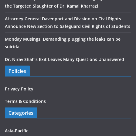
the Targeted Slaughter of Dr. Kamal Kharrazi
Attorney General Davenport and Division on Civil Rights
Announce New Section to Safeguard Civil Rights of Students
Monday Musings: Demanding plugging the leaks can be
suicidal
Dr. Nirav Shah’s Exit Leaves Many Questions Unanswered
Policies
Privacy Policy
Terms & Conditions
Categories
Asia-Pacific