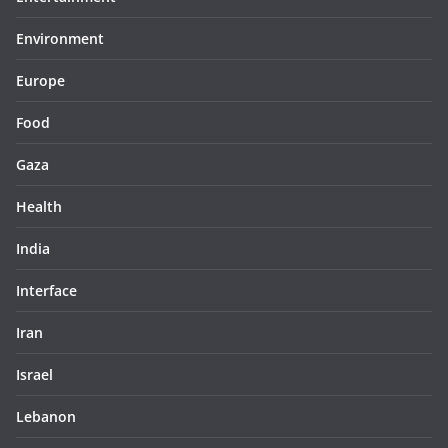
Environment
Europe
Food
Gaza
Health
India
Interface
Iran
Israel
Lebanon