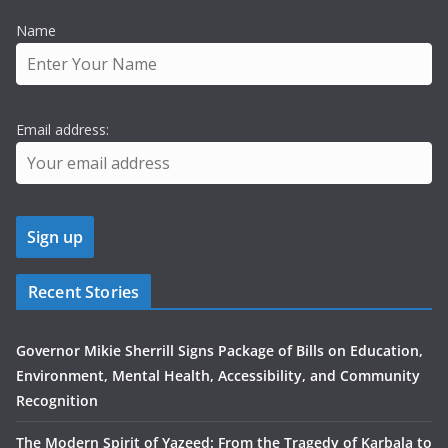
Name
Email address:
Recent Stories
Governor Mikie Sherrill Signs Package of Bills on Education,
Environment, Mental Health, Accessibility, and Community
Recognition
The Modern Spirit of Yazeed: From the Tragedy of Karbala to