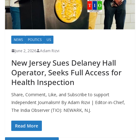
NEWS
POLITICS
US
June 2, 2026
Adam Rizvi
New Jersey Sues Delaney Hall
Operator, Seeks Full Access for
Health Inspection
Share, Comment, Like, and Subscribe to support
Independent Journalism! By Adam Rizvi | Editor-in-Chief,
The India Observer (TIO): NEWARK, N.J.
Read More