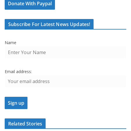
Donate With Paypal
Subscribe For Latest News Updates!
Name
Email address:
Related Stories