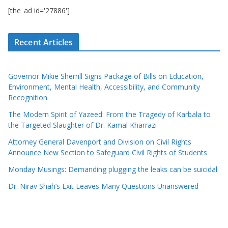
[the_ad id='27886']
Recent Articles
Governor Mikie Sherrill Signs Package of Bills on Education,
Environment, Mental Health, Accessibility, and Community
Recognition
The Modern Spirit of Yazeed: From the Tragedy of Karbala to
the Targeted Slaughter of Dr. Kamal Kharrazi
Attorney General Davenport and Division on Civil Rights
Announce New Section to Safeguard Civil Rights of Students
Monday Musings: Demanding plugging the leaks can be suicidal
Dr. Nirav Shah’s Exit Leaves Many Questions Unanswered