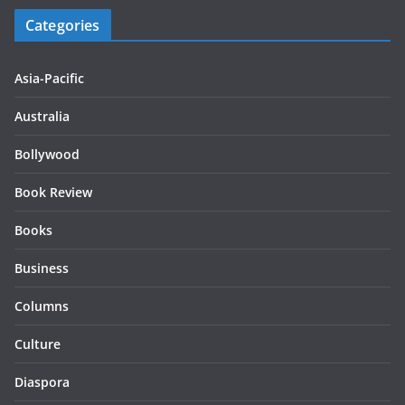
Categories
Asia-Pacific
Australia
Bollywood
Book Review
Books
Business
Columns
Culture
Diaspora