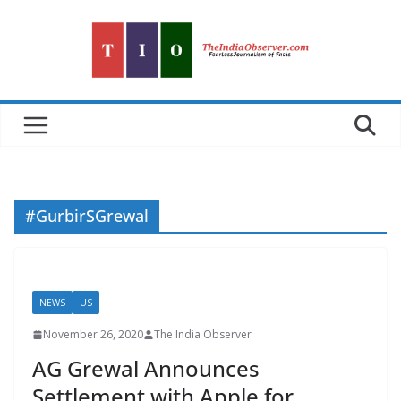
Skip
to
content
#GurbirSGrewal
NEWS
US
November 26, 2020
The India Observer
AG Grewal Announces
Settlement with Apple for