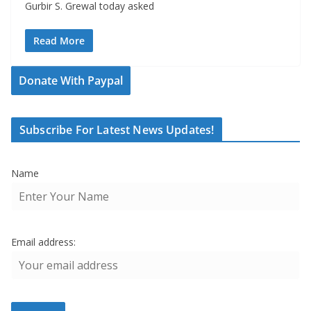
Gurbir S. Grewal today asked
Read More
Donate With Paypal
Subscribe For Latest News Updates!
Name
Email address: