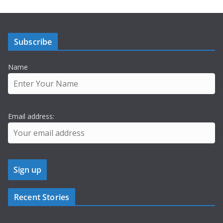
Subscribe
Name
Email address:
Recent Stories