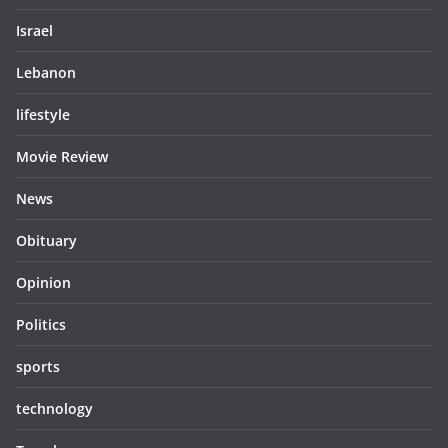
Israel
Lebanon
lifestyle
Movie Review
News
Obituary
Opinion
Politics
sports
technology