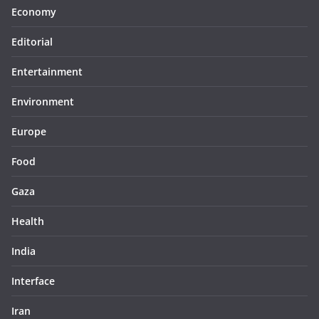
Economy
Editorial
Entertainment
Environment
Europe
Food
Gaza
Health
India
Interface
Iran