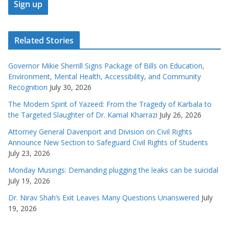
Related Stories
Governor Mikie Sherrill Signs Package of Bills on Education,
Environment, Mental Health, Accessibility, and Community
Recognition
July 30, 2026
The Modern Spirit of Yazeed: From the Tragedy of Karbala to
the Targeted Slaughter of Dr. Kamal Kharrazi
July 26, 2026
Attorney General Davenport and Division on Civil Rights
Announce New Section to Safeguard Civil Rights of Students
July 23, 2026
Monday Musings: Demanding plugging the leaks can be suicidal
July 19, 2026
Dr. Nirav Shah’s Exit Leaves Many Questions Unanswered
July
19, 2026