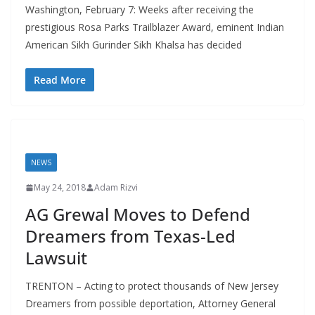
Washington, February 7: Weeks after receiving the
prestigious Rosa Parks Trailblazer Award, eminent Indian
American Sikh Gurinder Sikh Khalsa has decided
Read More
NEWS
May 24, 2018
Adam Rizvi
AG Grewal Moves to Defend
Dreamers from Texas-Led
Lawsuit
TRENTON – Acting to protect thousands of New Jersey
Dreamers from possible deportation, Attorney General