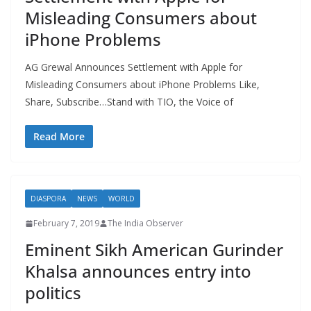
Misleading Consumers about
iPhone Problems
AG Grewal Announces Settlement with Apple for
Misleading Consumers about iPhone Problems Like,
Share, Subscribe…Stand with TIO, the Voice of
Read More
DIASPORA
NEWS
WORLD
February 7, 2019
The India Observer
Eminent Sikh American Gurinder
Khalsa announces entry into
politics