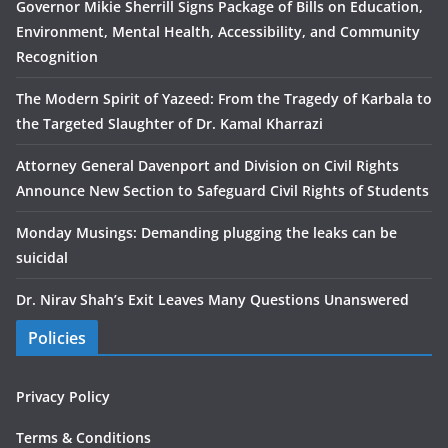
Governor Mikie Sherrill Signs Package of Bills on Education,
Environment, Mental Health, Accessibility, and Community
Recognition
The Modern Spirit of Yazeed: From the Tragedy of Karbala to
the Targeted Slaughter of Dr. Kamal Kharrazi
Attorney General Davenport and Division on Civil Rights
Announce New Section to Safeguard Civil Rights of Students
Monday Musings: Demanding plugging the leaks can be
suicidal
Dr. Nirav Shah’s Exit Leaves Many Questions Unanswered
Policies
Privacy Policy
Terms & Conditions