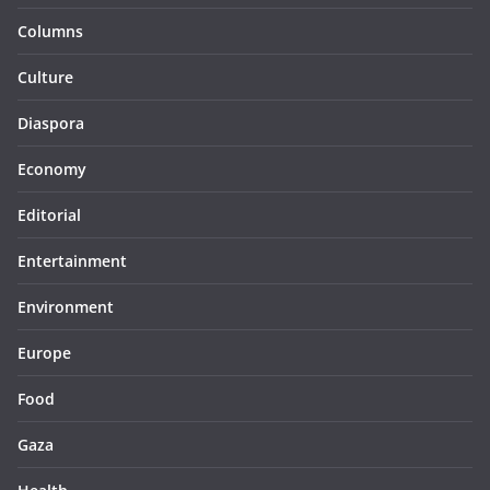
Columns
Culture
Diaspora
Economy
Editorial
Entertainment
Environment
Europe
Food
Gaza