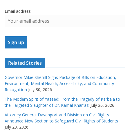
Email address:
Related Stories
Governor Mikie Sherrill Signs Package of Bills on Education,
Environment, Mental Health, Accessibility, and Community
Recognition
July 30, 2026
The Modern Spirit of Yazeed: From the Tragedy of Karbala to
the Targeted Slaughter of Dr. Kamal Kharrazi
July 26, 2026
Attorney General Davenport and Division on Civil Rights
Announce New Section to Safeguard Civil Rights of Students
July 23, 2026