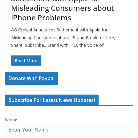
Misleading Consumers about
iPhone Problems
AG Grewal Announces Settlement with Apple for
Misleading Consumers about iPhone Problems Like,
Share, Subscribe…Stand with TIO, the Voice of
Read More
Donate With Paypal
Subscribe For Latest News Updates!
Name