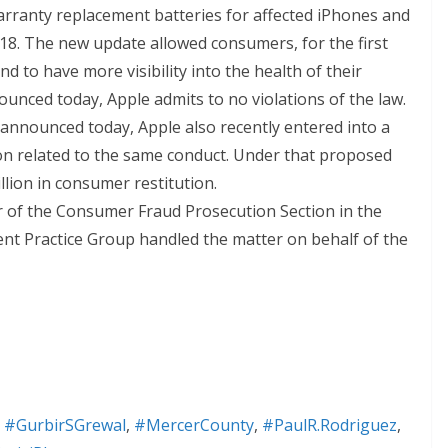
warranty replacement batteries for affected iPhones and
18. The new update allowed consumers, for the first
d to have more visibility into the health of their
unced today, Apple admits to no violations of the law.
s announced today, Apple also recently entered into a
ion related to the same conduct. Under that proposed
llion in consumer restitution.
 of the Consumer Fraud Prosecution Section in the
ment Practice Group handled the matter on behalf of the
,
#GurbirSGrewal
,
#MercerCounty
,
#PaulR.Rodriguez
,