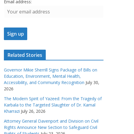
Email address:
Related Stories
Governor Mikie Sherrill Signs Package of Bills on
Education, Environment, Mental Health,
Accessibility, and Community Recognition
July 30,
2026
The Modern Spirit of Yazeed: From the Tragedy of
Karbala to the Targeted Slaughter of Dr. Kamal
Kharrazi
July 26, 2026
Attorney General Davenport and Division on Civil
Rights Announce New Section to Safeguard Civil
Rights of Students
July 23, 2026