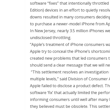
software “fixes” that intentionally throttle
Edition) devices in an effort to quietly res
downs resulted in many consumers deciding
to purchase a newer-model iPhone from Appl
In New Jersey, nearly 3.5 million iPhones w
undisclosed throttling.
“Apple’s treatment of iPhone consumers was
Apple try to conceal the iPhone’s shortcom
created new problems that led consumers t
should send a clear message that we will n
“This settlement resolves an investigation 
multiple levels,” said Division of Consumer A
Apple failed to disclose a product defect. 
software ‘fix’ that actually limited the perf
informing consumers until well after many
they believed must be obsolete. This settlem