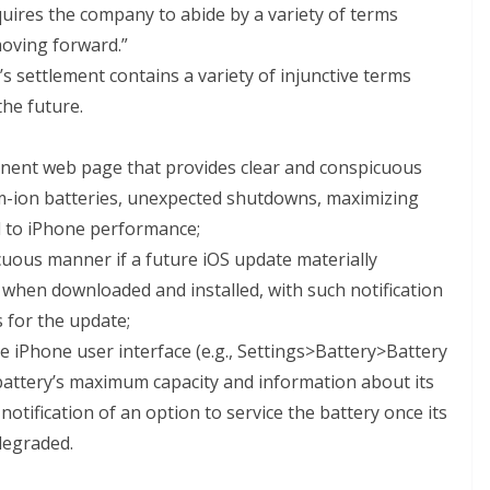
equires the company to abide by a variety of terms
oving forward.”
s settlement contains a variety of injunctive terms
the future.
inent web page that provides clear and conspicuous
m-ion batteries, unexpected shutdowns, maximizing
ed to iPhone performance;
cuous manner if a future iOS update materially
hen downloaded and installed, with such notification
s for the update;
 iPhone user interface (e.g., Settings>Battery>Battery
 battery’s maximum capacity and information about its
notification of an option to service the battery once its
degraded.