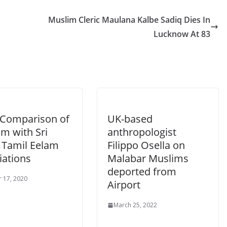
Muslim Cleric Maulana Kalbe Sadiq Dies In
Lucknow At 83
: Comparison of
UK-based
m with Sri
anthropologist
 Tamil Eelam
Filippo Osella on
iations
Malabar Muslims
deported from
 17, 2020
Airport
March 25, 2022