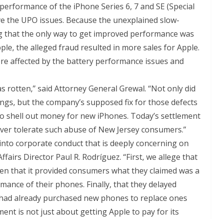
d performance of the iPhone Series 6, 7 and SE (Special
olve the UPO issues. Because the unexplained slow-
 that the only way to get improved performance was
e, the alleged fraud resulted in more sales for Apple.
ere affected by the battery performance issues and
 rotten,” said Attorney General Grewal. “Not only did
ings, but the company’s supposed fix for those defects
o shell out money for new iPhones. Today’s settlement
ever tolerate such abuse of New Jersey consumers.”
into corporate conduct that is deeply concerning on
ffairs Director Paul R. Rodríguez. “First, we allege that
Then that it provided consumers what they claimed was a
ormance of their phones. Finally, that they delayed
 had already purchased new phones to replace ones
ent is not just about getting Apple to pay for its