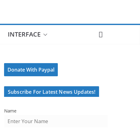
INTERFACE
Donate With Paypal
Subscribe For Latest News Updates!
Name