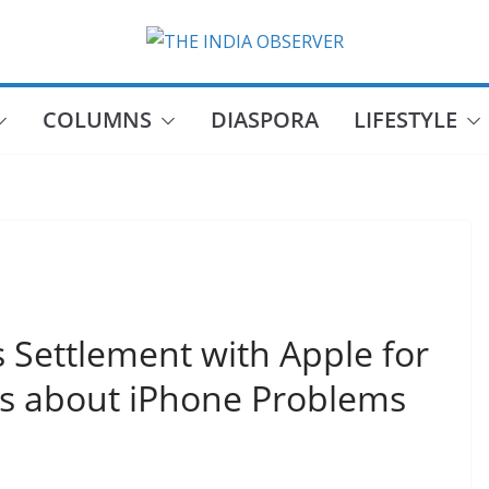
COLUMNS
DIASPORA
LIFESTYLE
Settlement with Apple for
rs about iPhone Problems