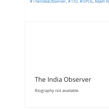
#TheIndiaObserver
,
#TIO
,
#UPOs
,
Adam Ri
The India Observer
Biography not available.