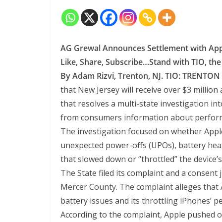
AG Grewal Announces Settlement with App
Like, Share, Subscribe…Stand with TIO, th
By Adam Rizvi, Trenton, NJ. TIO:
TRENTON
that New Jersey will receive over $3 million 
that resolves a multi-state investigation i
from consumers information about perform
The investigation focused on whether App
unexpected power-offs (UPOs), battery hea
that slowed down or “throttled” the device’
The State filed its complaint and a consent
Mercer County. The complaint alleges that
battery issues and its throttling iPhones’ 
According to the complaint, Apple pushed 