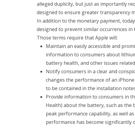
alleged duplicity, but just as importantly r
designed to ensure greater transparency m
In addition to the monetary payment, today’
designed to prevent similar occurrences in 
Those terms require that Apple will:
Maintain an easily accessible and prom
information to consumers about lithiu
battery health, and other issues relat
Notify consumers in a clear and conspi
changes the performance of an iPhone w
to be contained in the installation note
Provide information to consumers in the
Health) about the battery, such as the
peak performance capability, as well as 
performance has become significantly 