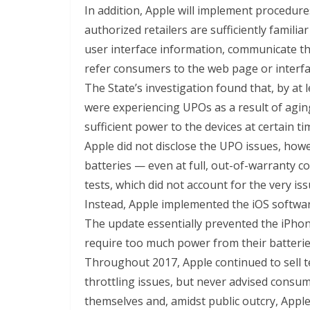
In addition, Apple will implement procedur
authorized retailers are sufficiently famil
user interface information, communicate t
refer consumers to the web page or interf
The State’s investigation found that, by at
were experiencing UPOs as a result of aging
sufficient power to the devices at certain t
Apple did not disclose the UPO issues, howe
batteries — even at full, out-of-warranty c
tests, which did not account for the very i
Instead, Apple implemented the iOS softwar
The update essentially prevented the iPho
require too much power from their batterie
Throughout 2017, Apple continued to sell te
throttling issues, but never advised consu
themselves and, amidst public outcry, Appl