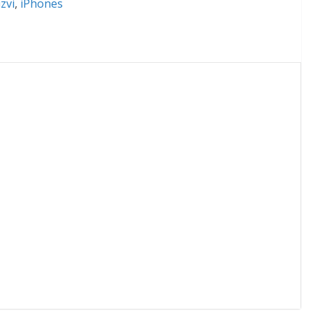
zvi
,
iPhones