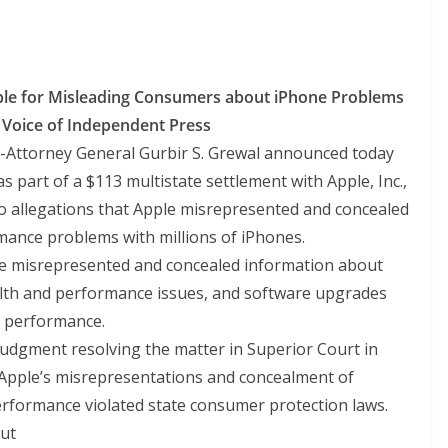
le for Misleading Consumers about iPhone Problems
e Voice of Independent Press
-Attorney General Gurbir S. Grewal announced today
as part of a $113 multistate settlement with Apple, Inc.,
nto allegations that Apple misrepresented and concealed
ance problems with millions of iPhones.
le misrepresented and concealed information about
lth and performance issues, and software upgrades
s performance.
 judgment resolving the matter in Superior Court in
 Apple’s misrepresentations and concealment of
performance violated state consumer protection laws.
out