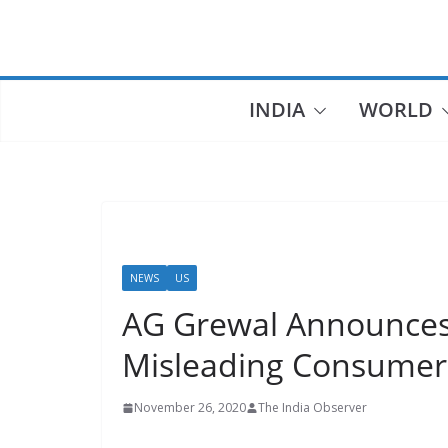
Skip
to
content
INDIA
WORLD
NEWS
US
AG Grewal Announces 
Misleading Consume
November 26, 2020
The India Observer