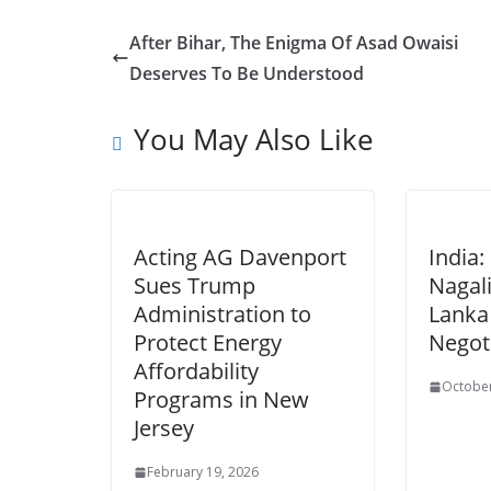
After Bihar, The Enigma Of Asad Owaisi
Deserves To Be Understood
You May Also Like
Acting AG Davenport
India
Sues Trump
Nagali
Administration to
Lanka
Protect Energy
Negot
Affordability
October
Programs in New
Jersey
February 19, 2026