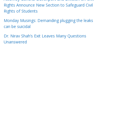
Rights Announce New Section to Safeguard Civil
Rights of Students
Monday Musings: Demanding plugging the leaks
can be suicidal
Dr. Nirav Shah’s Exit Leaves Many Questions
Unanswered