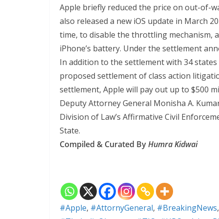
Apple briefly reduced the price on out-of-
also released a new iOS update in March 20
time, to disable the throttling mechanism, an
iPhone’s battery. Under the settlement anno
In addition to the settlement with 34 state
proposed settlement of class action litigat
settlement, Apple will pay out up to $500 mi
Deputy Attorney General Monisha A. Kumar
Division of Law’s Affirmative Civil Enforce
State.
Compiled & Curated By
Humra Kidwai
#Apple
,
#AttornyGeneral
,
#BreakingNews