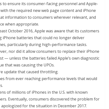
es to ensure its consumer-facing personnel and Apple-
iar with the required new web page content and iPhone
hat information to consumers wherever relevant, and
ace when appropriate.
 least October 2016, Apple was aware that its customers
 iPhone batteries that could no longer deliver
imes, particularly during high-performance tasks.
ver, nor did it allow consumers to replace their iPhone
ost — unless the batteries failed Apple’s own diagnostic
ssue that was causing the UPOs.
e update that caused throttling.
nes from ever reaching performance levels that would
s.
ns of millions of iPhones in the U.S. with known
mers. Eventually, consumers discovered the problem for
e apologized for the situation in December 2017.