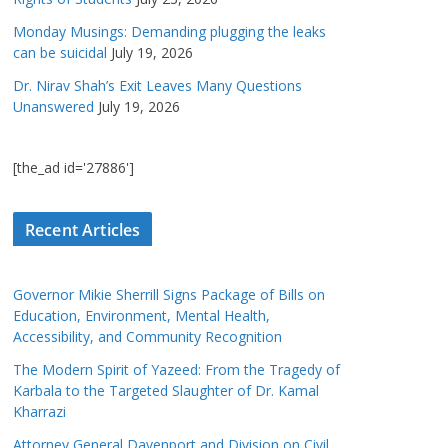
Monday Musings: Demanding plugging the leaks
can be suicidal
July 19, 2026
Dr. Nirav Shah’s Exit Leaves Many Questions
Unanswered
July 19, 2026
[the_ad id='27886']
Recent Articles
Governor Mikie Sherrill Signs Package of Bills on
Education, Environment, Mental Health,
Accessibility, and Community Recognition
The Modern Spirit of Yazeed: From the Tragedy of
Karbala to the Targeted Slaughter of Dr. Kamal
Kharrazi
Attorney General Davenport and Division on Civil