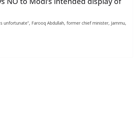
s NO to Modi’s intended display of
 is unfortunate”, Farooq Abdullah, former chief minister, Jammu,