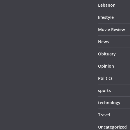
Lebanon
lifestyle
Movie Review
News
Obituary
Opinion
Politics
sports
technology
Travel
Uncategorized