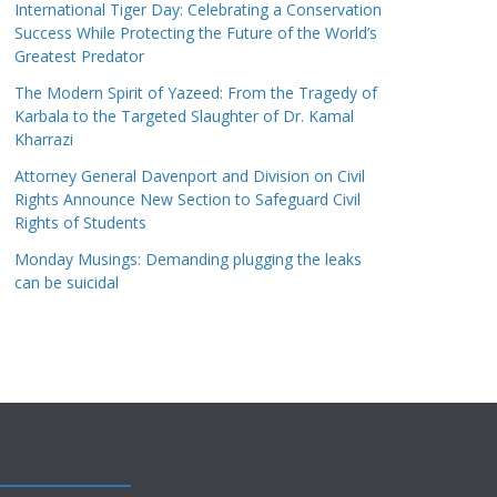
International Tiger Day: Celebrating a Conservation
Success While Protecting the Future of the World’s
Greatest Predator
The Modern Spirit of Yazeed: From the Tragedy of
Karbala to the Targeted Slaughter of Dr. Kamal
Kharrazi
Attorney General Davenport and Division on Civil
Rights Announce New Section to Safeguard Civil
Rights of Students
Monday Musings: Demanding plugging the leaks
can be suicidal