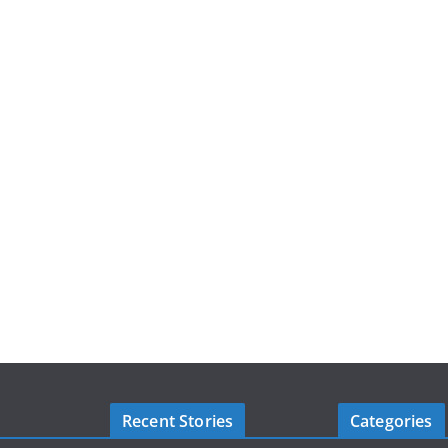
Recent Stories
Categories