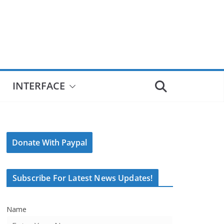
INTERFACE
Donate With Paypal
Subscribe For Latest News Updates!
Name