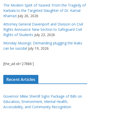
The Modern Spirit of Yazeed: From the Tragedy of
Karbala to the Targeted Slaughter of Dr. Kamal
Kharrazi
July 26, 2026
Attorney General Davenport and Division on Civil
Rights Announce New Section to Safeguard Civil
Rights of Students
July 23, 2026
Monday Musings: Demanding plugging the leaks
can be suicidal
July 19, 2026
[the_ad id='27886']
Recent Articles
Governor Mikie Sherrill Signs Package of Bills on
Education, Environment, Mental Health,
Accessibility, and Community Recognition