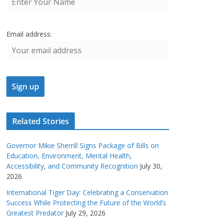
Email address:
Related Stories
Governor Mikie Sherrill Signs Package of Bills on
Education, Environment, Mental Health,
Accessibility, and Community Recognition
July 30,
2026
International Tiger Day: Celebrating a Conservation
Success While Protecting the Future of the World’s
Greatest Predator
July 29, 2026