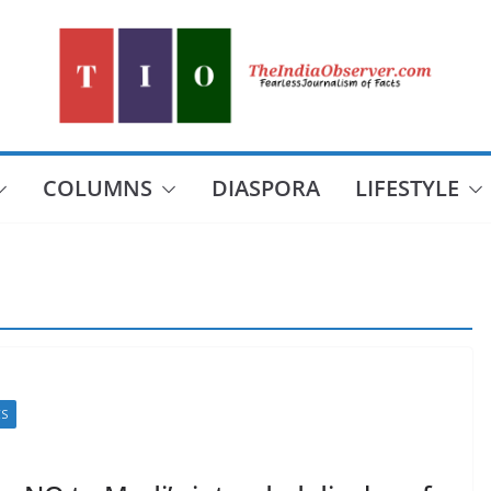
COLUMNS
DIASPORA
LIFESTYLE
CS