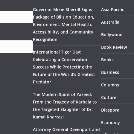
Governor Mikie Sherrill Signs
Asia-Pacific
Package of Bills on Education,
Australia
Environment, Mental Health,
Accessibility, and Community
Bollywood
Recognition
Book Review
International Tiger Day:
Celebrating a Conservation
Books
Success While Protecting the
Business
Future of the World’s Greatest
Predator
Columns
The Modern Spirit of Yazeed:
Culture
From the Tragedy of Karbala to
the Targeted Slaughter of Dr.
Diaspora
Kamal Kharrazi
Economy
Attorney General Davenport and