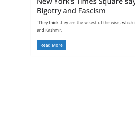
New York’s Times Square say
Bigotry and Fascism
“They think they are the wisest of the wise, which
and Kashmir.
Read More