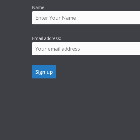
Name
Email address: