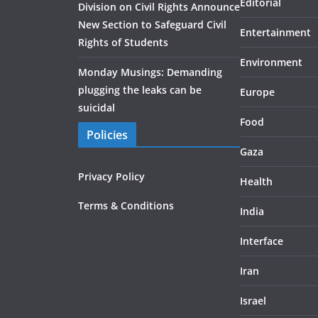
Editorial
Division on Civil Rights Announce
New Section to Safeguard Civil
Entertainment
Rights of Students
Environment
Monday Musings: Demanding
plugging the leaks can be
Europe
suicidal
Food
Policies
Gaza
Privacy Policy
Health
Terms & Conditions
India
Interface
Iran
Israel