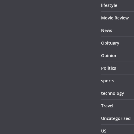
lifestyle
Movie Review
News
Obituary
Opinion
Politics
sports
technology
Travel
Uncategorized
US