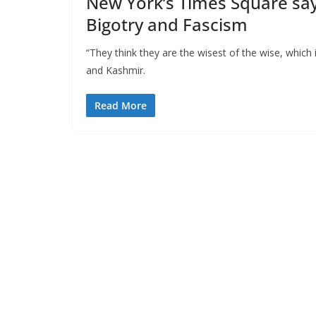
New York’s Times Square say
Bigotry and Fascism
“They think they are the wisest of the wise, which
and Kashmir.
Read More