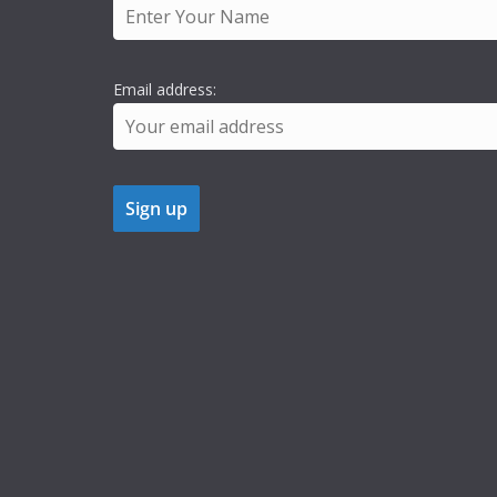
Email address: