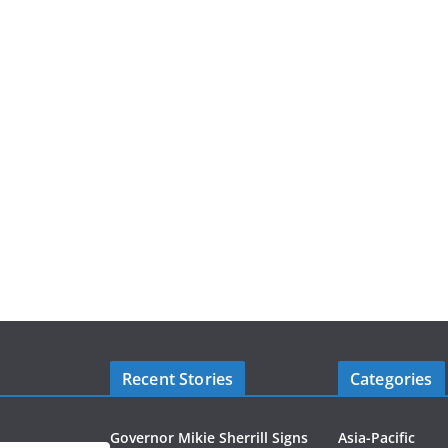
Recent Stories
Categories
Governor Mikie Sherrill Signs
Asia-Pacific