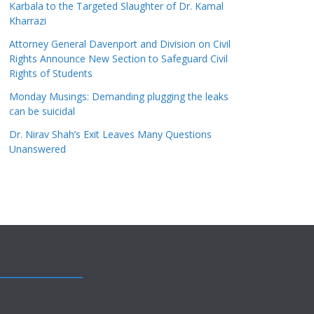
Karbala to the Targeted Slaughter of Dr. Kamal
Kharrazi
Attorney General Davenport and Division on Civil
Rights Announce New Section to Safeguard Civil
Rights of Students
Monday Musings: Demanding plugging the leaks
can be suicidal
Dr. Nirav Shah’s Exit Leaves Many Questions
Unanswered