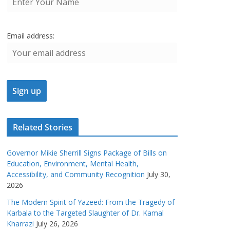
Email address:
Related Stories
Governor Mikie Sherrill Signs Package of Bills on
Education, Environment, Mental Health,
Accessibility, and Community Recognition
July 30,
2026
The Modern Spirit of Yazeed: From the Tragedy of
Karbala to the Targeted Slaughter of Dr. Kamal
Kharrazi
July 26, 2026