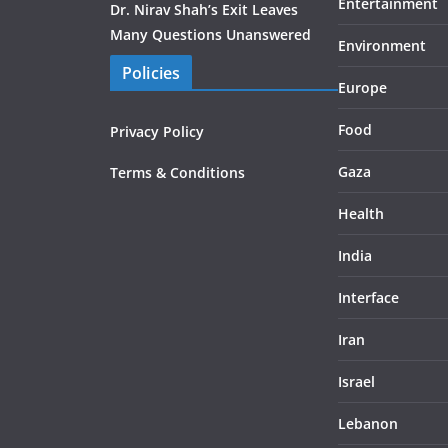
Entertainment
Dr. Nirav Shah’s Exit Leaves
Many Questions Unanswered
Environment
Policies
Europe
Food
Privacy Policy
Gaza
Terms & Conditions
Health
India
Interface
Iran
Israel
Lebanon