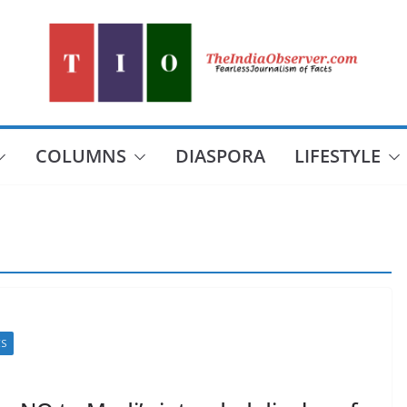
COLUMNS
DIASPORA
LIFESTYLE
CS