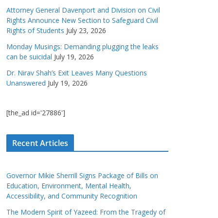
Attorney General Davenport and Division on Civil
Rights Announce New Section to Safeguard Civil
Rights of Students
July 23, 2026
Monday Musings: Demanding plugging the leaks
can be suicidal
July 19, 2026
Dr. Nirav Shah’s Exit Leaves Many Questions
Unanswered
July 19, 2026
[the_ad id='27886']
Recent Articles
Governor Mikie Sherrill Signs Package of Bills on
Education, Environment, Mental Health,
Accessibility, and Community Recognition
The Modern Spirit of Yazeed: From the Tragedy of