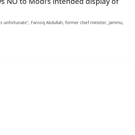
s NO to Modi’s intended display of
 is unfortunate”, Farooq Abdullah, former chief minister, Jammu,