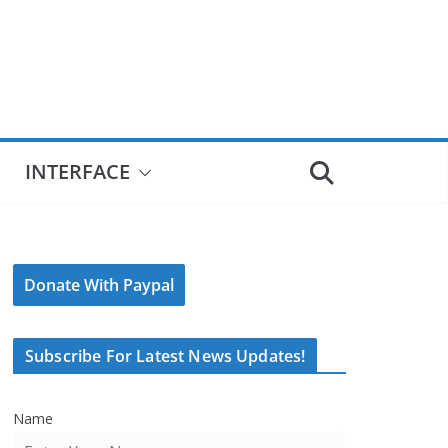
INTERFACE
Donate With Paypal
Subscribe For Latest News Updates!
Name