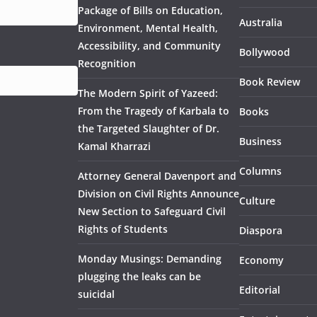
Package of Bills on Education,
Australia
Environment, Mental Health,
Accessibility, and Community
Bollywood
Recognition
Book Review
The Modern Spirit of Yazeed:
From the Tragedy of Karbala to
Books
the Targeted Slaughter of Dr.
Business
Kamal Kharrazi
Columns
Attorney General Davenport and
Division on Civil Rights Announce
Culture
New Section to Safeguard Civil
Rights of Students
Diaspora
Monday Musings: Demanding
Economy
plugging the leaks can be
Editorial
suicidal