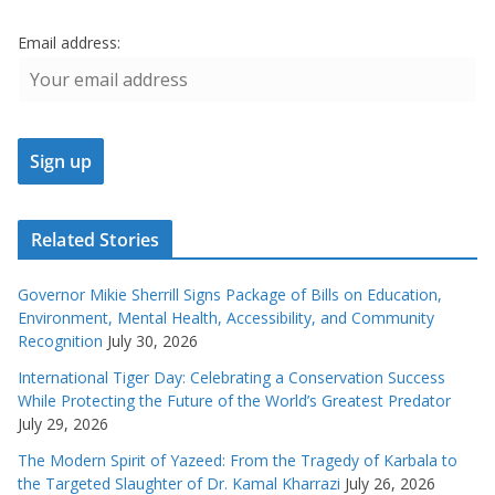
Email address:
Related Stories
Governor Mikie Sherrill Signs Package of Bills on Education,
Environment, Mental Health, Accessibility, and Community
Recognition
July 30, 2026
International Tiger Day: Celebrating a Conservation Success
While Protecting the Future of the World’s Greatest Predator
July 29, 2026
The Modern Spirit of Yazeed: From the Tragedy of Karbala to
the Targeted Slaughter of Dr. Kamal Kharrazi
July 26, 2026