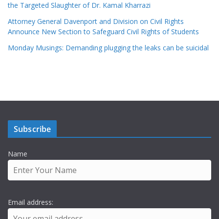
the Targeted Slaughter of Dr. Kamal Kharrazi
Attorney General Davenport and Division on Civil Rights
Announce New Section to Safeguard Civil Rights of Students
Monday Musings: Demanding plugging the leaks can be suicidal
Subscribe
Name
Email address: