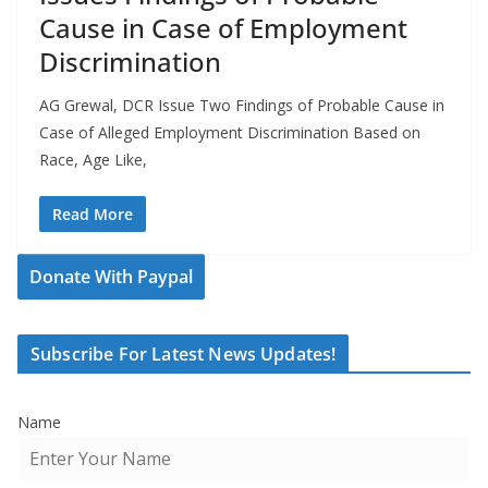
Cause in Case of Employment
Discrimination
AG Grewal, DCR Issue Two Findings of Probable Cause in
Case of Alleged Employment Discrimination Based on
Race, Age Like,
Read More
Donate With Paypal
Subscribe For Latest News Updates!
Name