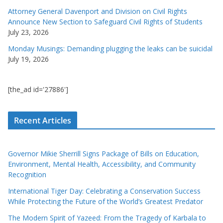
Attorney General Davenport and Division on Civil Rights
Announce New Section to Safeguard Civil Rights of Students
July 23, 2026
Monday Musings: Demanding plugging the leaks can be suicidal
July 19, 2026
[the_ad id='27886']
Recent Articles
Governor Mikie Sherrill Signs Package of Bills on Education,
Environment, Mental Health, Accessibility, and Community
Recognition
International Tiger Day: Celebrating a Conservation Success
While Protecting the Future of the World’s Greatest Predator
The Modern Spirit of Yazeed: From the Tragedy of Karbala to