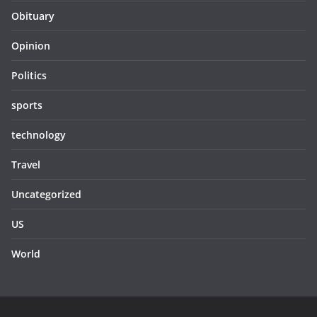
Obituary
Opinion
Politics
sports
technology
Travel
Uncategorized
US
World