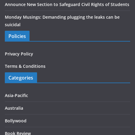
Announce New Section to Safeguard Civil Rights of Students
Monday Musings: Demanding plugging the leaks can be
suicidal
Policies
Privacy Policy
Terms & Conditions
Categories
Asia-Pacific
Australia
Bollywood
Book Review