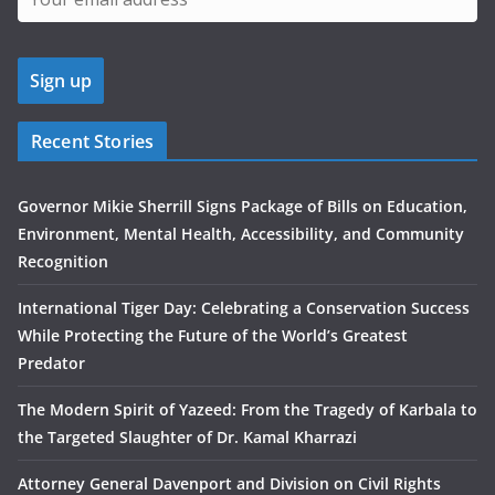
Recent Stories
Governor Mikie Sherrill Signs Package of Bills on Education,
Environment, Mental Health, Accessibility, and Community
Recognition
International Tiger Day: Celebrating a Conservation Success
While Protecting the Future of the World’s Greatest
Predator
The Modern Spirit of Yazeed: From the Tragedy of Karbala to
the Targeted Slaughter of Dr. Kamal Kharrazi
Attorney General Davenport and Division on Civil Rights