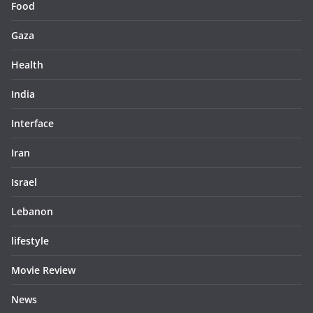
Food
Gaza
Health
India
Interface
Iran
Israel
Lebanon
lifestyle
Movie Review
News