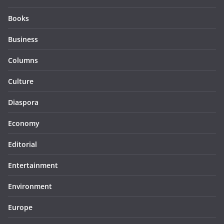
Books
Business
Columns
Culture
Diaspora
Economy
Editorial
Entertainment
Environment
Europe