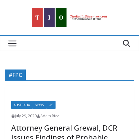
Skip
to
content
#FPC
AUSTRALIA
NEWS
US
July 29, 2020
Adam Rizvi
Attorney General Grewal, DCR
Issues Findings of Probable