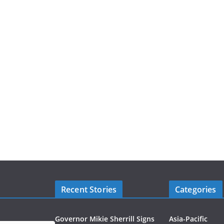
Recent Stories
Categories
Governor Mikie Sherrill Signs
Asia-Pacific