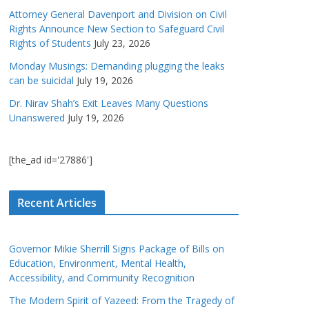
Attorney General Davenport and Division on Civil
Rights Announce New Section to Safeguard Civil
Rights of Students
July 23, 2026
Monday Musings: Demanding plugging the leaks
can be suicidal
July 19, 2026
Dr. Nirav Shah’s Exit Leaves Many Questions
Unanswered
July 19, 2026
[the_ad id='27886']
Recent Articles
Governor Mikie Sherrill Signs Package of Bills on
Education, Environment, Mental Health,
Accessibility, and Community Recognition
The Modern Spirit of Yazeed: From the Tragedy of