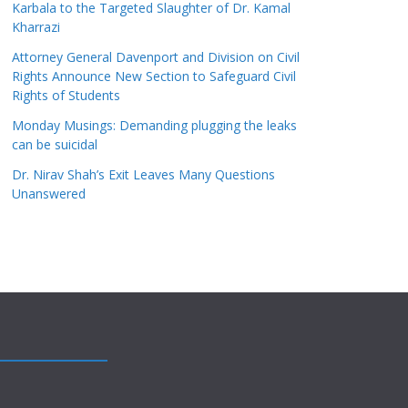
Karbala to the Targeted Slaughter of Dr. Kamal
Kharrazi
Attorney General Davenport and Division on Civil
Rights Announce New Section to Safeguard Civil
Rights of Students
Monday Musings: Demanding plugging the leaks
can be suicidal
Dr. Nirav Shah’s Exit Leaves Many Questions
Unanswered