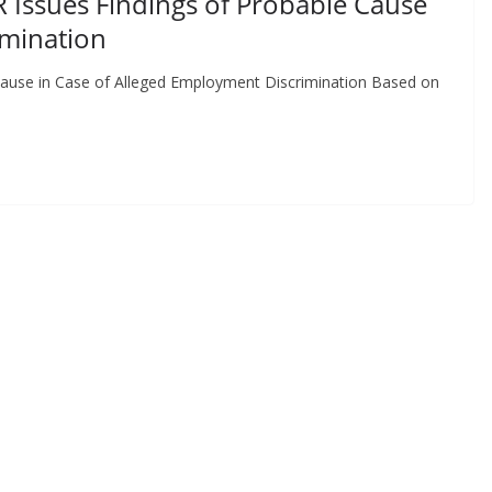
 Issues Findings of Probable Cause
imination
ause in Case of Alleged Employment Discrimination Based on