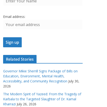
Email address:
Related Stories
Governor Mikie Sherrill Signs Package of Bills on
Education, Environment, Mental Health,
Accessibility, and Community Recognition
July 30,
2026
The Modern Spirit of Yazeed: From the Tragedy of
Karbala to the Targeted Slaughter of Dr. Kamal
Kharrazi
July 26, 2026