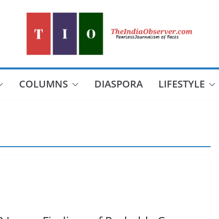
COLUMNS
DIASPORA
LIFESTYLE