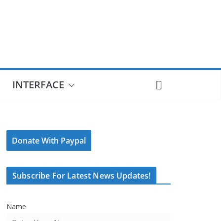
INTERFACE
Donate With Paypal
Subscribe For Latest News Updates!
Name