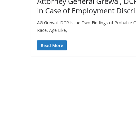
Attorney General Grewal, DCR
in Case of Employment Discr
AG Grewal, DCR Issue Two Findings of Probable C
Race, Age Like,
Read More