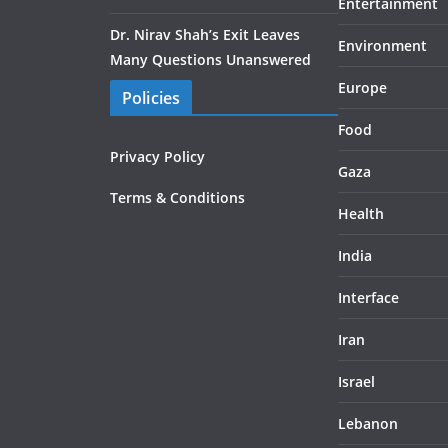
Entertainment
Dr. Nirav Shah’s Exit Leaves
Environment
Many Questions Unanswered
Europe
Policies
Food
Privacy Policy
Gaza
Terms & Conditions
Health
India
Interface
Iran
Israel
Lebanon