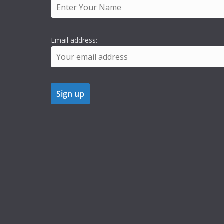
Email address: