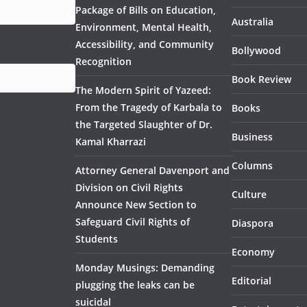
Package of Bills on Education,
Australia
Environment, Mental Health,
Accessibility, and Community
Bollywood
Recognition
Book Review
The Modern Spirit of Yazeed:
From the Tragedy of Karbala to
Books
the Targeted Slaughter of Dr.
Business
Kamal Kharrazi
Columns
Attorney General Davenport and
Division on Civil Rights
Culture
Announce New Section to
Safeguard Civil Rights of
Diaspora
Students
Economy
Monday Musings: Demanding
Editorial
plugging the leaks can be
suicidal