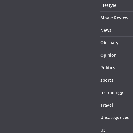
lifestyle
Movie Review
News
Obituary
Opinion
Politics
sports
technology
Travel
Uncategorized
US