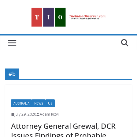
Skip
to
content
#b
AUSTRALIA
NEWS
US
July 29, 2020
Adam Rizvi
Attorney General Grewal, DCR
Issues Findings of Probable