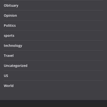
Obituary
Opinion
Politics
sports
technology
Travel
Uncategorized
US
World