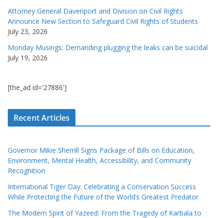
Attorney General Davenport and Division on Civil Rights
Announce New Section to Safeguard Civil Rights of Students
July 23, 2026
Monday Musings: Demanding plugging the leaks can be suicidal
July 19, 2026
[the_ad id='27886']
Recent Articles
Governor Mikie Sherrill Signs Package of Bills on Education,
Environment, Mental Health, Accessibility, and Community
Recognition
International Tiger Day: Celebrating a Conservation Success
While Protecting the Future of the World’s Greatest Predator
The Modern Spirit of Yazeed: From the Tragedy of Karbala to