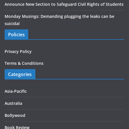
Announce New Section to Safeguard Civil Rights of Students
Monday Musings: Demanding plugging the leaks can be
suicidal
Policies
Privacy Policy
Terms & Conditions
Categories
Asia-Pacific
Australia
Bollywood
Book Review