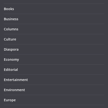
Books
Business
Columns
Culture
Diaspora
Economy
Editorial
Entertainment
Environment
Europe