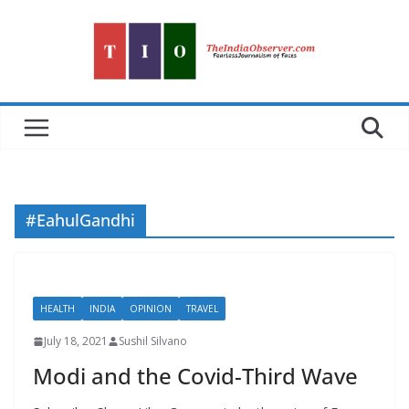
Skip
to
content
#EahulGandhi
HEALTH
INDIA
OPINION
TRAVEL
July 18, 2021
Sushil Silvano
Modi and the Covid-Third Wave