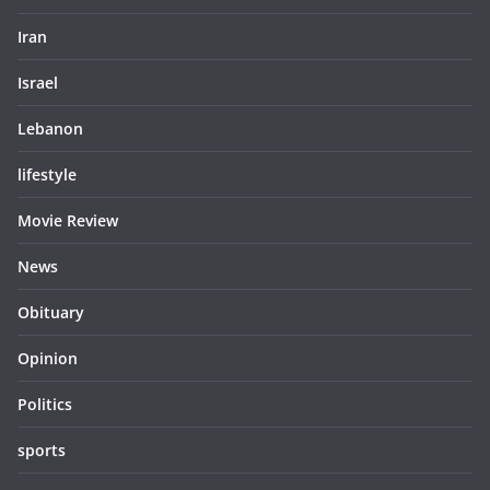
Iran
Israel
Lebanon
lifestyle
Movie Review
News
Obituary
Opinion
Politics
sports