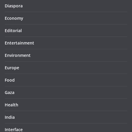
Diaspora
Economy
Editorial
Entertainment
Environment
Europe
Food
Gaza
Health
India
Interface