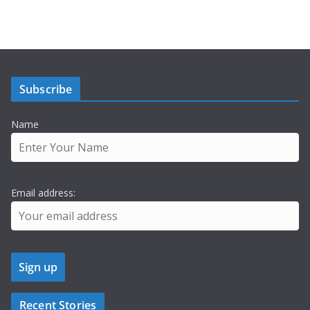
Subscribe
Name
Email address:
Recent Stories