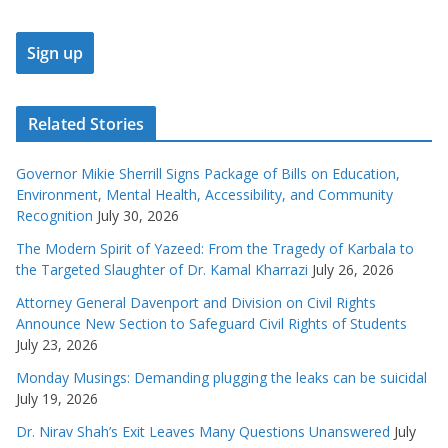
Related Stories
Governor Mikie Sherrill Signs Package of Bills on Education,
Environment, Mental Health, Accessibility, and Community
Recognition
July 30, 2026
The Modern Spirit of Yazeed: From the Tragedy of Karbala to
the Targeted Slaughter of Dr. Kamal Kharrazi
July 26, 2026
Attorney General Davenport and Division on Civil Rights
Announce New Section to Safeguard Civil Rights of Students
July 23, 2026
Monday Musings: Demanding plugging the leaks can be suicidal
July 19, 2026
Dr. Nirav Shah’s Exit Leaves Many Questions Unanswered
July