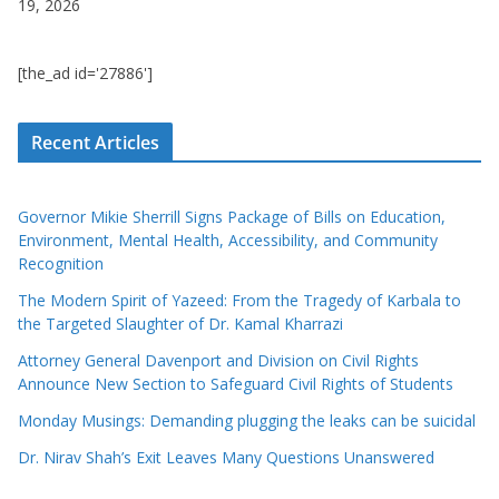
19, 2026
[the_ad id='27886']
Recent Articles
Governor Mikie Sherrill Signs Package of Bills on Education,
Environment, Mental Health, Accessibility, and Community
Recognition
The Modern Spirit of Yazeed: From the Tragedy of Karbala to
the Targeted Slaughter of Dr. Kamal Kharrazi
Attorney General Davenport and Division on Civil Rights
Announce New Section to Safeguard Civil Rights of Students
Monday Musings: Demanding plugging the leaks can be suicidal
Dr. Nirav Shah’s Exit Leaves Many Questions Unanswered