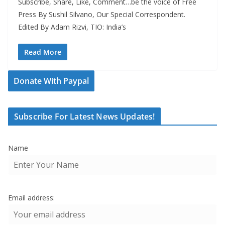
Subscribe, Share, Like, Comment…be the voice of Free
Press By Sushil Silvano, Our Special Correspondent.
Edited By Adam Rizvi, TIO: India’s
Read More
Donate With Paypal
Subscribe For Latest News Updates!
Name
Email address: