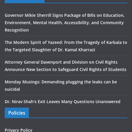
Governor Mikie Sherrill Signs Package of Bills on Education,
Environment, Mental Health, Accessibility, and Community
Recognition
The Modern Spirit of Yazeed: From the Tragedy of Karbala to
the Targeted Slaughter of Dr. Kamal Kharrazi
Attorney General Davenport and Division on Civil Rights
Announce New Section to Safeguard Civil Rights of Students
Monday Musings: Demanding plugging the leaks can be
suicidal
Dr. Nirav Shah’s Exit Leaves Many Questions Unanswered
Policies
Privacy Policy