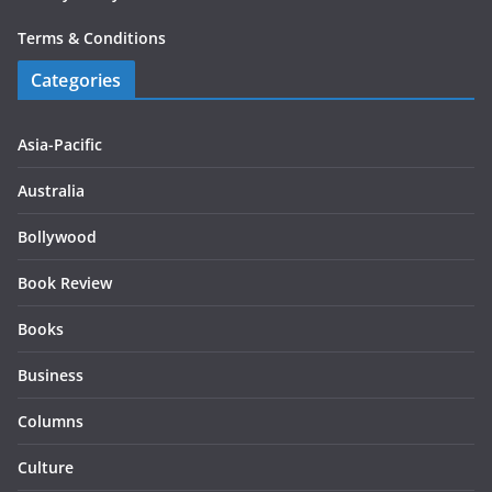
Terms & Conditions
Categories
Asia-Pacific
Australia
Bollywood
Book Review
Books
Business
Columns
Culture