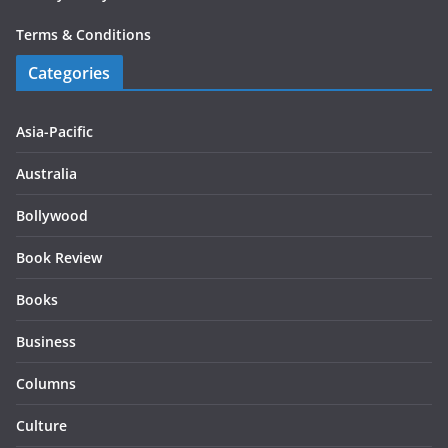
Terms & Conditions
Categories
Asia-Pacific
Australia
Bollywood
Book Review
Books
Business
Columns
Culture