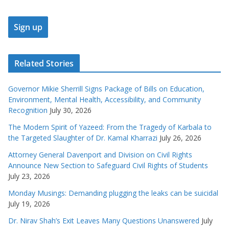
Related Stories
Governor Mikie Sherrill Signs Package of Bills on Education,
Environment, Mental Health, Accessibility, and Community
Recognition
July 30, 2026
The Modern Spirit of Yazeed: From the Tragedy of Karbala to
the Targeted Slaughter of Dr. Kamal Kharrazi
July 26, 2026
Attorney General Davenport and Division on Civil Rights
Announce New Section to Safeguard Civil Rights of Students
July 23, 2026
Monday Musings: Demanding plugging the leaks can be suicidal
July 19, 2026
Dr. Nirav Shah’s Exit Leaves Many Questions Unanswered
July