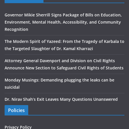
Governor Mikie Sherrill Signs Package of Bills on Education,
Environment, Mental Health, Accessibility, and Community
Recognition
The Modern Spirit of Yazeed: From the Tragedy of Karbala to
the Targeted Slaughter of Dr. Kamal Kharrazi
Attorney General Davenport and Division on Civil Rights
Announce New Section to Safeguard Civil Rights of Students
Monday Musings: Demanding plugging the leaks can be
suicidal
Dr. Nirav Shah’s Exit Leaves Many Questions Unanswered
Policies
Privacy Policy