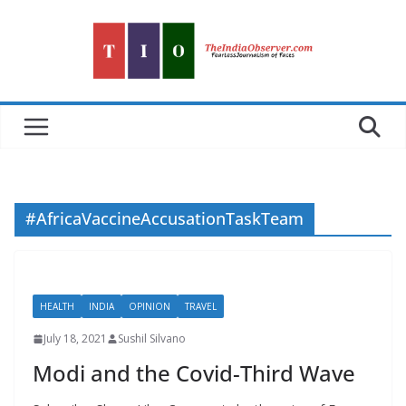
Skip
to
content
#AfricaVaccineAccusationTaskTeam
HEALTH
INDIA
OPINION
TRAVEL
July 18, 2021
Sushil Silvano
Modi and the Covid-Third Wave