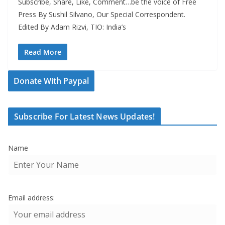
Subscribe, Share, Like, Comment…be the voice of Free
Press By Sushil Silvano, Our Special Correspondent.
Edited By Adam Rizvi, TIO: India’s
Read More
Donate With Paypal
Subscribe For Latest News Updates!
Name
Email address: