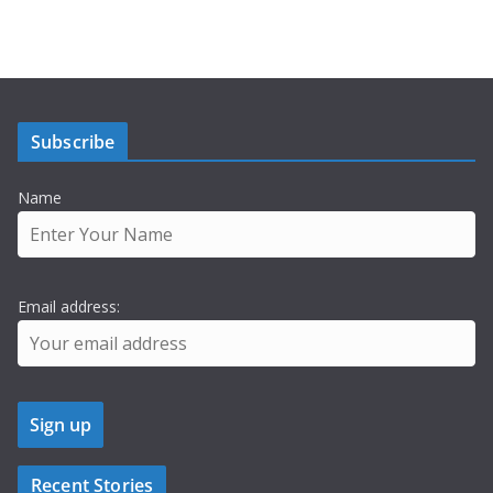
Subscribe
Name
Email address:
Recent Stories