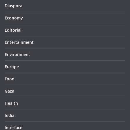
Diaspora
Economy
Editorial
Entertainment
Environment
Europe
Food
Gaza
Health
India
Interface