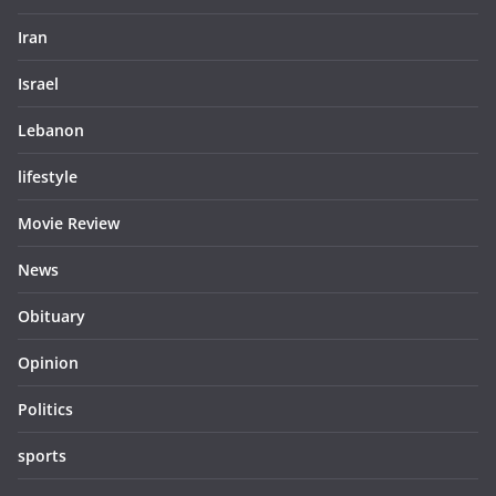
Iran
Israel
Lebanon
lifestyle
Movie Review
News
Obituary
Opinion
Politics
sports