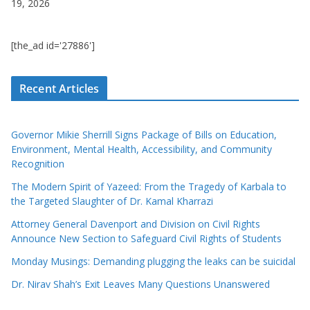
19, 2026
[the_ad id='27886']
Recent Articles
Governor Mikie Sherrill Signs Package of Bills on Education,
Environment, Mental Health, Accessibility, and Community
Recognition
The Modern Spirit of Yazeed: From the Tragedy of Karbala to
the Targeted Slaughter of Dr. Kamal Kharrazi
Attorney General Davenport and Division on Civil Rights
Announce New Section to Safeguard Civil Rights of Students
Monday Musings: Demanding plugging the leaks can be suicidal
Dr. Nirav Shah’s Exit Leaves Many Questions Unanswered