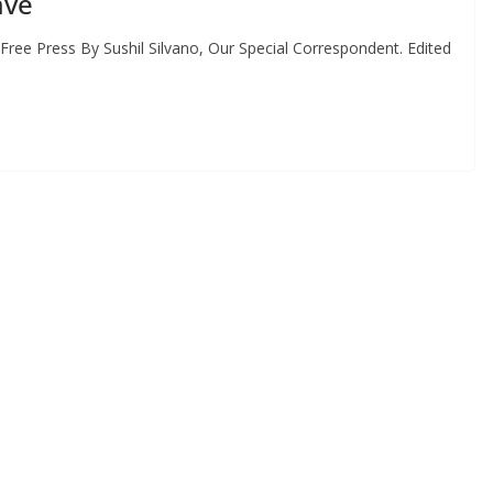
ave
ree Press By Sushil Silvano, Our Special Correspondent. Edited