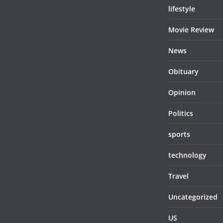
lifestyle
Movie Review
News
Obituary
Opinion
Politics
sports
technology
Travel
Uncategorized
US