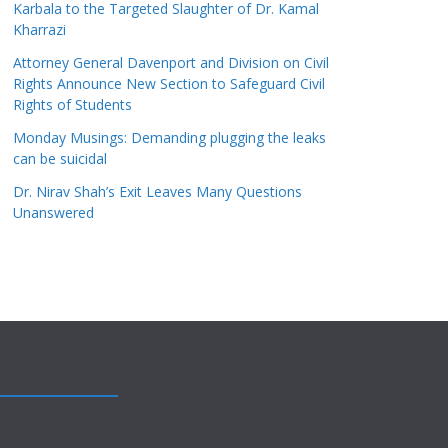
Karbala to the Targeted Slaughter of Dr. Kamal
Kharrazi
Attorney General Davenport and Division on Civil
Rights Announce New Section to Safeguard Civil
Rights of Students
Monday Musings: Demanding plugging the leaks
can be suicidal
Dr. Nirav Shah’s Exit Leaves Many Questions
Unanswered