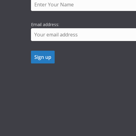
Email address: