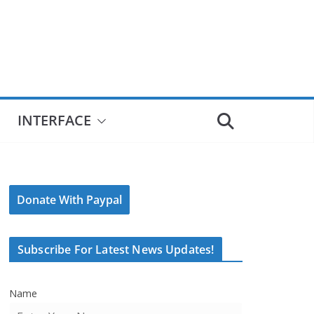
INTERFACE
Donate With Paypal
Subscribe For Latest News Updates!
Name