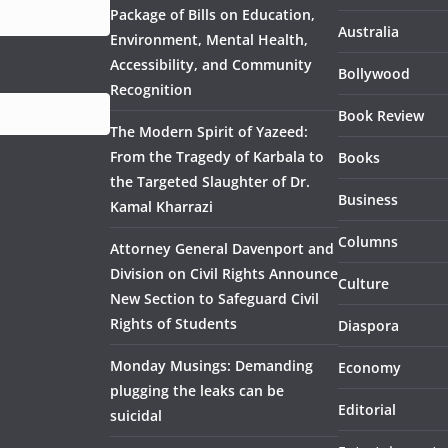
Package of Bills on Education,
Australia
Environment, Mental Health,
Accessibility, and Community
Bollywood
Recognition
Book Review
The Modern Spirit of Yazeed:
From the Tragedy of Karbala to
Books
the Targeted Slaughter of Dr.
Business
Kamal Kharrazi
Columns
Attorney General Davenport and
Division on Civil Rights Announce
Culture
New Section to Safeguard Civil
Rights of Students
Diaspora
Monday Musings: Demanding
Economy
plugging the leaks can be
Editorial
suicidal