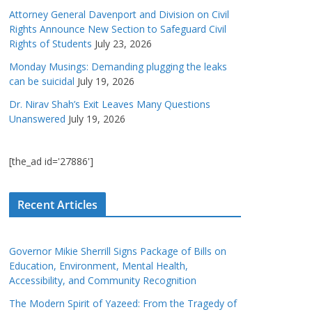
Attorney General Davenport and Division on Civil
Rights Announce New Section to Safeguard Civil
Rights of Students
July 23, 2026
Monday Musings: Demanding plugging the leaks
can be suicidal
July 19, 2026
Dr. Nirav Shah’s Exit Leaves Many Questions
Unanswered
July 19, 2026
[the_ad id='27886']
Recent Articles
Governor Mikie Sherrill Signs Package of Bills on
Education, Environment, Mental Health,
Accessibility, and Community Recognition
The Modern Spirit of Yazeed: From the Tragedy of