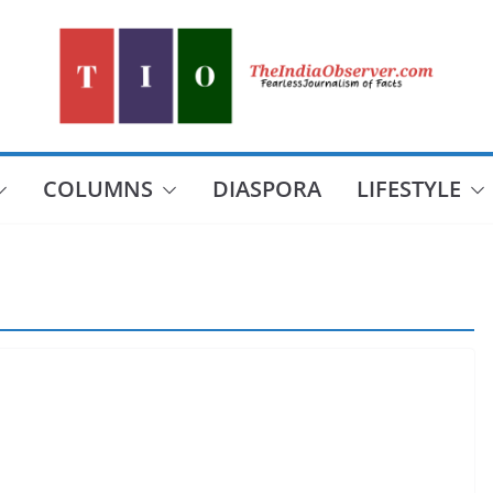
COLUMNS
DIASPORA
LIFESTYLE