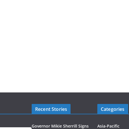
Recent Stories
Categories
Governor Mikie Sherrill Signs
Asia-Pacific