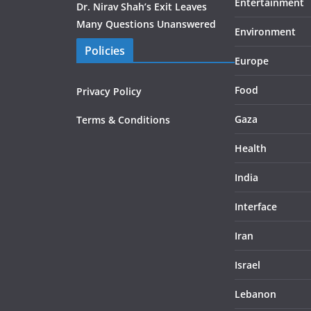
Entertainment
Dr. Nirav Shah’s Exit Leaves
Many Questions Unanswered
Environment
Policies
Europe
Food
Privacy Policy
Gaza
Terms & Conditions
Health
India
Interface
Iran
Israel
Lebanon