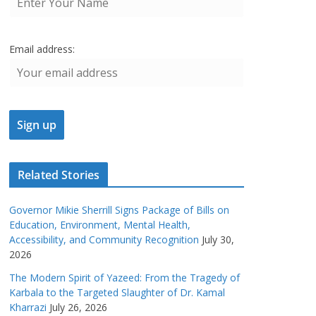
Email address:
Related Stories
Governor Mikie Sherrill Signs Package of Bills on
Education, Environment, Mental Health,
Accessibility, and Community Recognition
July 30,
2026
The Modern Spirit of Yazeed: From the Tragedy of
Karbala to the Targeted Slaughter of Dr. Kamal
Kharrazi
July 26, 2026