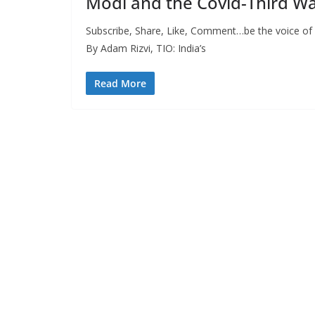
Modi and the Covid-Third W
Subscribe, Share, Like, Comment…be the voice of F
By Adam Rizvi, TIO: India’s
Read More