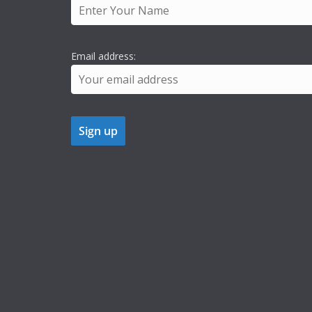
Email address: