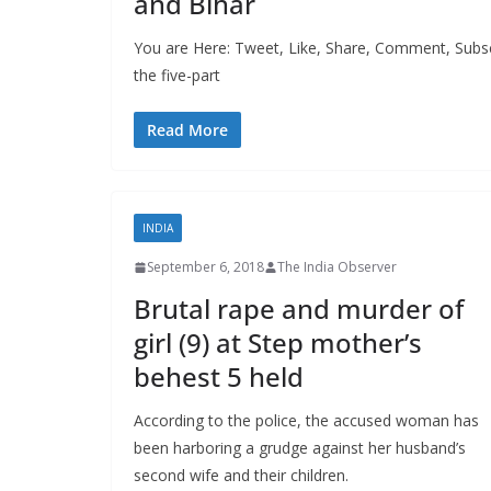
and Bihar
You are Here: Tweet, Like, Share, Comment, Subscr
the five-part
Read More
INDIA
September 6, 2018
The India Observer
Brutal rape and murder of
girl (9) at Step mother’s
behest 5 held
According to the police, the accused woman has
been harboring a grudge against her husband’s
second wife and their children.