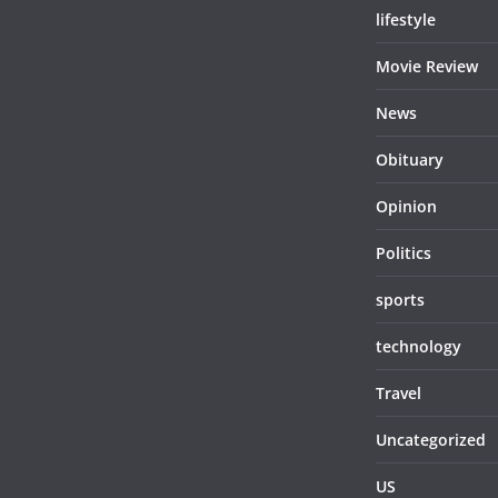
lifestyle
Movie Review
News
Obituary
Opinion
Politics
sports
technology
Travel
Uncategorized
US