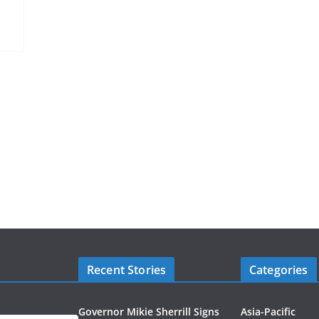
Recent Stories
Categories
Governor Mikie Sherrill Signs
Asia-Pacific