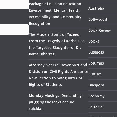
Package of Bills on Education,
Australia
Environment, Mental Health,
Accessibility, and Community
Bollywood
Recognition
Book Review
The Modern Spirit of Yazeed:
From the Tragedy of Karbala to
Books
the Targeted Slaughter of Dr.
Business
Kamal Kharrazi
Columns
Attorney General Davenport and
Division on Civil Rights Announce
Culture
New Section to Safeguard Civil
Rights of Students
Diaspora
Monday Musings: Demanding
Economy
plugging the leaks can be
Editorial
suicidal