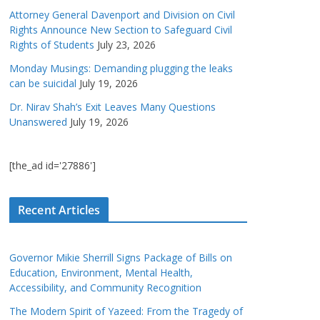
Attorney General Davenport and Division on Civil
Rights Announce New Section to Safeguard Civil
Rights of Students
July 23, 2026
Monday Musings: Demanding plugging the leaks
can be suicidal
July 19, 2026
Dr. Nirav Shah’s Exit Leaves Many Questions
Unanswered
July 19, 2026
[the_ad id='27886']
Recent Articles
Governor Mikie Sherrill Signs Package of Bills on
Education, Environment, Mental Health,
Accessibility, and Community Recognition
The Modern Spirit of Yazeed: From the Tragedy of