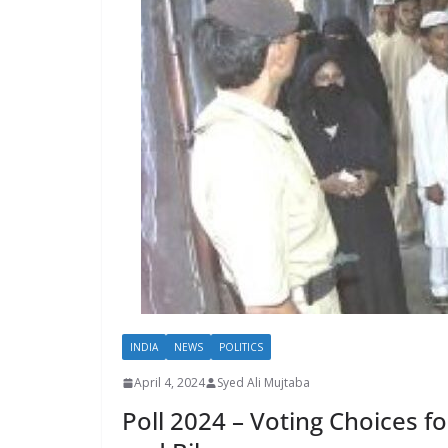
INDIA
NEWS
POLITICS
April 4, 2024
Syed Ali Mujtaba
Poll 2024 – Voting Choices 