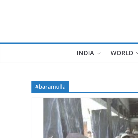
Skip
to
content
INDIA
WORLD
#baramulla