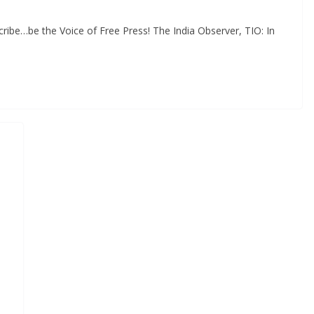
ibe…be the Voice of Free Press! The India Observer, TIO: In