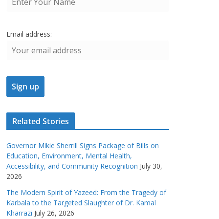
Email address:
Related Stories
Governor Mikie Sherrill Signs Package of Bills on
Education, Environment, Mental Health,
Accessibility, and Community Recognition
July 30,
2026
The Modern Spirit of Yazeed: From the Tragedy of
Karbala to the Targeted Slaughter of Dr. Kamal
Kharrazi
July 26, 2026