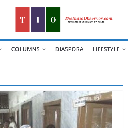
COLUMNS
DIASPORA
LIFESTYLE