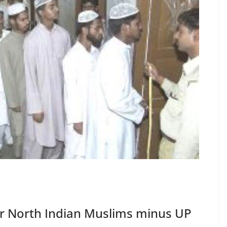
for North Indian Muslims minus UP