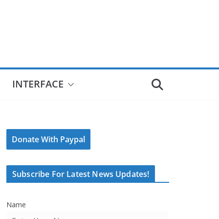
INTERFACE
Donate With Paypal
Subscribe For Latest News Updates!
Name