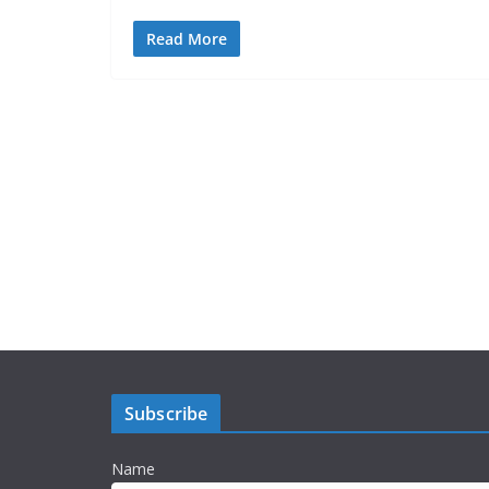
Read More
Subscribe
Name