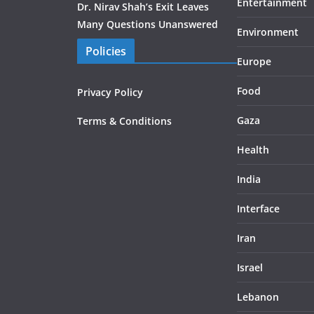
Entertainment
Dr. Nirav Shah’s Exit Leaves
Many Questions Unanswered
Environment
Policies
Europe
Food
Privacy Policy
Gaza
Terms & Conditions
Health
India
Interface
Iran
Israel
Lebanon