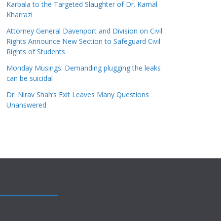
Karbala to the Targeted Slaughter of Dr. Kamal
Kharrazi
Attorney General Davenport and Division on Civil
Rights Announce New Section to Safeguard Civil
Rights of Students
Monday Musings: Demanding plugging the leaks
can be suicidal
Dr. Nirav Shah’s Exit Leaves Many Questions
Unanswered