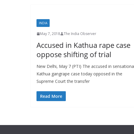
INDIA
May 7, 2018
The India Observer
Accused in Kathua rape case
oppose shifting of trial
New Delhi, May 7 (PTI) The accused in sensationa
Kathua gangrape case today opposed in the
Supreme Court the transfer
Read More