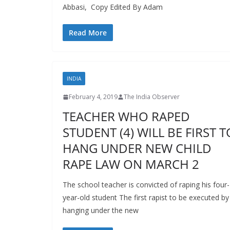
Abbasi, Copy Edited By Adam
Read More
INDIA
February 4, 2019
The India Observer
TEACHER WHO RAPED
STUDENT (4) WILL BE FIRST T
HANG UNDER NEW CHILD
RAPE LAW ON MARCH 2
The school teacher is convicted of raping his four-
year-old student The first rapist to be executed by
hanging under the new