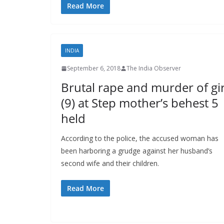
Read More
INDIA
September 6, 2018
The India Observer
Brutal rape and murder of gir
(9) at Step mother’s behest 5
held
According to the police, the accused woman has
been harboring a grudge against her husband’s
second wife and their children.
Read More