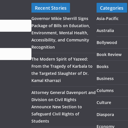
Recent Stories
Categories
Governor Mikie Sherrill Signs
Asia-Pacific
Package of Bills on Education,
Australia
Environment, Mental Health,
Accessibility, and Community
Bollywood
Recognition
Book Review
The Modern Spirit of Yazeed:
From the Tragedy of Karbala to
Books
the Targeted Slaughter of Dr.
Business
Kamal Kharrazi
Columns
Attorney General Davenport and
Division on Civil Rights
Culture
Announce New Section to
Safeguard Civil Rights of
Diaspora
Students
Economy