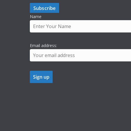
Subscribe
Name
Email address: