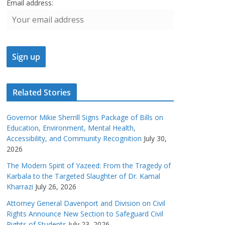
Email address:
Related Stories
Governor Mikie Sherrill Signs Package of Bills on
Education, Environment, Mental Health,
Accessibility, and Community Recognition
July 30,
2026
The Modern Spirit of Yazeed: From the Tragedy of
Karbala to the Targeted Slaughter of Dr. Kamal
Kharrazi
July 26, 2026
Attorney General Davenport and Division on Civil
Rights Announce New Section to Safeguard Civil
Rights of Students
July 23, 2026