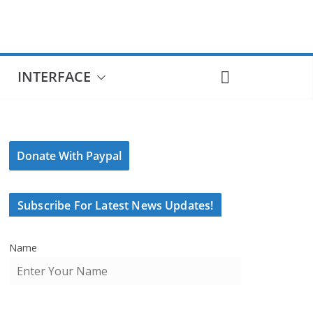
INTERFACE
Donate With Paypal
Subscribe For Latest News Updates!
Name