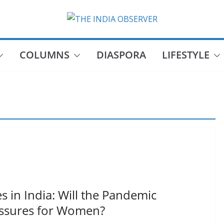
COLUMNS
DIASPORA
LIFESTYLE
s in India: Will the Pandemic
essures for Women?