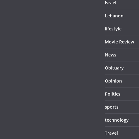
Israel
Lebanon
lifestyle
Movie Review
News
Obituary
Opinion
Politics
sports
technology
Travel