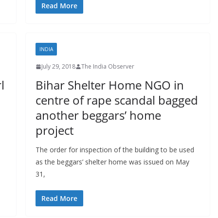
Read More
INDIA
July 29, 2018
The India Observer
l
Bihar Shelter Home NGO in
centre of rape scandal bagged
another beggars’ home
project
The order for inspection of the building to be used
as the beggars’ shelter home was issued on May
31,
Read More