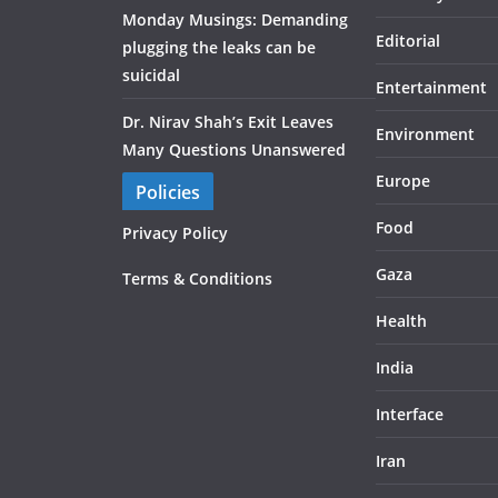
Monday Musings: Demanding
Editorial
plugging the leaks can be
suicidal
Entertainment
Dr. Nirav Shah’s Exit Leaves
Environment
Many Questions Unanswered
Europe
Policies
Food
Privacy Policy
Gaza
Terms & Conditions
Health
India
Interface
Iran