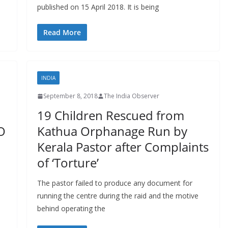
published on 15 April 2018. It is being
Read More
INDIA
September 8, 2018
The India Observer
19 Children Rescued from
O
Kathua Orphanage Run by
Kerala Pastor after Complaints
of ‘Torture’
The pastor failed to produce any document for
running the centre during the raid and the motive
behind operating the