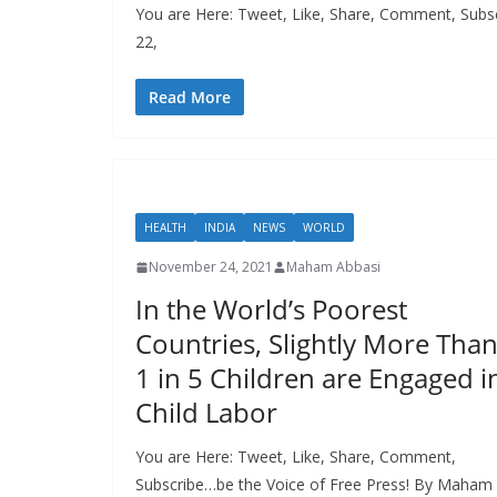
You are Here: Tweet, Like, Share, Comment, Subscr
22,
Read More
HEALTH
INDIA
NEWS
WORLD
November 24, 2021
Maham Abbasi
In the World’s Poorest
Countries, Slightly More Tha
1 in 5 Children are Engaged i
Child Labor
You are Here: Tweet, Like, Share, Comment,
Subscribe…be the Voice of Free Press! By Maham