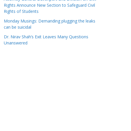
Rights Announce New Section to Safeguard Civil
Rights of Students
Monday Musings: Demanding plugging the leaks
can be suicidal
Dr. Nirav Shah’s Exit Leaves Many Questions
Unanswered