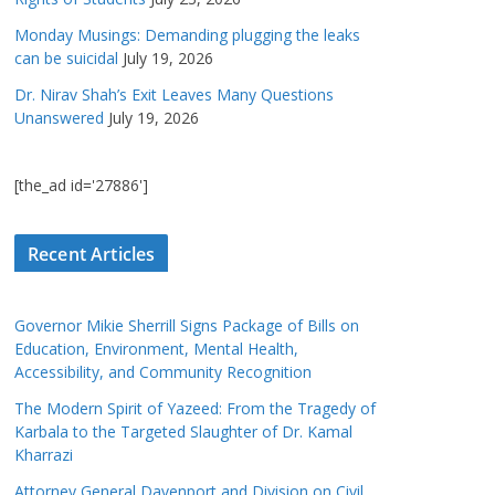
Monday Musings: Demanding plugging the leaks
can be suicidal
July 19, 2026
Dr. Nirav Shah’s Exit Leaves Many Questions
Unanswered
July 19, 2026
[the_ad id='27886']
Recent Articles
Governor Mikie Sherrill Signs Package of Bills on
Education, Environment, Mental Health,
Accessibility, and Community Recognition
The Modern Spirit of Yazeed: From the Tragedy of
Karbala to the Targeted Slaughter of Dr. Kamal
Kharrazi
Attorney General Davenport and Division on Civil