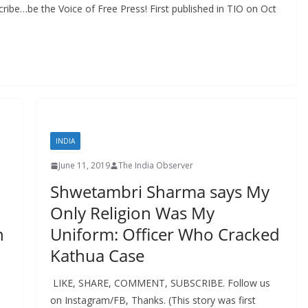
ibe…be the Voice of Free Press! First published in TIO on Oct
INDIA
June 11, 2019
The India Observer
Shwetambri Sharma says My
n
Only Religion Was My
n
Uniform: Officer Who Cracked
Kathua Case
LIKE, SHARE, COMMENT, SUBSCRIBE. Follow us
on Instagram/FB, Thanks. (This story was first