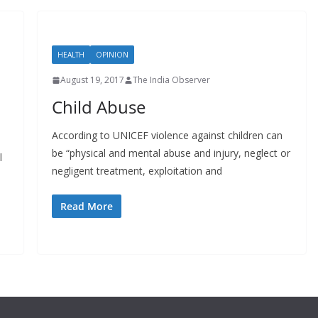
HEALTH
OPINION
August 19, 2017
The India Observer
Child Abuse
According to UNICEF violence against children can
be “physical and mental abuse and injury, neglect or
l
negligent treatment, exploitation and
Read More