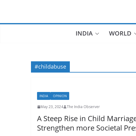
Skip
to
content
INDIA
WORLD
#childabuse
INDIA
OPINION
May 23, 2024
The India Observer
A Steep Rise in Child Marriage
Strengthen more Societal Pr