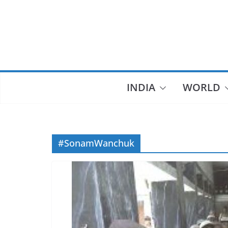
Skip
to
content
INDIA
WORLD
#SonamWanchuk