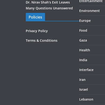
Entertainment
Dr. Nirav Shah’s Exit Leaves
Many Questions Unanswered
Environment
Policies
Europe
Food
Privacy Policy
Gaza
Terms & Conditions
Health
India
Interface
Iran
Israel
Lebanon