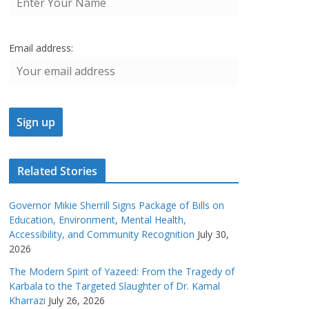
Email address:
Related Stories
Governor Mikie Sherrill Signs Package of Bills on
Education, Environment, Mental Health,
Accessibility, and Community Recognition
July 30,
2026
The Modern Spirit of Yazeed: From the Tragedy of
Karbala to the Targeted Slaughter of Dr. Kamal
Kharrazi
July 26, 2026