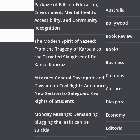
Package of Bills on Education,
Australia
Environment, Mental Health,
Accessibility, and Community
Bollywood
Recognition
Book Review
The Modern Spirit of Yazeed:
From the Tragedy of Karbala to
Books
the Targeted Slaughter of Dr.
Business
Kamal Kharrazi
Columns
Attorney General Davenport and
Division on Civil Rights Announce
Culture
New Section to Safeguard Civil
Rights of Students
Diaspora
Monday Musings: Demanding
Economy
plugging the leaks can be
Editorial
suicidal