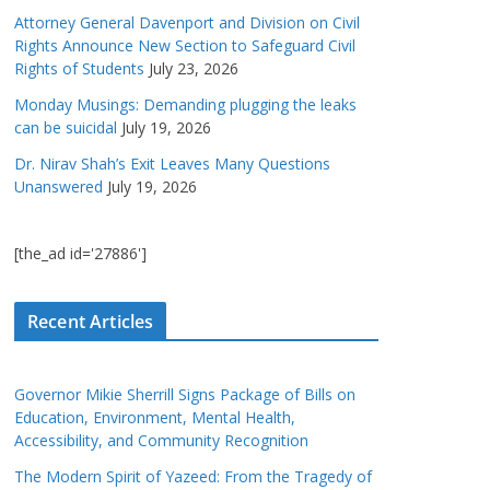
Attorney General Davenport and Division on Civil
Rights Announce New Section to Safeguard Civil
Rights of Students
July 23, 2026
Monday Musings: Demanding plugging the leaks
can be suicidal
July 19, 2026
Dr. Nirav Shah’s Exit Leaves Many Questions
Unanswered
July 19, 2026
[the_ad id='27886']
Recent Articles
Governor Mikie Sherrill Signs Package of Bills on
Education, Environment, Mental Health,
Accessibility, and Community Recognition
The Modern Spirit of Yazeed: From the Tragedy of