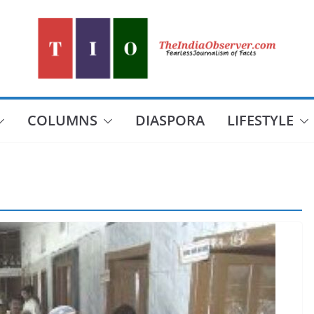
COLUMNS
DIASPORA
LIFESTYLE