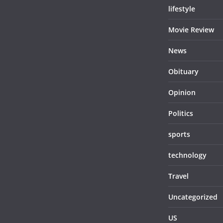
lifestyle
Movie Review
News
Obituary
Opinion
Politics
sports
technology
Travel
Uncategorized
US