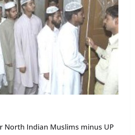
for North Indian Muslims minus UP