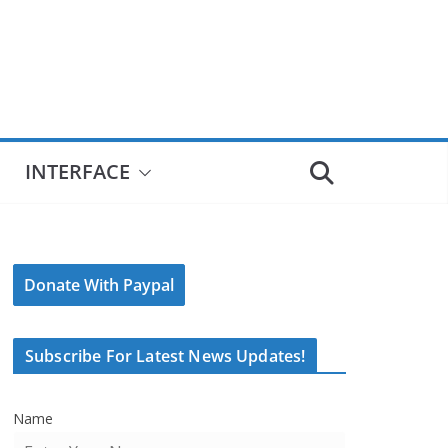
INTERFACE
Donate With Paypal
Subscribe For Latest News Updates!
Name