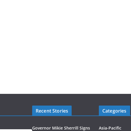
Recent Stories
Categories
Governor Mikie Sherrill Signs
Asia-Pacific