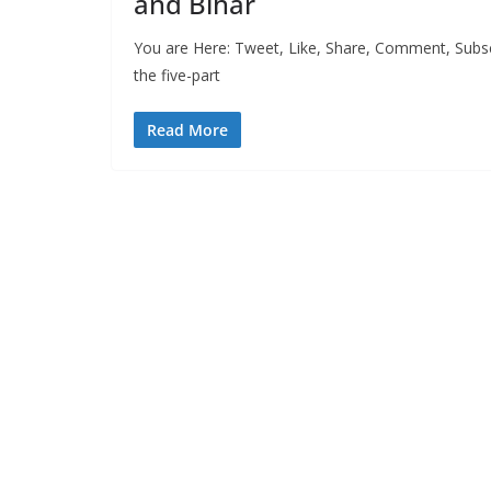
and Bihar
You are Here: Tweet, Like, Share, Comment, Subscr
the five-part
Read More