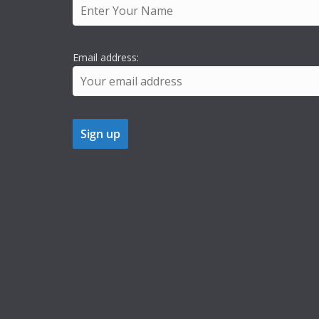
Email address: