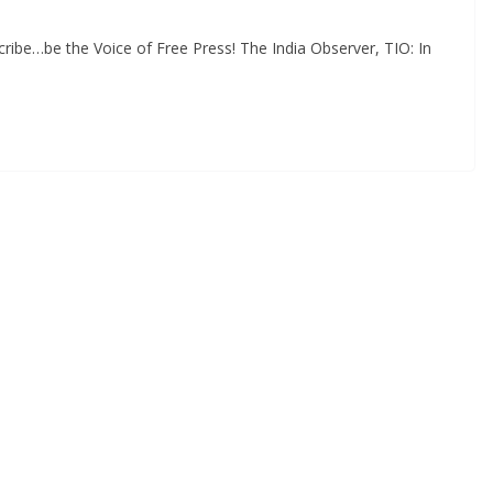
ibe…be the Voice of Free Press! The India Observer, TIO: In