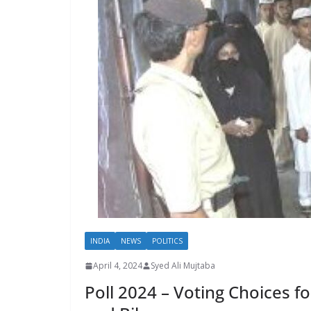
INDIA
NEWS
POLITICS
April 4, 2024
Syed Ali Mujtaba
Poll 2024 – Voting Choices 