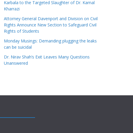
Karbala to the Targeted Slaughter of Dr. Kamal
Kharrazi
Attorney General Davenport and Division on Civil
Rights Announce New Section to Safeguard Civil
Rights of Students
Monday Musings: Demanding plugging the leaks
can be suicidal
Dr. Nirav Shah’s Exit Leaves Many Questions
Unanswered