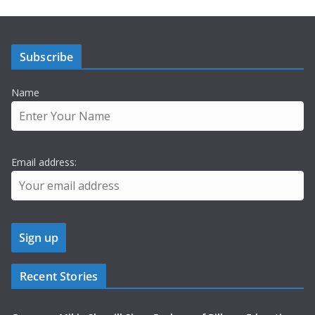
Subscribe
Name
Email address:
Recent Stories