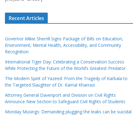
Recent Articles
Governor Mikie Sherrill Signs Package of Bills on Education,
Environment, Mental Health, Accessibility, and Community
Recognition
International Tiger Day: Celebrating a Conservation Success
While Protecting the Future of the World’s Greatest Predator
The Modern Spirit of Yazeed: From the Tragedy of Karbala to
the Targeted Slaughter of Dr. Kamal Kharrazi
Attorney General Davenport and Division on Civil Rights
Announce New Section to Safeguard Civil Rights of Students
Monday Musings: Demanding plugging the leaks can be suicidal