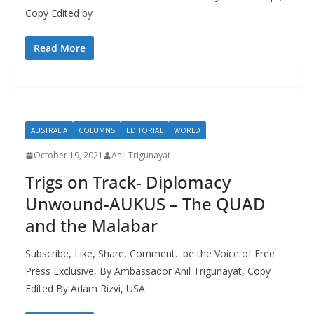
Copy Edited by
Read More
AUSTRALIA
COLUMNS
EDITORIAL
WORLD
October 19, 2021
Anil Trigunayat
Trigs on Track- Diplomacy
Unwound-AUKUS – The QUAD
and the Malabar
Subscribe, Like, Share, Comment…be the Voice of Free
Press Exclusive, By Ambassador Anil Trigunayat, Copy
Edited By Adam Rizvi, USA: