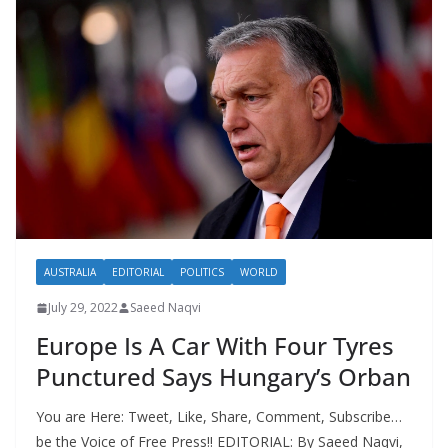
AUSTRALIA
EDITORIAL
POLITICS
WORLD
July 29, 2022
Saeed Naqvi
Europe Is A Car With Four Tyres
Punctured Says Hungary’s Orban
You are Here: Tweet, Like, Share, Comment, Subscribe…
be the Voice of Free Press!! EDITORIAL: By Saeed Naqvi,