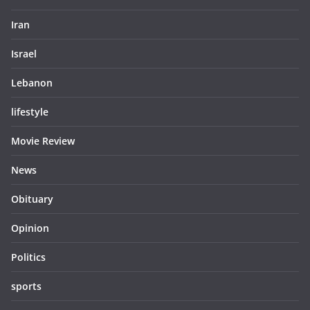
Iran
Israel
Lebanon
lifestyle
Movie Review
News
Obituary
Opinion
Politics
sports