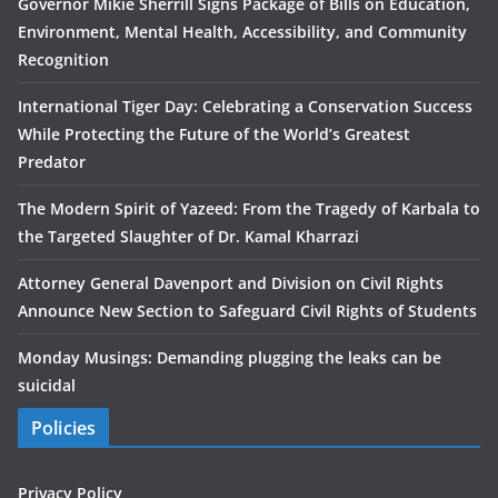
Governor Mikie Sherrill Signs Package of Bills on Education,
Environment, Mental Health, Accessibility, and Community
Recognition
International Tiger Day: Celebrating a Conservation Success
While Protecting the Future of the World’s Greatest
Predator
The Modern Spirit of Yazeed: From the Tragedy of Karbala to
the Targeted Slaughter of Dr. Kamal Kharrazi
Attorney General Davenport and Division on Civil Rights
Announce New Section to Safeguard Civil Rights of Students
Monday Musings: Demanding plugging the leaks can be
suicidal
Policies
Privacy Policy