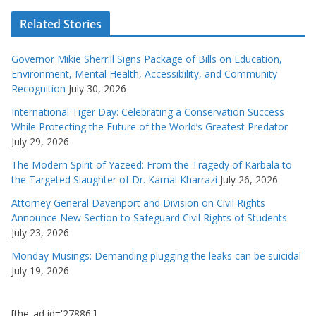
Related Stories
Governor Mikie Sherrill Signs Package of Bills on Education,
Environment, Mental Health, Accessibility, and Community
Recognition
July 30, 2026
International Tiger Day: Celebrating a Conservation Success
While Protecting the Future of the World’s Greatest Predator
July 29, 2026
The Modern Spirit of Yazeed: From the Tragedy of Karbala to
the Targeted Slaughter of Dr. Kamal Kharrazi
July 26, 2026
Attorney General Davenport and Division on Civil Rights
Announce New Section to Safeguard Civil Rights of Students
July 23, 2026
Monday Musings: Demanding plugging the leaks can be suicidal
July 19, 2026
[the_ad id='27886']