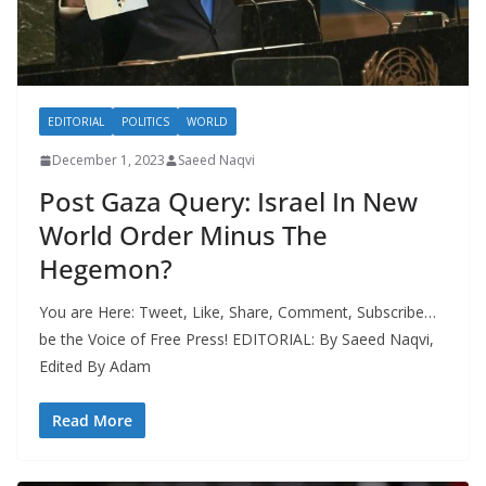
EDITORIAL
POLITICS
WORLD
December 1, 2023
Saeed Naqvi
Post Gaza Query: Israel In New
World Order Minus The
Hegemon?
You are Here: Tweet, Like, Share, Comment, Subscribe…
be the Voice of Free Press! EDITORIAL: By Saeed Naqvi,
Edited By Adam
Read More