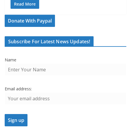
Read More
Donate With Paypal
Subscribe For Latest News Updates!
Name
Email address: