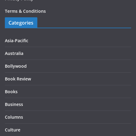
Terms & Conditions
Categories
Asia-Pacific
Australia
Bollywood
Book Review
Books
Business
Columns
Culture