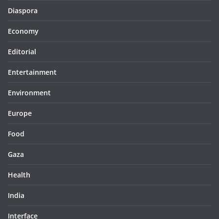
Diaspora
Economy
Editorial
Entertainment
Environment
Europe
Food
Gaza
Health
India
Interface