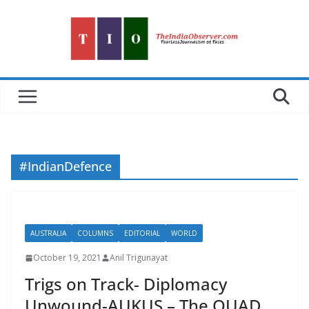
Skip
to
content
#IndianDefence
AUSTRALIA
COLUMNS
EDITORIAL
WORLD
October 19, 2021
Anil Trigunayat
Trigs on Track- Diplomacy
Unwound-AUKUS – The QUAD