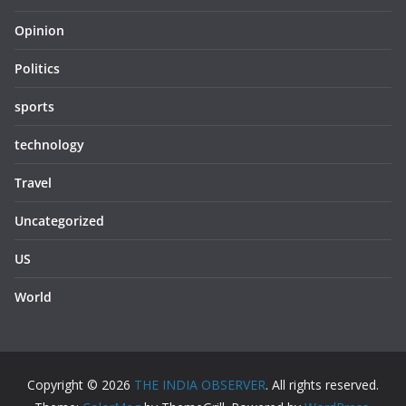
Opinion
Politics
sports
technology
Travel
Uncategorized
US
World
Copyright © 2026
THE INDIA OBSERVER
. All rights reserved.