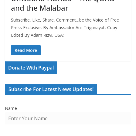
and the Malabar
Subscribe, Like, Share, Comment…be the Voice of Free
Press Exclusive, By Ambassador Anil Trigunayat, Copy
Edited By Adam Rizvi, USA:
Read More
Donate With Paypal
Subscribe For Latest News Updates!
Name