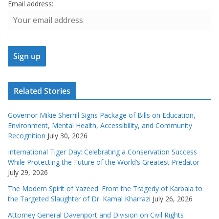
Email address:
Related Stories
Governor Mikie Sherrill Signs Package of Bills on Education,
Environment, Mental Health, Accessibility, and Community
Recognition
July 30, 2026
International Tiger Day: Celebrating a Conservation Success
While Protecting the Future of the World’s Greatest Predator
July 29, 2026
The Modern Spirit of Yazeed: From the Tragedy of Karbala to
the Targeted Slaughter of Dr. Kamal Kharrazi
July 26, 2026
Attorney General Davenport and Division on Civil Rights