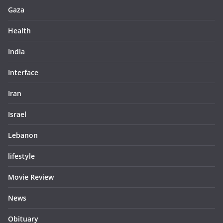
Gaza
Health
India
Interface
Iran
Israel
Lebanon
lifestyle
Movie Review
News
Obituary