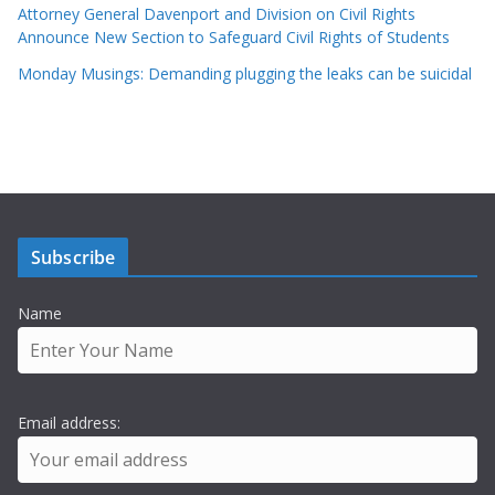
Attorney General Davenport and Division on Civil Rights
Announce New Section to Safeguard Civil Rights of Students
Monday Musings: Demanding plugging the leaks can be suicidal
Subscribe
Name
Email address: