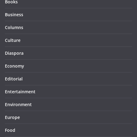
Books
Business
Columns
Culture
Diaspora
Economy
Editorial
Entertainment
Environment
Europe
Food