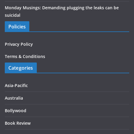
Monday Musings: Demanding plugging the leaks can be
suicidal
Policies
Privacy Policy
Terms & Conditions
Categories
Asia-Pacific
Australia
Bollywood
Book Review