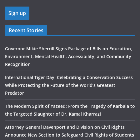
Recent Stories
Governor Mikie Sherrill Signs Package of Bills on Education,
Environment, Mental Health, Accessibility, and Community
Recognition
International Tiger Day: Celebrating a Conservation Success
While Protecting the Future of the World’s Greatest
Predator
The Modern Spirit of Yazeed: From the Tragedy of Karbala to
the Targeted Slaughter of Dr. Kamal Kharrazi
Attorney General Davenport and Division on Civil Rights
Announce New Section to Safeguard Civil Rights of Students