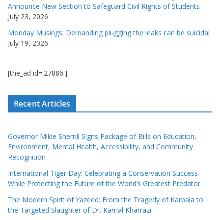
Announce New Section to Safeguard Civil Rights of Students
July 23, 2026
Monday Musings: Demanding plugging the leaks can be suicidal
July 19, 2026
[the_ad id='27886']
Recent Articles
Governor Mikie Sherrill Signs Package of Bills on Education,
Environment, Mental Health, Accessibility, and Community
Recognition
International Tiger Day: Celebrating a Conservation Success
While Protecting the Future of the World’s Greatest Predator
The Modern Spirit of Yazeed: From the Tragedy of Karbala to
the Targeted Slaughter of Dr. Kamal Kharrazi