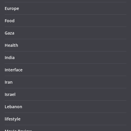
Europe
Food
Gaza
Health
India
Interface
Iran
Israel
Lebanon
lifestyle