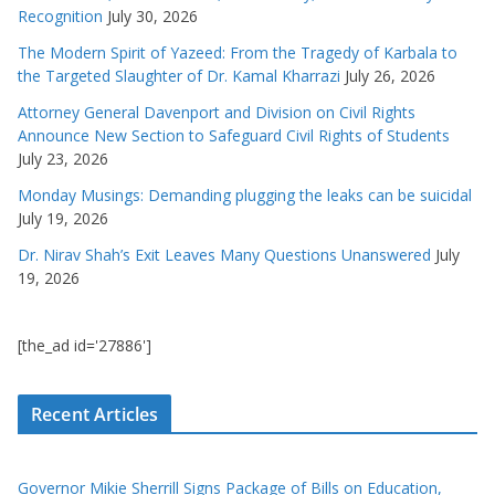
Recognition
July 30, 2026
The Modern Spirit of Yazeed: From the Tragedy of Karbala to
the Targeted Slaughter of Dr. Kamal Kharrazi
July 26, 2026
Attorney General Davenport and Division on Civil Rights
Announce New Section to Safeguard Civil Rights of Students
July 23, 2026
Monday Musings: Demanding plugging the leaks can be suicidal
July 19, 2026
Dr. Nirav Shah’s Exit Leaves Many Questions Unanswered
July
19, 2026
[the_ad id='27886']
Recent Articles
Governor Mikie Sherrill Signs Package of Bills on Education,