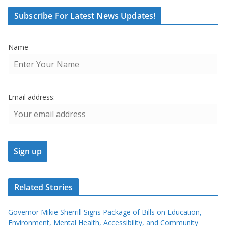
Subscribe For Latest News Updates!
Name
Email address:
Related Stories
Governor Mikie Sherrill Signs Package of Bills on Education,
Environment, Mental Health, Accessibility, and Community