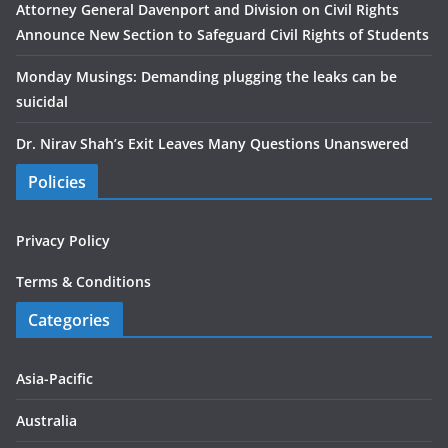
Attorney General Davenport and Division on Civil Rights
Announce New Section to Safeguard Civil Rights of Students
Monday Musings: Demanding plugging the leaks can be
suicidal
Dr. Nirav Shah’s Exit Leaves Many Questions Unanswered
Policies
Privacy Policy
Terms & Conditions
Categories
Asia-Pacific
Australia