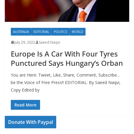
AUSTRALIA
EDITORIAL
POLITICS
WORLD
July 29, 2022
Saeed Naqvi
Europe Is A Car With Four Tyres
Punctured Says Hungary’s Orban
You are Here: Tweet, Like, Share, Comment, Subscribe…
be the Voice of Free Press!! EDITORIAL: By Saeed Naqvi,
Copy Edited by
Read More
Donate With Paypal