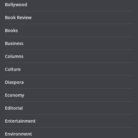
Bollywood
Book Review
Books
Business
Columns
Culture
Diaspora
Economy
Editorial
Entertainment
Environment