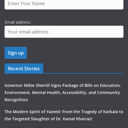
Email address:
Recent Stories
Governor Mikie Sherrill Signs Package of Bills on Education,
Environment, Mental Health, Accessibility, and Community
Recognition
The Modern Spirit of Yazeed: From the Tragedy of Karbala to
the Targeted Slaughter of Dr. Kamal Kharrazi