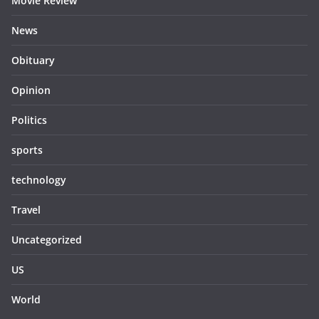
Movie Review
News
Obituary
Opinion
Politics
sports
technology
Travel
Uncategorized
US
World