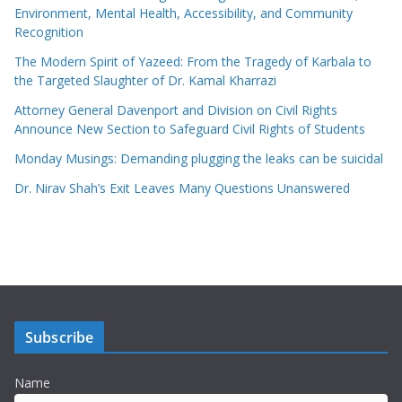
Environment, Mental Health, Accessibility, and Community
Recognition
The Modern Spirit of Yazeed: From the Tragedy of Karbala to
the Targeted Slaughter of Dr. Kamal Kharrazi
Attorney General Davenport and Division on Civil Rights
Announce New Section to Safeguard Civil Rights of Students
Monday Musings: Demanding plugging the leaks can be suicidal
Dr. Nirav Shah’s Exit Leaves Many Questions Unanswered
Subscribe
Name