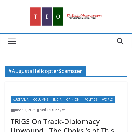
Skip
to
content
#AugustaHelicopterScamster
AUSTRALIA
COLUMNS
INDIA
OPINION
POLITICS
WORLD
June 13, 2021
Anil Trigunayat
TRIGS On Track-Diplomacy
Unwound…The Choksi’s of This