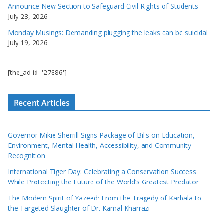
Announce New Section to Safeguard Civil Rights of Students
July 23, 2026
Monday Musings: Demanding plugging the leaks can be suicidal
July 19, 2026
[the_ad id='27886']
Recent Articles
Governor Mikie Sherrill Signs Package of Bills on Education,
Environment, Mental Health, Accessibility, and Community
Recognition
International Tiger Day: Celebrating a Conservation Success
While Protecting the Future of the World’s Greatest Predator
The Modern Spirit of Yazeed: From the Tragedy of Karbala to
the Targeted Slaughter of Dr. Kamal Kharrazi