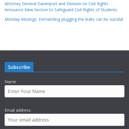
Attorney General Davenport and Division on Civil Rights
Announce New Section to Safeguard Civil Rights of Students
Monday Musings: Demanding plugging the leaks can be suicidal
Subscribe
Name
Email address: