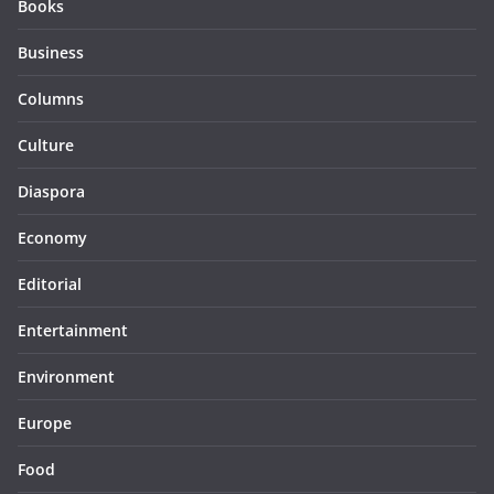
Books
Business
Columns
Culture
Diaspora
Economy
Editorial
Entertainment
Environment
Europe
Food