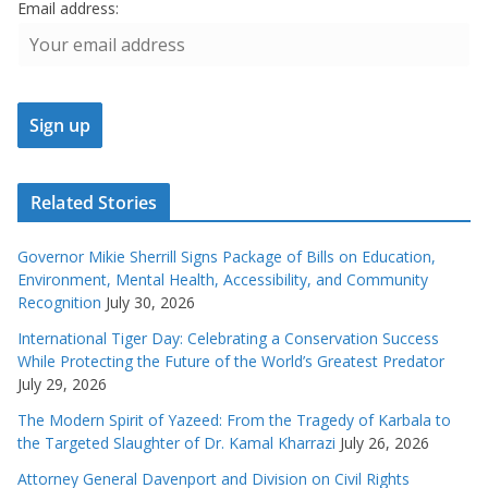
Email address:
Related Stories
Governor Mikie Sherrill Signs Package of Bills on Education,
Environment, Mental Health, Accessibility, and Community
Recognition
July 30, 2026
International Tiger Day: Celebrating a Conservation Success
While Protecting the Future of the World’s Greatest Predator
July 29, 2026
The Modern Spirit of Yazeed: From the Tragedy of Karbala to
the Targeted Slaughter of Dr. Kamal Kharrazi
July 26, 2026
Attorney General Davenport and Division on Civil Rights