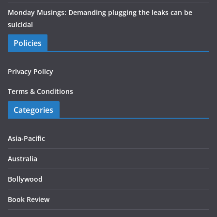
Monday Musings: Demanding plugging the leaks can be
suicidal
Policies
Privacy Policy
Terms & Conditions
Categories
Asia-Pacific
Australia
Bollywood
Book Review