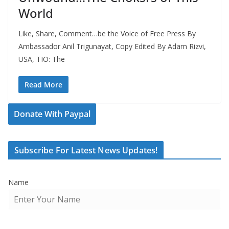
World
Like, Share, Comment…be the Voice of Free Press By
Ambassador Anil Trigunayat, Copy Edited By Adam Rizvi,
USA, TIO: The
Read More
Donate With Paypal
Subscribe For Latest News Updates!
Name