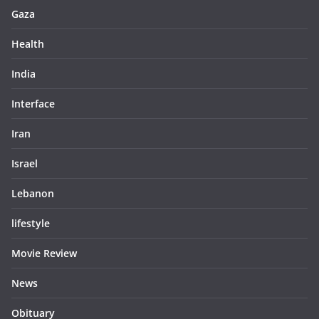
Gaza
Health
India
Interface
Iran
Israel
Lebanon
lifestyle
Movie Review
News
Obituary