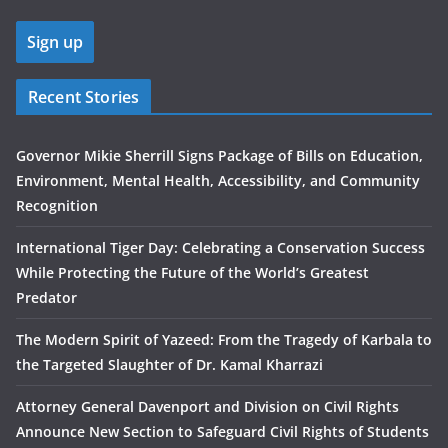
Recent Stories
Governor Mikie Sherrill Signs Package of Bills on Education,
Environment, Mental Health, Accessibility, and Community
Recognition
International Tiger Day: Celebrating a Conservation Success
While Protecting the Future of the World’s Greatest
Predator
The Modern Spirit of Yazeed: From the Tragedy of Karbala to
the Targeted Slaughter of Dr. Kamal Kharrazi
Attorney General Davenport and Division on Civil Rights
Announce New Section to Safeguard Civil Rights of Students