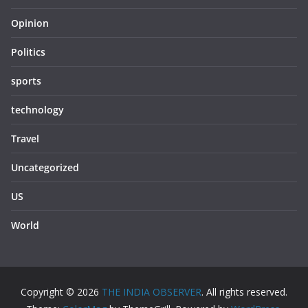
Opinion
Politics
sports
technology
Travel
Uncategorized
US
World
Copyright © 2026
THE INDIA OBSERVER
. All rights reserved.