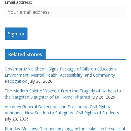
Email address:
Related Stories
Governor Mikie Sherrill Signs Package of Bills on Education,
Environment, Mental Health, Accessibility, and Community
Recognition
July 30, 2026
The Modern Spirit of Yazeed: From the Tragedy of Karbala to
the Targeted Slaughter of Dr. Kamal Kharrazi
July 26, 2026
Attorney General Davenport and Division on Civil Rights
Announce New Section to Safeguard Civil Rights of Students
July 23, 2026
Monday Musings: Demanding plugging the leaks can be suicidal