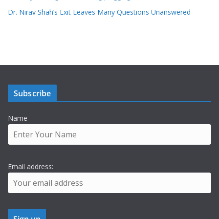
Dr. Nirav Shah’s Exit Leaves Many Questions Unanswered
Subscribe
Name
Email address: