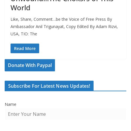
World
Like, Share, Comment…be the Voice of Free Press By
Ambassador Anil Trigunayat, Copy Edited By Adam Rizvi,
USA, TIO: The
Read More
Donate With Paypal
Subscribe For Latest News Updates!
Name