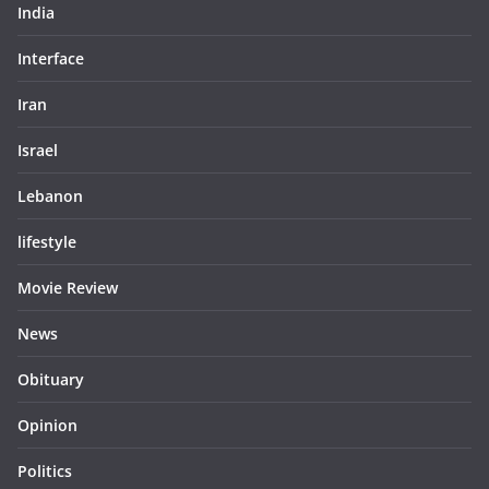
India
Interface
Iran
Israel
Lebanon
lifestyle
Movie Review
News
Obituary
Opinion
Politics