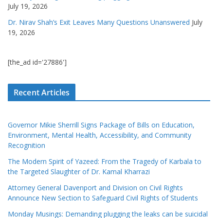
July 19, 2026
Dr. Nirav Shah’s Exit Leaves Many Questions Unanswered
July
19, 2026
[the_ad id='27886']
Recent Articles
Governor Mikie Sherrill Signs Package of Bills on Education,
Environment, Mental Health, Accessibility, and Community
Recognition
The Modern Spirit of Yazeed: From the Tragedy of Karbala to
the Targeted Slaughter of Dr. Kamal Kharrazi
Attorney General Davenport and Division on Civil Rights
Announce New Section to Safeguard Civil Rights of Students
Monday Musings: Demanding plugging the leaks can be suicidal