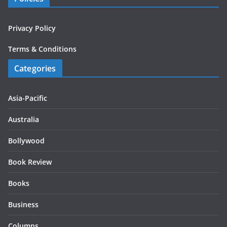
Privacy Policy
Terms & Conditions
Categories
Asia-Pacific
Australia
Bollywood
Book Review
Books
Business
Columns