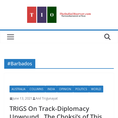
Skip
to
content
#Barbados
AUSTRALIA
COLUMNS
INDIA
OPINION
POLITICS
WORLD
June 13, 2021
Anil Trigunayat
TRIGS On Track-Diplomacy
Unwound…The Choksi’s of This