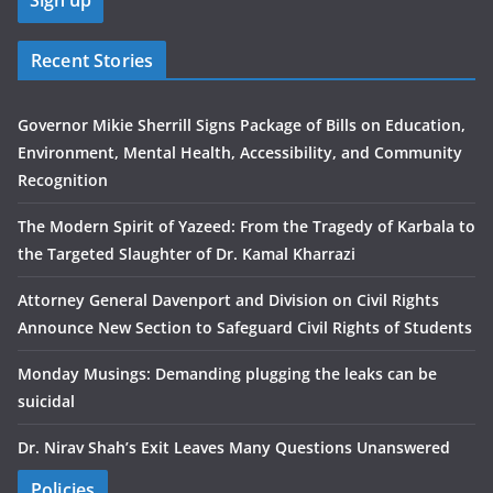
Recent Stories
Governor Mikie Sherrill Signs Package of Bills on Education,
Environment, Mental Health, Accessibility, and Community
Recognition
The Modern Spirit of Yazeed: From the Tragedy of Karbala to
the Targeted Slaughter of Dr. Kamal Kharrazi
Attorney General Davenport and Division on Civil Rights
Announce New Section to Safeguard Civil Rights of Students
Monday Musings: Demanding plugging the leaks can be
suicidal
Dr. Nirav Shah’s Exit Leaves Many Questions Unanswered
Policies