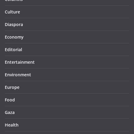
Culture
Diaspora
Economy
Editorial
Entertainment
Environment
Europe
Food
Gaza
Health