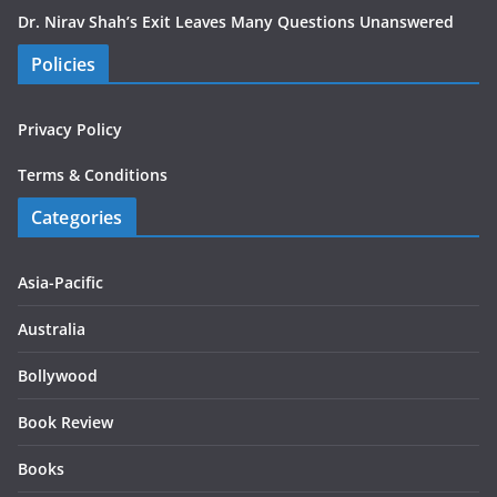
Dr. Nirav Shah’s Exit Leaves Many Questions Unanswered
Policies
Privacy Policy
Terms & Conditions
Categories
Asia-Pacific
Australia
Bollywood
Book Review
Books