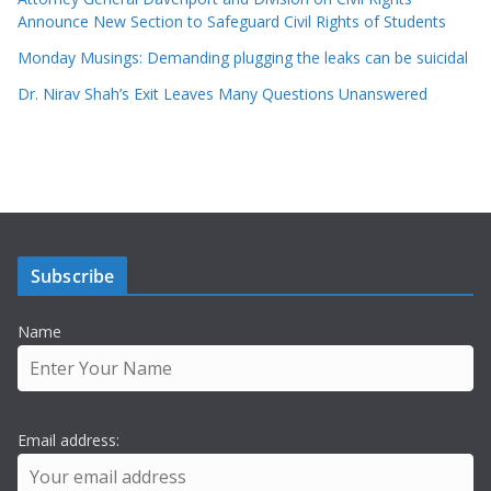
Announce New Section to Safeguard Civil Rights of Students
Monday Musings: Demanding plugging the leaks can be suicidal
Dr. Nirav Shah’s Exit Leaves Many Questions Unanswered
Subscribe
Name
Email address: