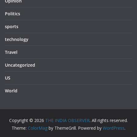
Opinion
Politics
sports
technology
Travel
Uncategorized
US
World
Copyright © 2026
THE INDIA OBSERVER
. All rights reserved.
Theme:
ColorMag
by ThemeGrill. Powered by
WordPress
.