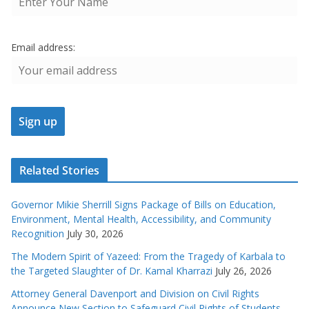
Email address:
Related Stories
Governor Mikie Sherrill Signs Package of Bills on Education,
Environment, Mental Health, Accessibility, and Community
Recognition
July 30, 2026
The Modern Spirit of Yazeed: From the Tragedy of Karbala to
the Targeted Slaughter of Dr. Kamal Kharrazi
July 26, 2026
Attorney General Davenport and Division on Civil Rights
Announce New Section to Safeguard Civil Rights of Students