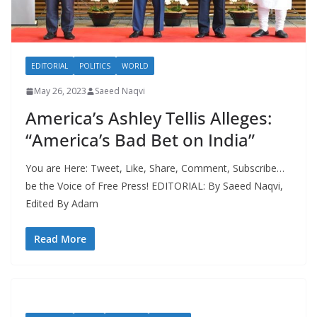
EDITORIAL
POLITICS
WORLD
May 26, 2023
Saeed Naqvi
America’s Ashley Tellis Alleges:
“America’s Bad Bet on India”
You are Here: Tweet, Like, Share, Comment, Subscribe…
be the Voice of Free Press! EDITORIAL: By Saeed Naqvi,
Edited By Adam
Read More