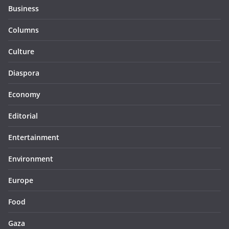
Business
Columns
Culture
Diaspora
Economy
Editorial
Entertainment
Environment
Europe
Food
Gaza