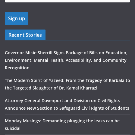
Recent Stories
Governor Mikie Sherrill Signs Package of Bills on Education,
Environment, Mental Health, Accessibility, and Community
Recognition
The Modern Spirit of Yazeed: From the Tragedy of Karbala to
the Targeted Slaughter of Dr. Kamal Kharrazi
Attorney General Davenport and Division on Civil Rights
Announce New Section to Safeguard Civil Rights of Students
Monday Musings: Demanding plugging the leaks can be
suicidal