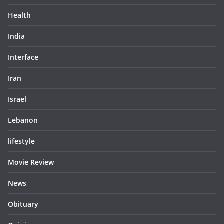
Health
India
Interface
Iran
Israel
Lebanon
lifestyle
Movie Review
News
Obituary