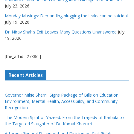
July 23, 2026
Monday Musings: Demanding plugging the leaks can be suicidal
July 19, 2026
Dr. Nirav Shah’s Exit Leaves Many Questions Unanswered
July
19, 2026
[the_ad id='27886']
Recent Articles
Governor Mikie Sherrill Signs Package of Bills on Education,
Environment, Mental Health, Accessibility, and Community
Recognition
The Modern Spirit of Yazeed: From the Tragedy of Karbala to
the Targeted Slaughter of Dr. Kamal Kharrazi
Attorney General Davenport and Division on Civil Rights