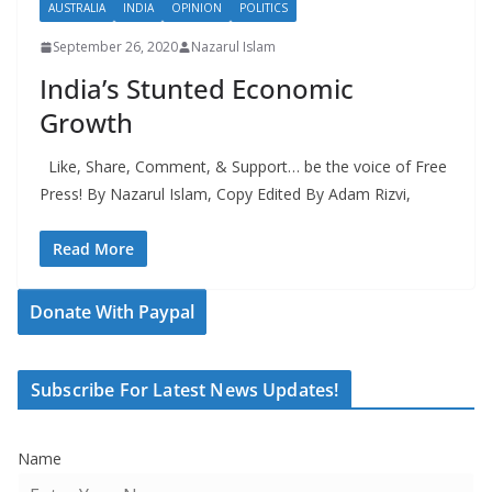
AUSTRALIA
INDIA
OPINION
POLITICS
September 26, 2020
Nazarul Islam
India’s Stunted Economic
Growth
Like, Share, Comment, & Support… be the voice of Free
Press! By Nazarul Islam, Copy Edited By Adam Rizvi,
Read More
Donate With Paypal
Subscribe For Latest News Updates!
Name