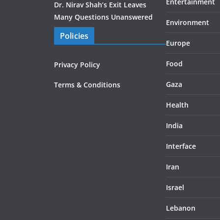
Entertainment
Dr. Nirav Shah’s Exit Leaves
Many Questions Unanswered
Environment
Policies
Europe
Food
Privacy Policy
Gaza
Terms & Conditions
Health
India
Interface
Iran
Israel
Lebanon