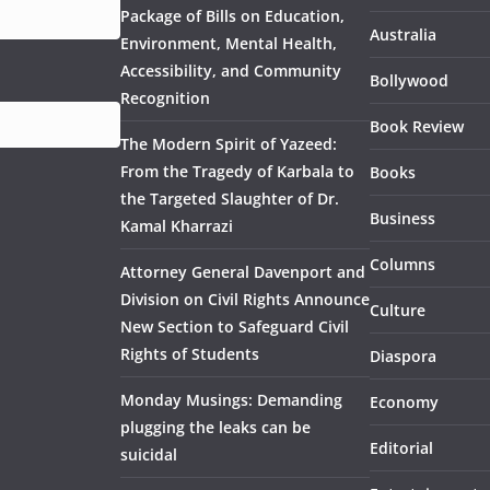
Package of Bills on Education,
Australia
Environment, Mental Health,
Accessibility, and Community
Bollywood
Recognition
Book Review
The Modern Spirit of Yazeed:
From the Tragedy of Karbala to
Books
the Targeted Slaughter of Dr.
Business
Kamal Kharrazi
Columns
Attorney General Davenport and
Division on Civil Rights Announce
Culture
New Section to Safeguard Civil
Rights of Students
Diaspora
Monday Musings: Demanding
Economy
plugging the leaks can be
Editorial
suicidal