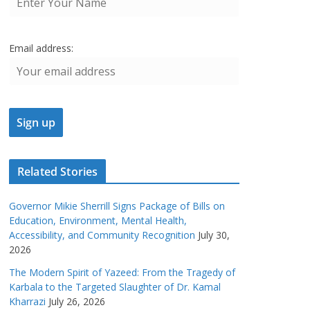
Email address:
Related Stories
Governor Mikie Sherrill Signs Package of Bills on
Education, Environment, Mental Health,
Accessibility, and Community Recognition
July 30,
2026
The Modern Spirit of Yazeed: From the Tragedy of
Karbala to the Targeted Slaughter of Dr. Kamal
Kharrazi
July 26, 2026