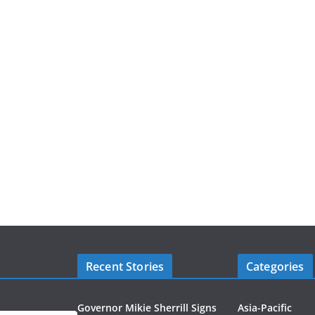
Recent Stories
Categories
Governor Mikie Sherrill Signs
Asia-Pacific