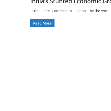
India’s Stunted Economic G
Like, Share, Comment, & Support… be the voice of
Read More