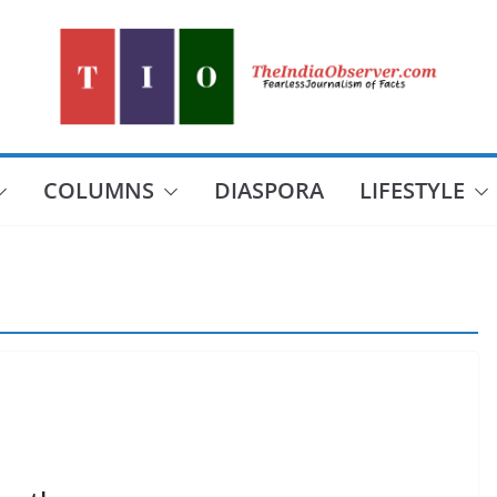
COLUMNS
DIASPORA
LIFESTYLE