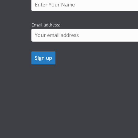
Email address: