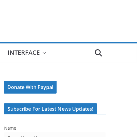
INTERFACE
Donate With Paypal
Subscribe For Latest News Updates!
Name