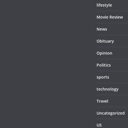
lifestyle
Movie Review
News
Obituary
Opinion
Politics
sports
technology
Travel
Uncategorized
US