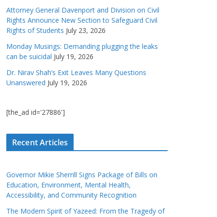
Attorney General Davenport and Division on Civil
Rights Announce New Section to Safeguard Civil
Rights of Students
July 23, 2026
Monday Musings: Demanding plugging the leaks
can be suicidal
July 19, 2026
Dr. Nirav Shah’s Exit Leaves Many Questions
Unanswered
July 19, 2026
[the_ad id='27886']
Recent Articles
Governor Mikie Sherrill Signs Package of Bills on
Education, Environment, Mental Health,
Accessibility, and Community Recognition
The Modern Spirit of Yazeed: From the Tragedy of