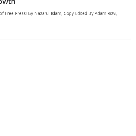
rowth
 Free Press! By Nazarul Islam, Copy Edited By Adam Rizvi,