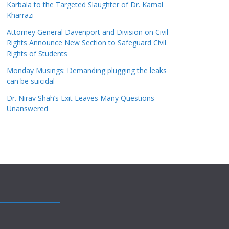
Karbala to the Targeted Slaughter of Dr. Kamal
Kharrazi
Attorney General Davenport and Division on Civil
Rights Announce New Section to Safeguard Civil
Rights of Students
Monday Musings: Demanding plugging the leaks
can be suicidal
Dr. Nirav Shah’s Exit Leaves Many Questions
Unanswered