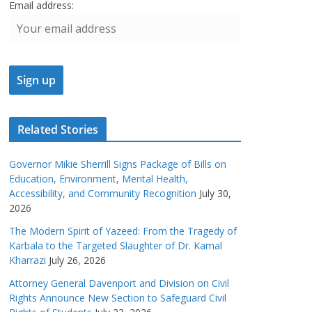
Email address:
Related Stories
Governor Mikie Sherrill Signs Package of Bills on
Education, Environment, Mental Health,
Accessibility, and Community Recognition
July 30,
2026
The Modern Spirit of Yazeed: From the Tragedy of
Karbala to the Targeted Slaughter of Dr. Kamal
Kharrazi
July 26, 2026
Attorney General Davenport and Division on Civil
Rights Announce New Section to Safeguard Civil