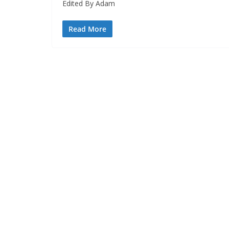
Edited By Adam
Read More