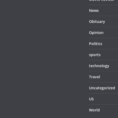
News
Obituary
Opinion
Politics
sports
technology
Travel
Uncategorized
US
World