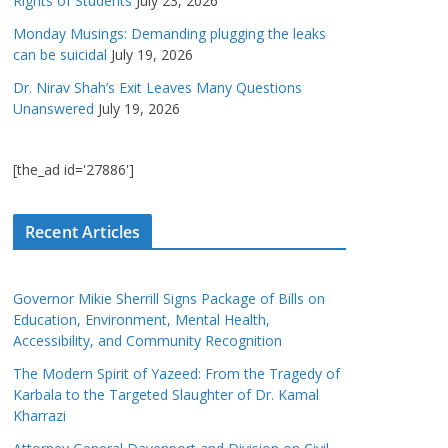
Rights of Students
July 23, 2026
Monday Musings: Demanding plugging the leaks
can be suicidal
July 19, 2026
Dr. Nirav Shah’s Exit Leaves Many Questions
Unanswered
July 19, 2026
[the_ad id='27886']
Recent Articles
Governor Mikie Sherrill Signs Package of Bills on
Education, Environment, Mental Health,
Accessibility, and Community Recognition
The Modern Spirit of Yazeed: From the Tragedy of
Karbala to the Targeted Slaughter of Dr. Kamal
Kharrazi