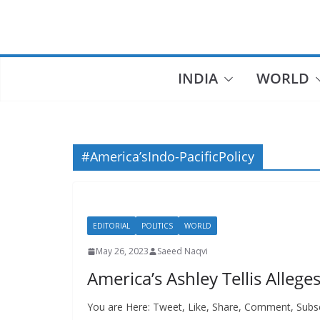
Skip
to
content
INDIA
WORLD
#America’sIndo-PacificPolicy
EDITORIAL
POLITICS
WORLD
May 26, 2023
Saeed Naqvi
America’s Ashley Tellis Allege
You are Here: Tweet, Like, Share, Comment, Subs