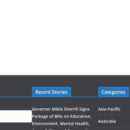
Recent Stories
Categories
Governor Mikie Sherrill Signs
Asia-Pacific
Package of Bills on Education,
Australia
Environment, Mental Health,