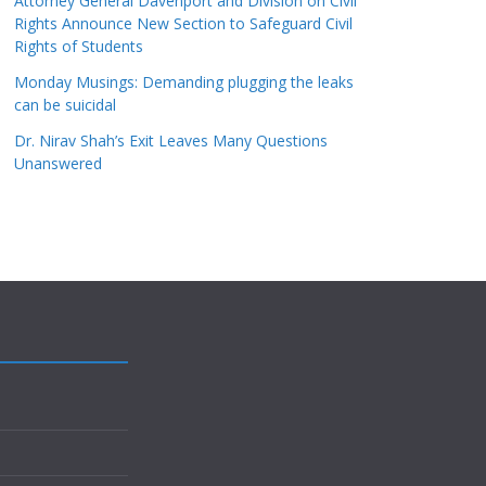
Attorney General Davenport and Division on Civil
Rights Announce New Section to Safeguard Civil
Rights of Students
Monday Musings: Demanding plugging the leaks
can be suicidal
Dr. Nirav Shah’s Exit Leaves Many Questions
Unanswered