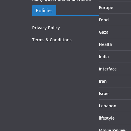
Europe
Policies
Food
Privacy Policy
Gaza
Terms & Conditions
Health
India
Interface
Iran
Israel
Lebanon
lifestyle
Movie Review