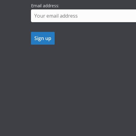
Email address: