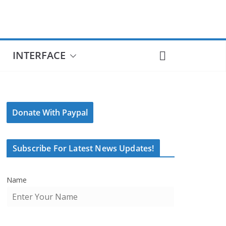
INTERFACE
Donate With Paypal
Subscribe For Latest News Updates!
Name