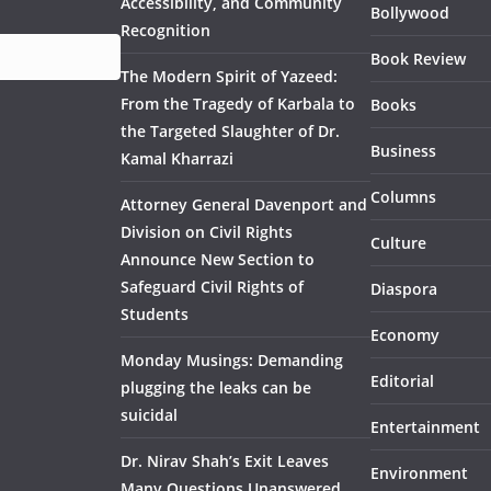
Accessibility, and Community
Bollywood
Recognition
Book Review
The Modern Spirit of Yazeed:
From the Tragedy of Karbala to
Books
the Targeted Slaughter of Dr.
Business
Kamal Kharrazi
Columns
Attorney General Davenport and
Division on Civil Rights
Culture
Announce New Section to
Safeguard Civil Rights of
Diaspora
Students
Economy
Monday Musings: Demanding
Editorial
plugging the leaks can be
suicidal
Entertainment
Dr. Nirav Shah’s Exit Leaves
Environment
Many Questions Unanswered