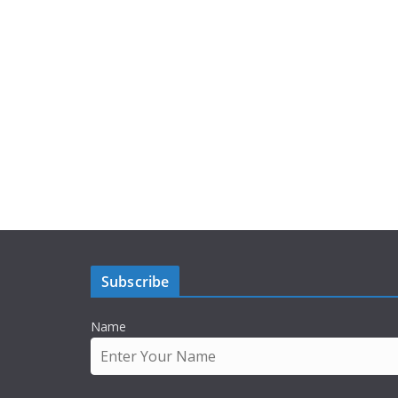
Subscribe
Name