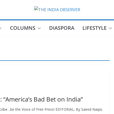
COLUMNS
DIASPORA
LIFESTYLE
s: “America’s Bad Bet on India”
cribe…be the Voice of Free Press! EDITORIAL: By Saeed Naqvi,