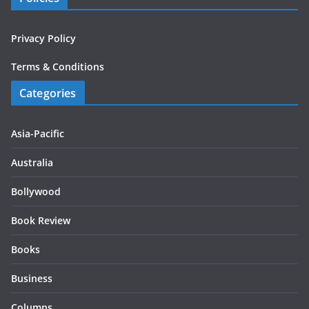
Privacy Policy
Terms & Conditions
Categories
Asia-Pacific
Australia
Bollywood
Book Review
Books
Business
Columns