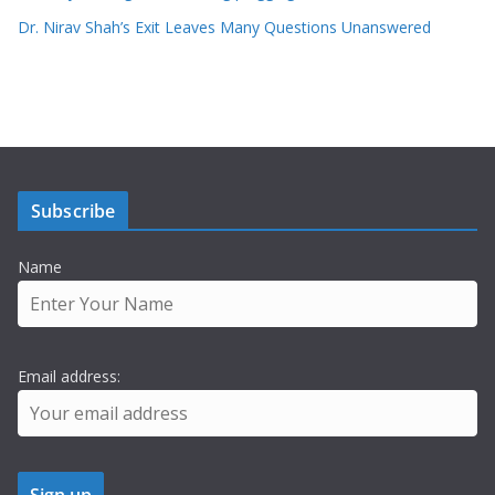
Dr. Nirav Shah’s Exit Leaves Many Questions Unanswered
Subscribe
Name
Email address: