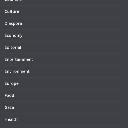
Culture
Diaspora
Economy
Editorial
Entertainment
Environment
Europe
Food
Gaza
Health