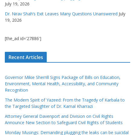
July 19, 2026
Dr. Nirav Shah’s Exit Leaves Many Questions Unanswered
July
19, 2026
[the_ad id='27886']
Recent Articles
Governor Mikie Sherrill Signs Package of Bills on Education,
Environment, Mental Health, Accessibility, and Community
Recognition
The Modern Spirit of Yazeed: From the Tragedy of Karbala to
the Targeted Slaughter of Dr. Kamal Kharrazi
Attorney General Davenport and Division on Civil Rights
Announce New Section to Safeguard Civil Rights of Students
Monday Musings: Demanding plugging the leaks can be suicidal