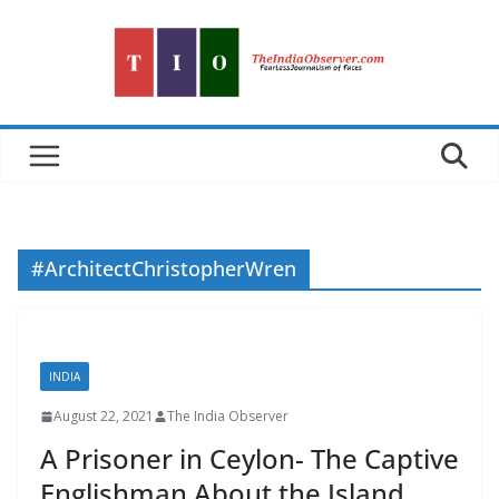
Skip
to
content
#ArchitectChristopherWren
INDIA
August 22, 2021
The India Observer
A Prisoner in Ceylon- The Captive
Englishman About the Island