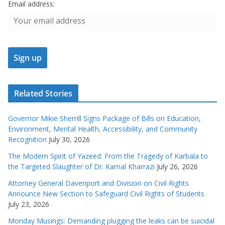
Email address:
Related Stories
Governor Mikie Sherrill Signs Package of Bills on Education,
Environment, Mental Health, Accessibility, and Community
Recognition
July 30, 2026
The Modern Spirit of Yazeed: From the Tragedy of Karbala to
the Targeted Slaughter of Dr. Kamal Kharrazi
July 26, 2026
Attorney General Davenport and Division on Civil Rights
Announce New Section to Safeguard Civil Rights of Students
July 23, 2026
Monday Musings: Demanding plugging the leaks can be suicidal