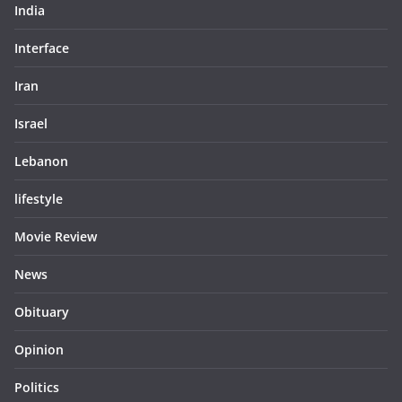
India
Interface
Iran
Israel
Lebanon
lifestyle
Movie Review
News
Obituary
Opinion
Politics