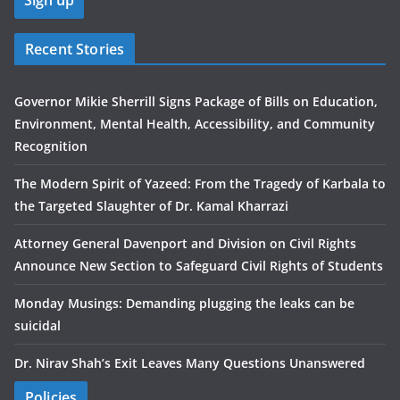
Recent Stories
Governor Mikie Sherrill Signs Package of Bills on Education,
Environment, Mental Health, Accessibility, and Community
Recognition
The Modern Spirit of Yazeed: From the Tragedy of Karbala to
the Targeted Slaughter of Dr. Kamal Kharrazi
Attorney General Davenport and Division on Civil Rights
Announce New Section to Safeguard Civil Rights of Students
Monday Musings: Demanding plugging the leaks can be
suicidal
Dr. Nirav Shah’s Exit Leaves Many Questions Unanswered
Policies