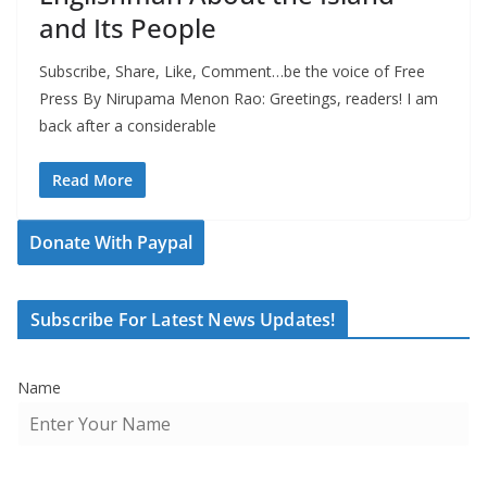
and Its People
Subscribe, Share, Like, Comment…be the voice of Free
Press By Nirupama Menon Rao: Greetings, readers! I am
back after a considerable
Read More
Donate With Paypal
Subscribe For Latest News Updates!
Name