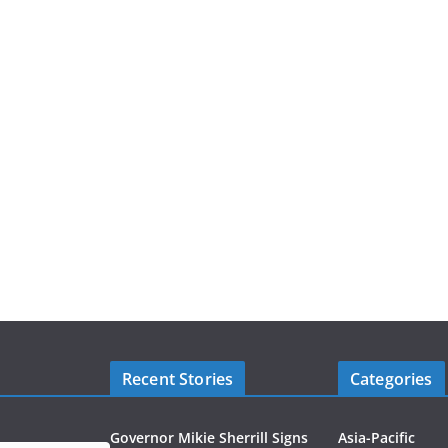
Recent Stories
Categories
Governor Mikie Sherrill Signs
Asia-Pacific