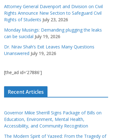
Attorney General Davenport and Division on Civil
Rights Announce New Section to Safeguard Civil
Rights of Students
July 23, 2026
Monday Musings: Demanding plugging the leaks
can be suicidal
July 19, 2026
Dr. Nirav Shah’s Exit Leaves Many Questions
Unanswered
July 19, 2026
[the_ad id='27886']
Recent Articles
Governor Mikie Sherrill Signs Package of Bills on
Education, Environment, Mental Health,
Accessibility, and Community Recognition
The Modern Spirit of Yazeed: From the Tragedy of