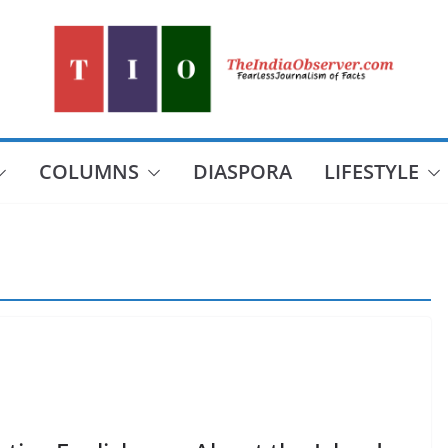
COLUMNS
DIASPORA
LIFESTYLE