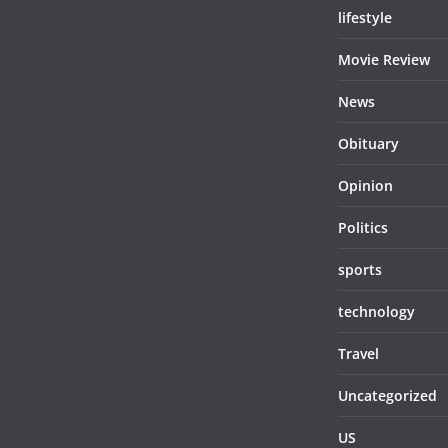
lifestyle
Movie Review
News
Obituary
Opinion
Politics
sports
technology
Travel
Uncategorized
US