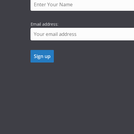
Email address: