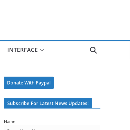
INTERFACE
Donate With Paypal
Subscribe For Latest News Updates!
Name