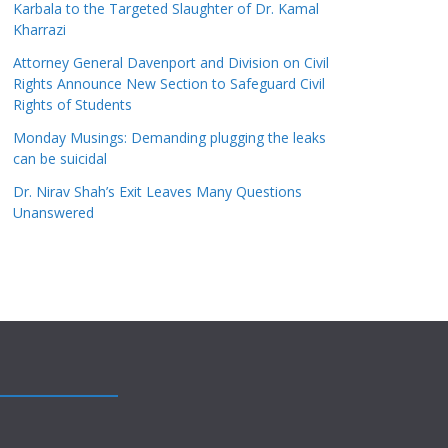
Karbala to the Targeted Slaughter of Dr. Kamal
Kharrazi
Attorney General Davenport and Division on Civil
Rights Announce New Section to Safeguard Civil
Rights of Students
Monday Musings: Demanding plugging the leaks
can be suicidal
Dr. Nirav Shah’s Exit Leaves Many Questions
Unanswered