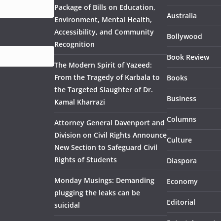
Package of Bills on Education,
Australia
Environment, Mental Health,
Accessibility, and Community
Bollywood
Recognition
Book Review
The Modern Spirit of Yazeed:
From the Tragedy of Karbala to
Books
the Targeted Slaughter of Dr.
Business
Kamal Kharrazi
Columns
Attorney General Davenport and
Division on Civil Rights Announce
Culture
New Section to Safeguard Civil
Rights of Students
Diaspora
Monday Musings: Demanding
Economy
plugging the leaks can be
Editorial
suicidal