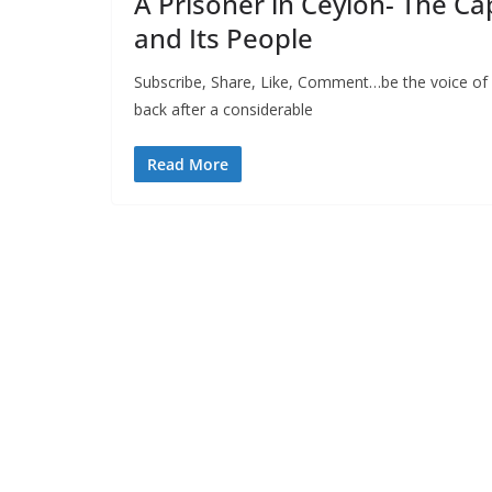
A Prisoner in Ceylon- The Ca
and Its People
Subscribe, Share, Like, Comment…be the voice of
back after a considerable
Read More