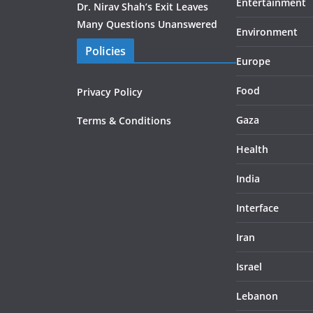
Entertainment
Dr. Nirav Shah’s Exit Leaves
Many Questions Unanswered
Environment
Policies
Europe
Food
Privacy Policy
Gaza
Terms & Conditions
Health
India
Interface
Iran
Israel
Lebanon