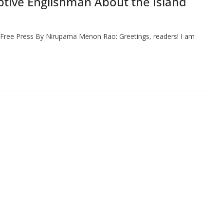
ptive Englishman About the Island
 Free Press By Nirupama Menon Rao: Greetings, readers! I am