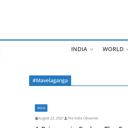
Skip
to
content
INDIA
WORLD
#Mavelaganga
INDIA
August 22, 2021
The India Observer