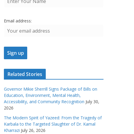
Email address:
Related Stories
Governor Mikie Sherrill Signs Package of Bills on
Education, Environment, Mental Health,
Accessibility, and Community Recognition
July 30,
2026
The Modern Spirit of Yazeed: From the Tragedy of
Karbala to the Targeted Slaughter of Dr. Kamal
Kharrazi
July 26, 2026