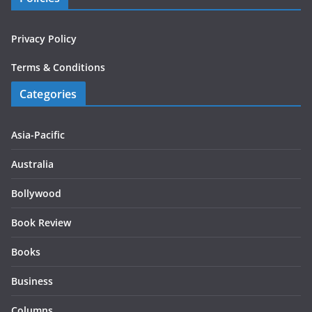
Privacy Policy
Terms & Conditions
Categories
Asia-Pacific
Australia
Bollywood
Book Review
Books
Business
Columns