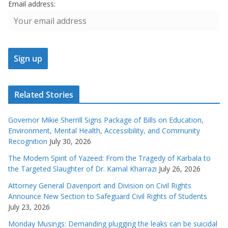
Email address:
Related Stories
Governor Mikie Sherrill Signs Package of Bills on Education,
Environment, Mental Health, Accessibility, and Community
Recognition
July 30, 2026
The Modern Spirit of Yazeed: From the Tragedy of Karbala to
the Targeted Slaughter of Dr. Kamal Kharrazi
July 26, 2026
Attorney General Davenport and Division on Civil Rights
Announce New Section to Safeguard Civil Rights of Students
July 23, 2026
Monday Musings: Demanding plugging the leaks can be suicidal