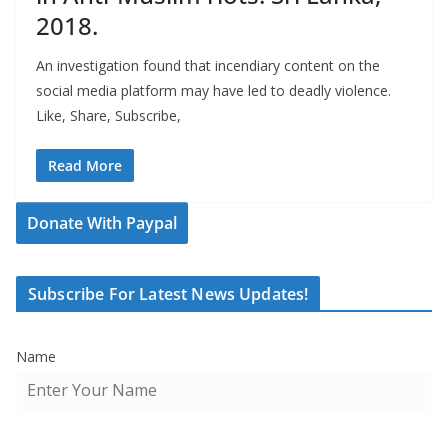
2018.
An investigation found that incendiary content on the
social media platform may have led to deadly violence.
Like, Share, Subscribe,
Read More
Donate With Paypal
Subscribe For Latest News Updates!
Name