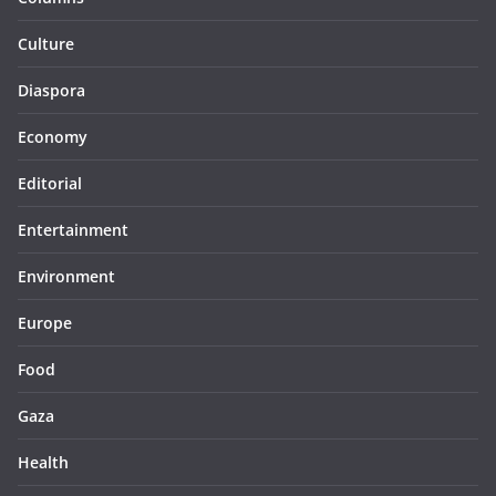
Culture
Diaspora
Economy
Editorial
Entertainment
Environment
Europe
Food
Gaza
Health