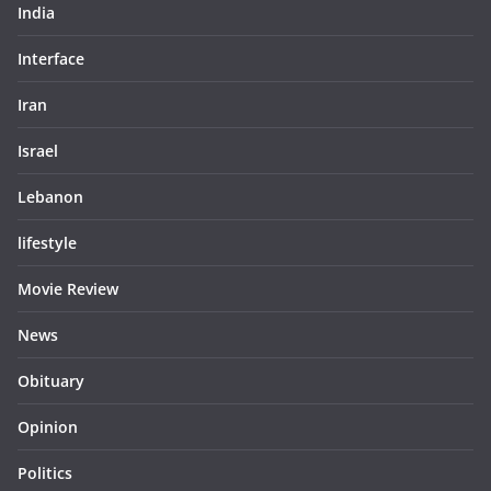
India
Interface
Iran
Israel
Lebanon
lifestyle
Movie Review
News
Obituary
Opinion
Politics