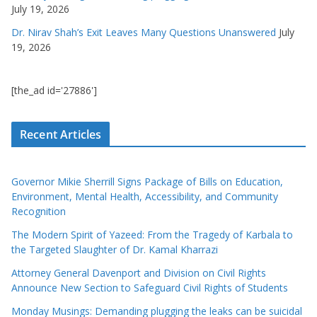
July 19, 2026
Dr. Nirav Shah’s Exit Leaves Many Questions Unanswered
July
19, 2026
[the_ad id='27886']
Recent Articles
Governor Mikie Sherrill Signs Package of Bills on Education,
Environment, Mental Health, Accessibility, and Community
Recognition
The Modern Spirit of Yazeed: From the Tragedy of Karbala to
the Targeted Slaughter of Dr. Kamal Kharrazi
Attorney General Davenport and Division on Civil Rights
Announce New Section to Safeguard Civil Rights of Students
Monday Musings: Demanding plugging the leaks can be suicidal