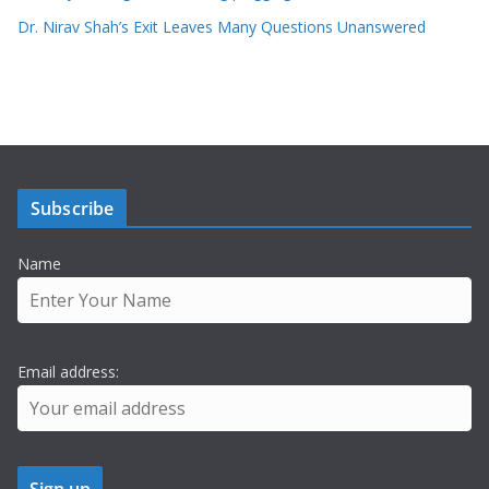
Dr. Nirav Shah’s Exit Leaves Many Questions Unanswered
Subscribe
Name
Email address: