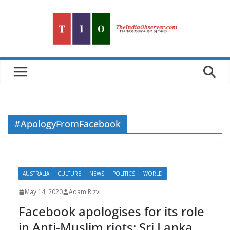
Skip
to
content
#ApologyFromFacebook
AUSTRALIA
CULTURE
NEWS
POLITICS
WORLD
May 14, 2020
Adam Rizvi
Facebook apologises for its role
in Anti-Muslim riots: Sri Lanka,