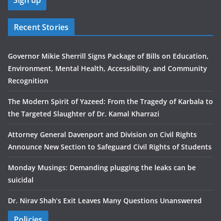
Recent Stories
Governor Mikie Sherrill Signs Package of Bills on Education,
Environment, Mental Health, Accessibility, and Community
Recognition
The Modern Spirit of Yazeed: From the Tragedy of Karbala to
the Targeted Slaughter of Dr. Kamal Kharrazi
Attorney General Davenport and Division on Civil Rights
Announce New Section to Safeguard Civil Rights of Students
Monday Musings: Demanding plugging the leaks can be
suicidal
Dr. Nirav Shah’s Exit Leaves Many Questions Unanswered
Policies