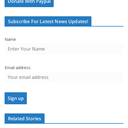
Donate With Paypal
Subscribe For Latest News Updates!
Name
Email address:
Related Stories