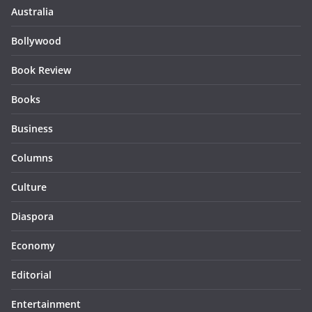
Australia
Bollywood
Book Review
Books
Business
Columns
Culture
Diaspora
Economy
Editorial
Entertainment