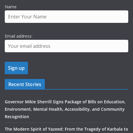
Name
Email address:
Recent Stories
Governor Mikie Sherrill Signs Package of Bills on Education,
Environment, Mental Health, Accessibility, and Community
Recognition
The Modern Spirit of Yazeed: From the Tragedy of Karbala to