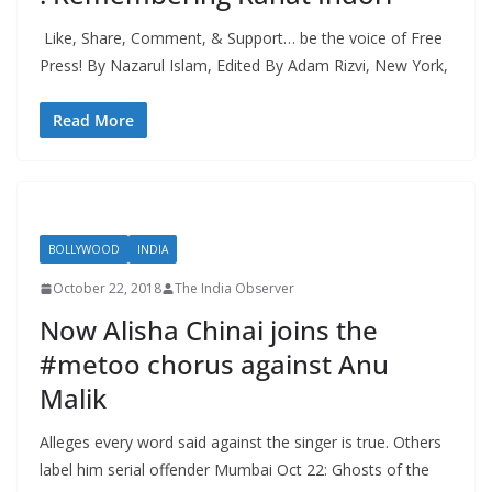
Like, Share, Comment, & Support… be the voice of Free
Press! By Nazarul Islam, Edited By Adam Rizvi, New York,
Read More
BOLLYWOOD
INDIA
October 22, 2018
The India Observer
Now Alisha Chinai joins the
#metoo chorus against Anu
Malik
Alleges every word said against the singer is true. Others
label him serial offender Mumbai Oct 22: Ghosts of the