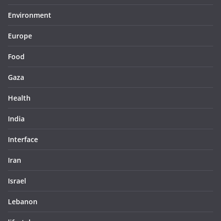
Environment
Europe
Food
Gaza
Health
India
Interface
Iran
Israel
Lebanon