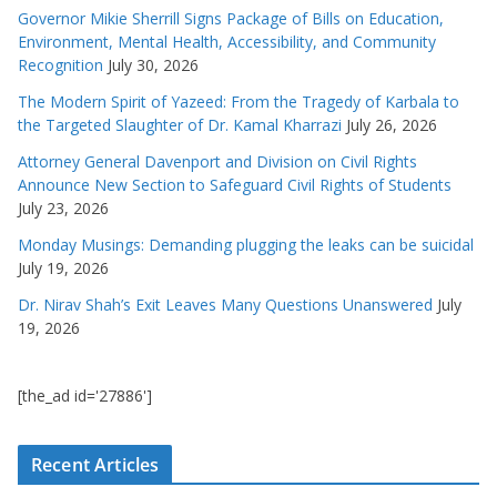
Governor Mikie Sherrill Signs Package of Bills on Education,
Environment, Mental Health, Accessibility, and Community
Recognition
July 30, 2026
The Modern Spirit of Yazeed: From the Tragedy of Karbala to
the Targeted Slaughter of Dr. Kamal Kharrazi
July 26, 2026
Attorney General Davenport and Division on Civil Rights
Announce New Section to Safeguard Civil Rights of Students
July 23, 2026
Monday Musings: Demanding plugging the leaks can be suicidal
July 19, 2026
Dr. Nirav Shah’s Exit Leaves Many Questions Unanswered
July
19, 2026
[the_ad id='27886']
Recent Articles