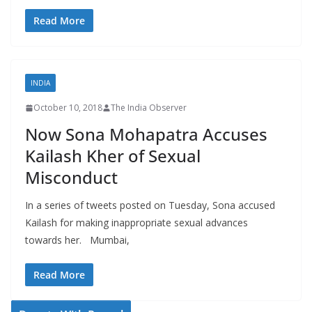
Read More
INDIA
October 10, 2018
The India Observer
Now Sona Mohapatra Accuses
Kailash Kher of Sexual
Misconduct
In a series of tweets posted on Tuesday, Sona accused
Kailash for making inappropriate sexual advances
towards her. Mumbai,
Read More