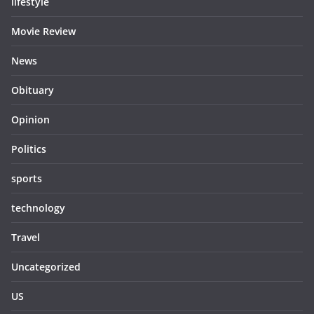
lifestyle
Movie Review
News
Obituary
Opinion
Politics
sports
technology
Travel
Uncategorized
US