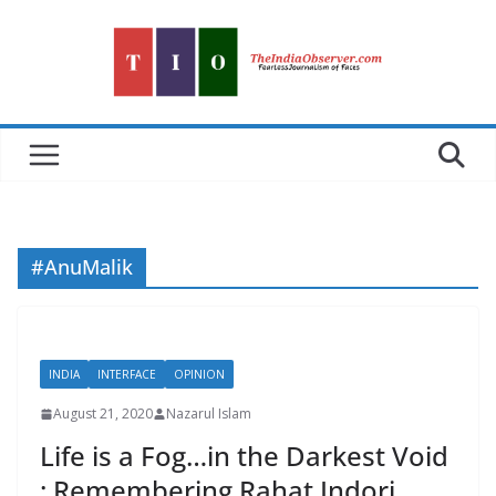
Skip
to
content
#AnuMalik
INDIA
INTERFACE
OPINION
August 21, 2020
Nazarul Islam
Life is a Fog…in the Darkest Void
: Remembering Rahat Indori