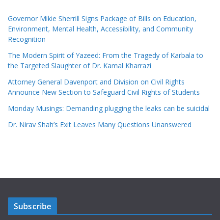
Governor Mikie Sherrill Signs Package of Bills on Education,
Environment, Mental Health, Accessibility, and Community
Recognition
The Modern Spirit of Yazeed: From the Tragedy of Karbala to
the Targeted Slaughter of Dr. Kamal Kharrazi
Attorney General Davenport and Division on Civil Rights
Announce New Section to Safeguard Civil Rights of Students
Monday Musings: Demanding plugging the leaks can be suicidal
Dr. Nirav Shah’s Exit Leaves Many Questions Unanswered
Subscribe