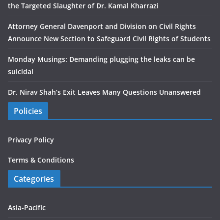
the Targeted Slaughter of Dr. Kamal Kharrazi
Attorney General Davenport and Division on Civil Rights
Announce New Section to Safeguard Civil Rights of Students
Monday Musings: Demanding plugging the leaks can be
suicidal
Dr. Nirav Shah’s Exit Leaves Many Questions Unanswered
Policies
Privacy Policy
Terms & Conditions
Categories
Asia-Pacific