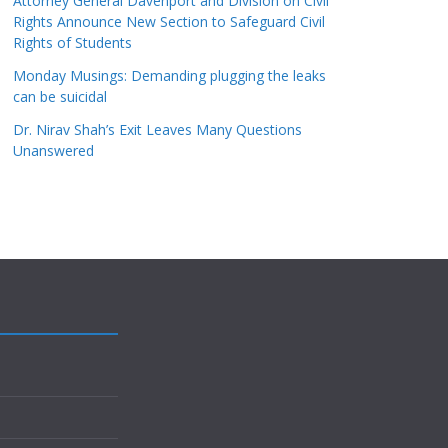
Attorney General Davenport and Division on Civil
Rights Announce New Section to Safeguard Civil
Rights of Students
Monday Musings: Demanding plugging the leaks
can be suicidal
Dr. Nirav Shah’s Exit Leaves Many Questions
Unanswered