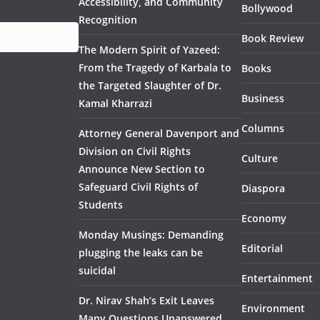
Accessibility, and Community
Bollywood
Recognition
Book Review
The Modern Spirit of Yazeed:
From the Tragedy of Karbala to
Books
the Targeted Slaughter of Dr.
Business
Kamal Kharrazi
Columns
Attorney General Davenport and
Division on Civil Rights
Culture
Announce New Section to
Safeguard Civil Rights of
Diaspora
Students
Economy
Monday Musings: Demanding
Editorial
plugging the leaks can be
suicidal
Entertainment
Dr. Nirav Shah’s Exit Leaves
Environment
Many Questions Unanswered