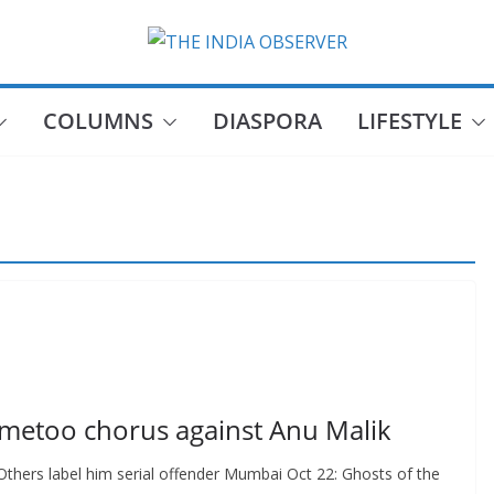
COLUMNS
DIASPORA
LIFESTYLE
#metoo chorus against Anu Malik
. Others label him serial offender Mumbai Oct 22: Ghosts of the