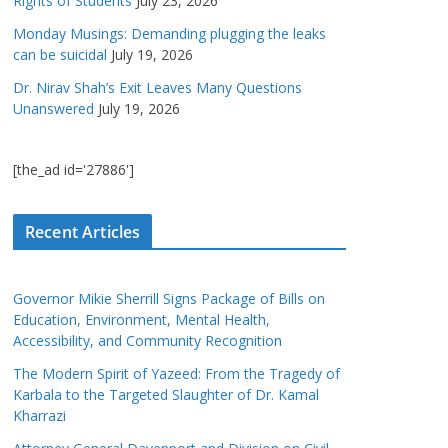
Rights of Students
July 23, 2026
Monday Musings: Demanding plugging the leaks
can be suicidal
July 19, 2026
Dr. Nirav Shah’s Exit Leaves Many Questions
Unanswered
July 19, 2026
[the_ad id='27886']
Recent Articles
Governor Mikie Sherrill Signs Package of Bills on
Education, Environment, Mental Health,
Accessibility, and Community Recognition
The Modern Spirit of Yazeed: From the Tragedy of
Karbala to the Targeted Slaughter of Dr. Kamal
Kharrazi