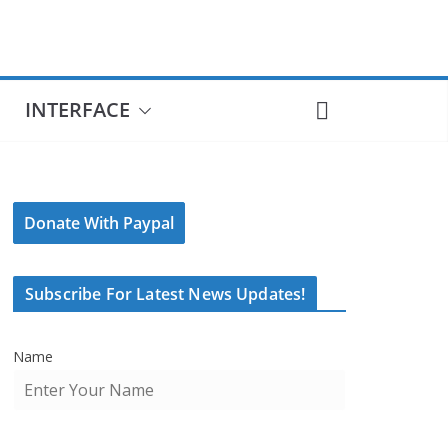
INTERFACE
Donate With Paypal
Subscribe For Latest News Updates!
Name