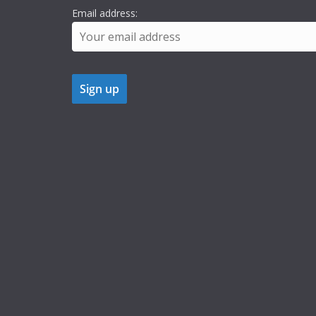
Email address: