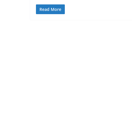
Read More