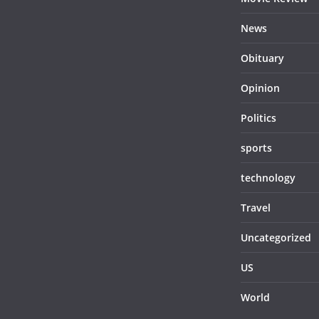
News
Obituary
Opinion
Politics
sports
technology
Travel
Uncategorized
US
World