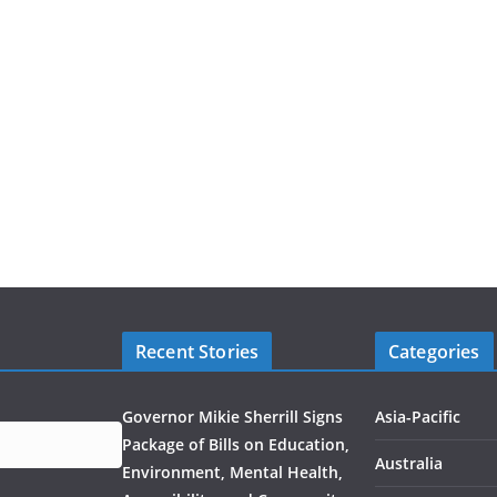
Recent Stories
Categories
Governor Mikie Sherrill Signs
Asia-Pacific
Package of Bills on Education,
Australia
Environment, Mental Health,