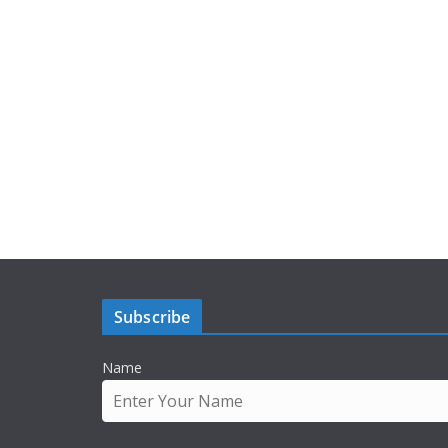
Subscribe
Name