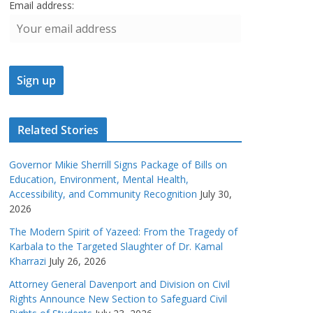
Email address:
Related Stories
Governor Mikie Sherrill Signs Package of Bills on
Education, Environment, Mental Health,
Accessibility, and Community Recognition
July 30,
2026
The Modern Spirit of Yazeed: From the Tragedy of
Karbala to the Targeted Slaughter of Dr. Kamal
Kharrazi
July 26, 2026
Attorney General Davenport and Division on Civil
Rights Announce New Section to Safeguard Civil