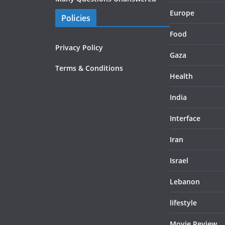
Europe
Policies
Food
Privacy Policy
Gaza
Terms & Conditions
Health
India
Interface
Iran
Israel
Lebanon
lifestyle
Movie Review