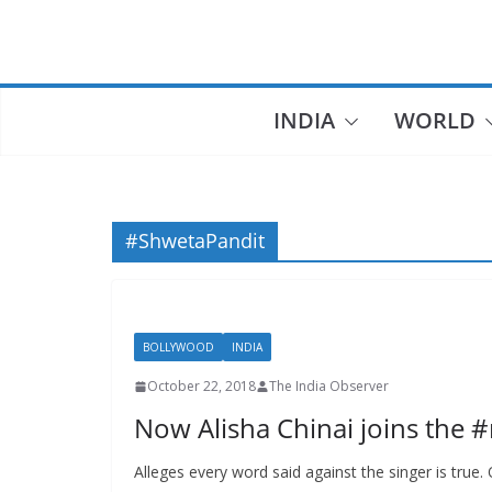
Skip
to
content
INDIA
WORLD
#ShwetaPandit
BOLLYWOOD
INDIA
October 22, 2018
The India Observer
Now Alisha Chinai joins the 
Alleges every word said against the singer is true