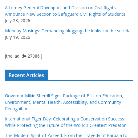
Attorney General Davenport and Division on Civil Rights
Announce New Section to Safeguard Civil Rights of Students
July 23, 2026
Monday Musings: Demanding plugging the leaks can be suicidal
July 19, 2026
[the_ad id='27886']
Recent Articles
Governor Mikie Sherrill Signs Package of Bills on Education,
Environment, Mental Health, Accessibility, and Community
Recognition
International Tiger Day: Celebrating a Conservation Success
While Protecting the Future of the World’s Greatest Predator
The Modern Spirit of Yazeed: From the Tragedy of Karbala to