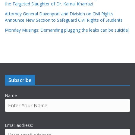
the Targeted Slaughter of Dr. Kamal Kharrazi
Attorney General Davenport and Division on Civil Rights
Announce New Section to Safeguard Civil Rights of Students
Monday Musings: Demanding plugging the leaks can be suicidal
Subscribe
Name
Email address: