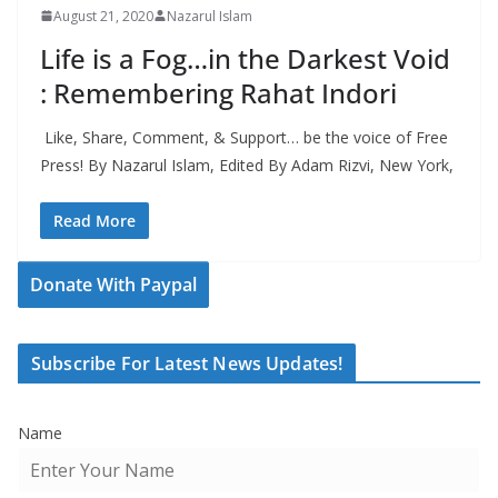
August 21, 2020
Nazarul Islam
Life is a Fog…in the Darkest Void
: Remembering Rahat Indori
Like, Share, Comment, & Support… be the voice of Free
Press! By Nazarul Islam, Edited By Adam Rizvi, New York,
Read More
Donate With Paypal
Subscribe For Latest News Updates!
Name