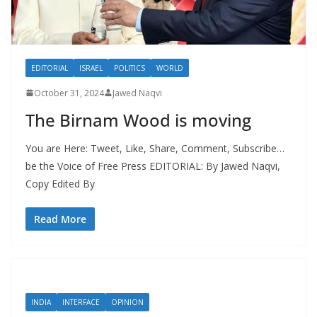
EDITORIAL
ISRAEL
POLITICS
WORLD
October 31, 2024
Jawed Naqvi
The Birnam Wood is moving
You are Here: Tweet, Like, Share, Comment, Subscribe…
be the Voice of Free Press EDITORIAL: By Jawed Naqvi,
Copy Edited By
Read More
INDIA
INTERFACE
OPINION