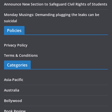
Announce New Section to Safeguard Civil Rights of Students
Monday Musings: Demanding plugging the leaks can be
suicidal
Policies
Privacy Policy
Terms & Conditions
Categories
Asia-Pacific
Australia
Bollywood
Book Review