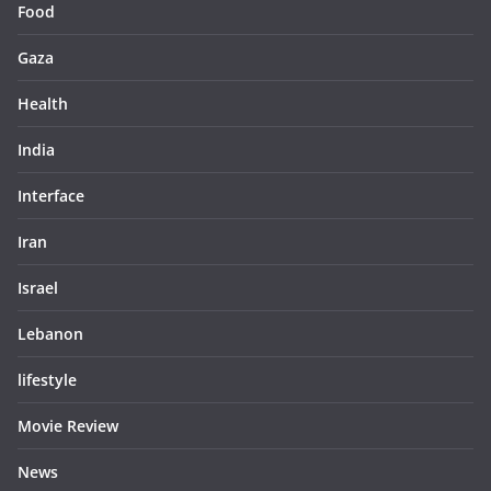
Food
Gaza
Health
India
Interface
Iran
Israel
Lebanon
lifestyle
Movie Review
News