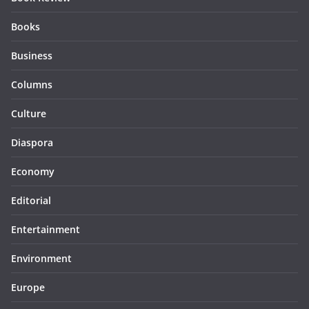
Books
Business
Columns
Culture
Diaspora
Economy
Editorial
Entertainment
Environment
Europe