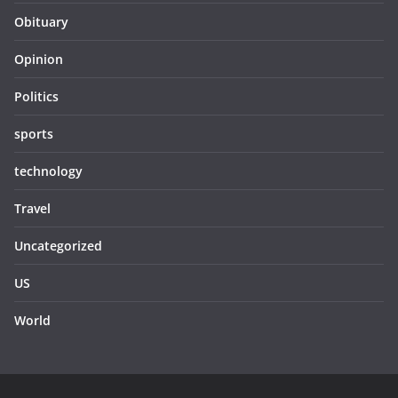
Obituary
Opinion
Politics
sports
technology
Travel
Uncategorized
US
World