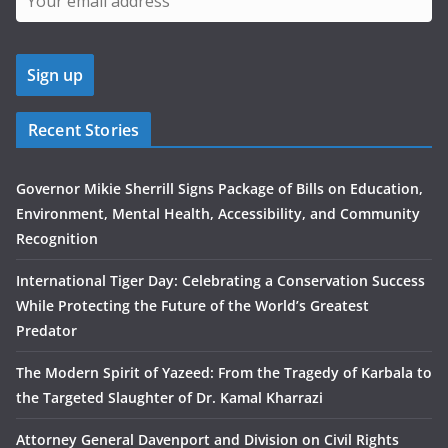
Recent Stories
Governor Mikie Sherrill Signs Package of Bills on Education,
Environment, Mental Health, Accessibility, and Community
Recognition
International Tiger Day: Celebrating a Conservation Success
While Protecting the Future of the World’s Greatest
Predator
The Modern Spirit of Yazeed: From the Tragedy of Karbala to
the Targeted Slaughter of Dr. Kamal Kharrazi
Attorney General Davenport and Division on Civil Rights