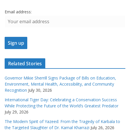
Email address:
Related Stories
Governor Mikie Sherrill Signs Package of Bills on Education,
Environment, Mental Health, Accessibility, and Community
Recognition
July 30, 2026
International Tiger Day: Celebrating a Conservation Success
While Protecting the Future of the World’s Greatest Predator
July 29, 2026
The Modern Spirit of Yazeed: From the Tragedy of Karbala to
the Targeted Slaughter of Dr. Kamal Kharrazi
July 26, 2026