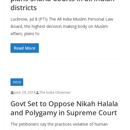
districts
Lucknow, Jul 8 (PTI) The All India Muslim Personal Law
Board, the highest decision making body on Muslim
affairs, plans to
Read More
INDIA
June 29, 2018
The India Observer
Govt Set to Oppose Nikah Halala
and Polygamy in Supreme Court
The petitioners say the practices violative of human