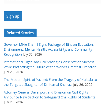
Related Stories
Governor Mikie Sherrill Signs Package of Bills on Education,
Environment, Mental Health, Accessibility, and Community
Recognition
July 30, 2026
International Tiger Day: Celebrating a Conservation Success
While Protecting the Future of the World’s Greatest Predator
July 29, 2026
The Modern Spirit of Yazeed: From the Tragedy of Karbala to
the Targeted Slaughter of Dr. Kamal Kharrazi
July 26, 2026
Attorney General Davenport and Division on Civil Rights
Announce New Section to Safeguard Civil Rights of Students
July 23, 2026