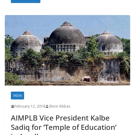
INDIA
February 12, 2018
Shirin Abbas
AIMPLB Vice President Kalbe
Sadiq for ‘Temple of Education’