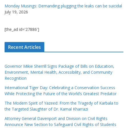
Monday Musings: Demanding plugging the leaks can be suicidal
July 19, 2026
[the_ad id='27886']
Recent Articles
Governor Mikie Sherrill Signs Package of Bills on Education,
Environment, Mental Health, Accessibility, and Community
Recognition
International Tiger Day: Celebrating a Conservation Success
While Protecting the Future of the World’s Greatest Predator
The Modern Spirit of Yazeed: From the Tragedy of Karbala to
the Targeted Slaughter of Dr. Kamal Kharrazi
Attorney General Davenport and Division on Civil Rights
Announce New Section to Safeguard Civil Rights of Students