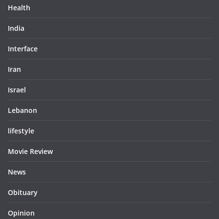
Health
India
Interface
Iran
Israel
Lebanon
lifestyle
Movie Review
News
Obituary
Opinion