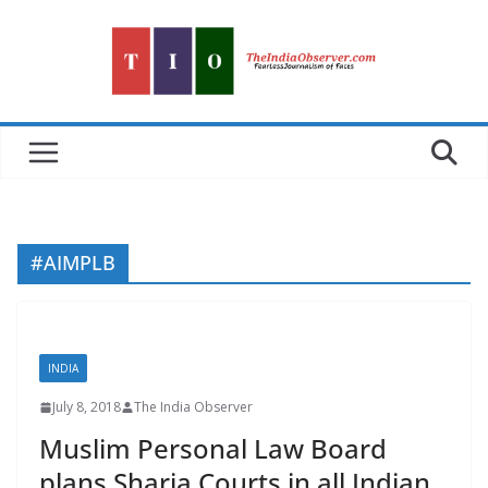
Skip
to
content
#AIMPLB
INDIA
July 8, 2018
The India Observer
Muslim Personal Law Board
plans Sharia Courts in all Indian