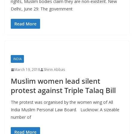
rights, Muslim bodies claim they are non-existent. New
Delhi:, June 29: The government
Read More
INDIA
March 19, 2018
Shirin Abbas
Muslim women lead silent
protest against Triple Talaq Bill
The protest was organised by the women wing of All
India Muslim Personal Law Board. Lucknow: A sizeable
number of
Read More