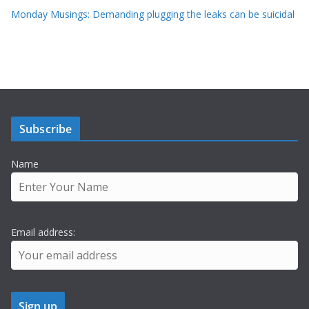
Monday Musings: Demanding plugging the leaks can be suicidal
Subscribe
Name
Email address: