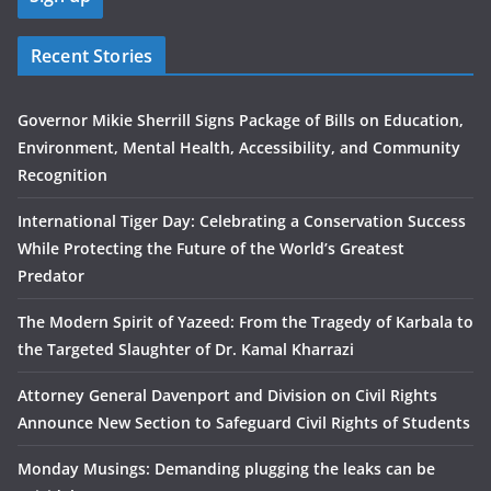
Recent Stories
Governor Mikie Sherrill Signs Package of Bills on Education,
Environment, Mental Health, Accessibility, and Community
Recognition
International Tiger Day: Celebrating a Conservation Success
While Protecting the Future of the World’s Greatest
Predator
The Modern Spirit of Yazeed: From the Tragedy of Karbala to
the Targeted Slaughter of Dr. Kamal Kharrazi
Attorney General Davenport and Division on Civil Rights
Announce New Section to Safeguard Civil Rights of Students
Monday Musings: Demanding plugging the leaks can be