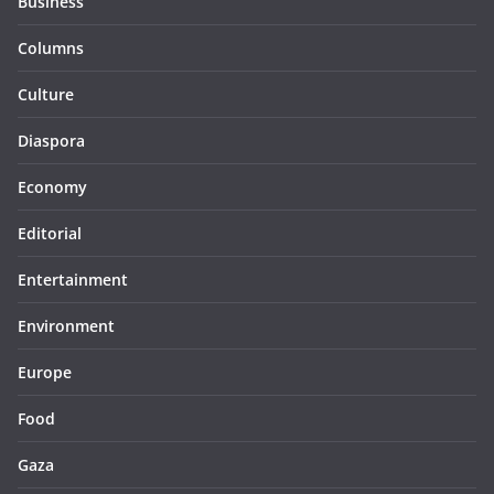
Business
Columns
Culture
Diaspora
Economy
Editorial
Entertainment
Environment
Europe
Food
Gaza