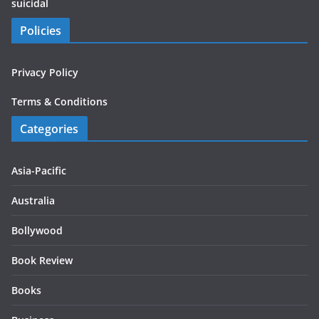
suicidal
Policies
Privacy Policy
Terms & Conditions
Categories
Asia-Pacific
Australia
Bollywood
Book Review
Books