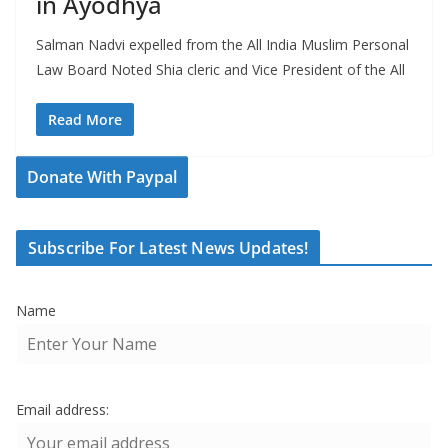
in Ayodhya
Salman Nadvi expelled from the All India Muslim Personal
Law Board Noted Shia cleric and Vice President of the All
Read More
Donate With Paypal
Subscribe For Latest News Updates!
Name
Email address: