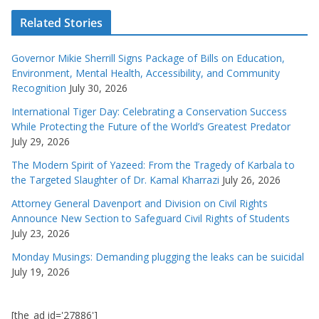
Related Stories
Governor Mikie Sherrill Signs Package of Bills on Education,
Environment, Mental Health, Accessibility, and Community
Recognition
July 30, 2026
International Tiger Day: Celebrating a Conservation Success
While Protecting the Future of the World’s Greatest Predator
July 29, 2026
The Modern Spirit of Yazeed: From the Tragedy of Karbala to
the Targeted Slaughter of Dr. Kamal Kharrazi
July 26, 2026
Attorney General Davenport and Division on Civil Rights
Announce New Section to Safeguard Civil Rights of Students
July 23, 2026
Monday Musings: Demanding plugging the leaks can be suicidal
July 19, 2026
[the_ad id='27886']