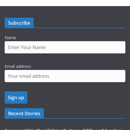
Subscribe
Name
Email address:
Recent Stories