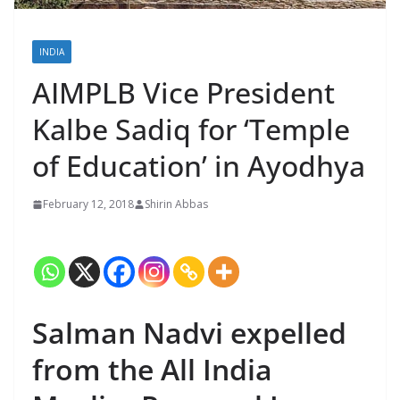
INDIA
AIMPLB Vice President
Kalbe Sadiq for ‘Temple
of Education’ in Ayodhya
February 12, 2018
Shirin Abbas
Salman Nadvi expelled
from the All India