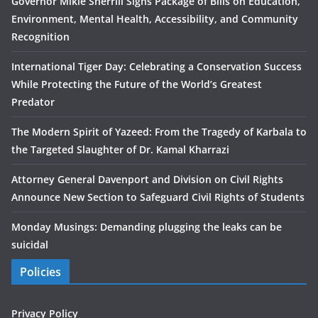
Governor Mikie Sherrill Signs Package of Bills on Education,
Environment, Mental Health, Accessibility, and Community
Recognition
International Tiger Day: Celebrating a Conservation Success
While Protecting the Future of the World’s Greatest
Predator
The Modern Spirit of Yazeed: From the Tragedy of Karbala to
the Targeted Slaughter of Dr. Kamal Kharrazi
Attorney General Davenport and Division on Civil Rights
Announce New Section to Safeguard Civil Rights of Students
Monday Musings: Demanding plugging the leaks can be
suicidal
Policies
Privacy Policy