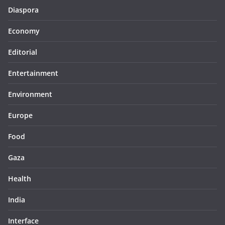
Diaspora
Economy
Editorial
Entertainment
Environment
Europe
Food
Gaza
Health
India
Interface