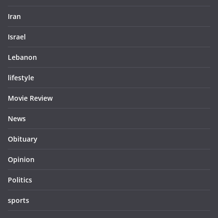
Iran
Israel
Lebanon
lifestyle
Movie Review
News
Obituary
Opinion
Politics
sports