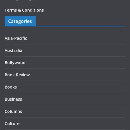
Terms & Conditions
Categories
Asia-Pacific
Australia
Bollywood
Book Review
Books
Business
Columns
Culture