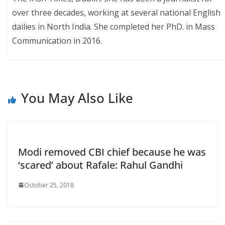
over three decades, working at several national English
dailies in North India. She completed her PhD. in Mass
Communication in 2016.
You May Also Like
Modi removed CBI chief because he was
‘scared’ about Rafale: Rahul Gandhi
October 25, 2018