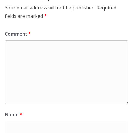
Your email address will not be published.
Required
fields are marked
*
Comment
*
Name
*