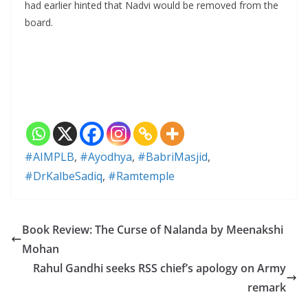
had earlier hinted that Nadvi would be removed from the
board.
#AIMPLB
,
#Ayodhya
,
#BabriMasjid
,
#DrKalbeSadiq
,
#Ramtemple
Book Review: The Curse of Nalanda by Meenakshi
Mohan
Rahul Gandhi seeks RSS chief’s apology on Army
remark