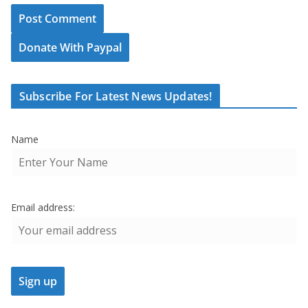
Donate With Paypal
Subscribe For Latest News Updates!
Name
Email address: