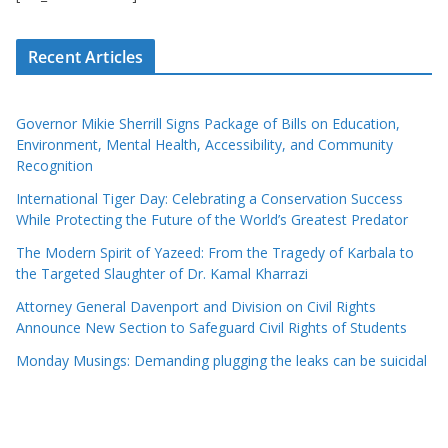
Recent Articles
Governor Mikie Sherrill Signs Package of Bills on Education,
Environment, Mental Health, Accessibility, and Community
Recognition
International Tiger Day: Celebrating a Conservation Success
While Protecting the Future of the World’s Greatest Predator
The Modern Spirit of Yazeed: From the Tragedy of Karbala to
the Targeted Slaughter of Dr. Kamal Kharrazi
Attorney General Davenport and Division on Civil Rights
Announce New Section to Safeguard Civil Rights of Students
Monday Musings: Demanding plugging the leaks can be suicidal