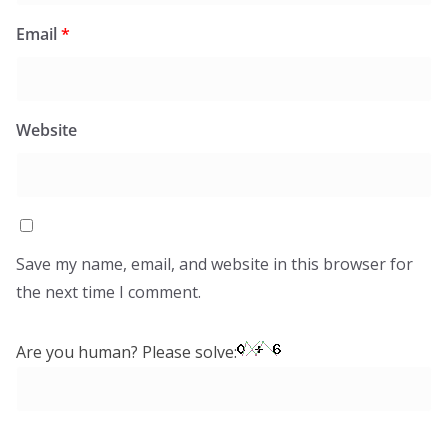
Email
*
Website
Save my name, email, and website in this browser for
the next time I comment.
Are you human? Please solve: