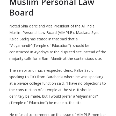
Muslim Personal Law
Board
Noted Shia cleric and Vice President of the All India
Muslim Personal Law Board (AIMPLB), Maulana Syed
Kalbe Sadiq has stated in that said that a
“Vidyamandir”(Temple of Education”) should be
constructed in Ayodhya at the disputed site instead of the
majority calls for a Ram Mandir at the contentious site.
The senior and much respected cleric, Kalbe Sadiq
speaking to TIO from Barabanki where he was speaking
at a private college function said, “I have no objections to
the construction of a temple at the site. It should
definitely be made, but I would prefer a Vidyamandir”
(Temple of Education”) be made at the site.
He refused to comment on the issue of AIMPLB member