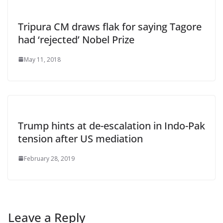
Tripura CM draws flak for saying Tagore
had ‘rejected’ Nobel Prize
May 11, 2018
Trump hints at de-escalation in Indo-Pak
tension after US mediation
February 28, 2019
Leave a Reply