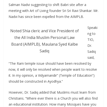
Salman Nadvi suggesting to shift Babri site after a
meeting with Art of Living founder Sri Sri Ravi Shankar. Mr.
Nadvi has since been expelled from the AIMPLB.
Speaki
Noted Shia cleric and Vice President of
ng to
the All India Muslim Personal Law
TIO,
Board (AIMPLB), Maulana Syed Kalbe
Dr.
Sadiq
Sadiq
said,
“The Ram temple issue should have been resolved by
now, it will only be resolved when people want to resolve
it. In my opinion, a Vidyamandir” (Temple of Education”)
should be constructed in Ayodhya.”
However, Dr. Sadiq added that Muslims must learn from
Christians. “Where ever there is a Church you will also find
an educational institution. How many Mosques have you