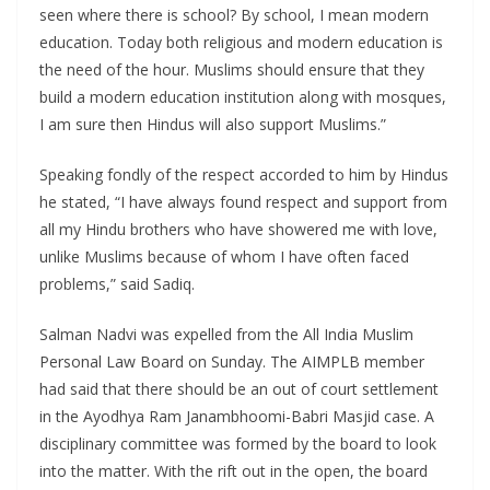
seen where there is school? By school, I mean modern
education. Today both religious and modern education is
the need of the hour. Muslims should ensure that they
build a modern education institution along with mosques,
I am sure then Hindus will also support Muslims.”
Speaking fondly of the respect accorded to him by Hindus
he stated, “I have always found respect and support from
all my Hindu brothers who have showered me with love,
unlike Muslims because of whom I have often faced
problems,” said Sadiq.
Salman Nadvi was expelled from the All India Muslim
Personal Law Board on Sunday. The AIMPLB member
had said that there should be an out of court settlement
in the Ayodhya Ram Janambhoomi-Babri Masjid case. A
disciplinary committee was formed by the board to look
into the matter. With the rift out in the open, the board