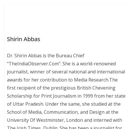
Shirin Abbas
Dr. Shirin Abbas is the Bureau Chief
"TheIndiaObserver.Com". She is a world-renowned
journalist, winner of several national and international
awards for her contribution to Media Research.The
first recipient of the prestigious British Chevening
Scholarship for Print Journalism in 1999 from her state
of Uttar Pradesh. Under the same, she studied at the
School of Media, Communication, and Design at the
University Of Westminster, London and interned with
The Irish Times, Dublin. She has been a journalist for