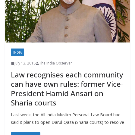
INDIA
July 13, 2018
The India Observer
Law recognises each community
can have own rules: former Vice-
President Hamid Ansari on
Sharia courts
Last week, the All India Muslim Personal Law Board had
said it plans to open Darul-Qaza (Sharia courts) to resolve