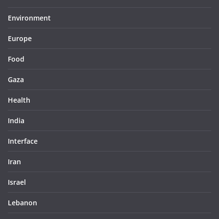
Environment
Europe
Food
Gaza
Health
India
Interface
Iran
Israel
Lebanon