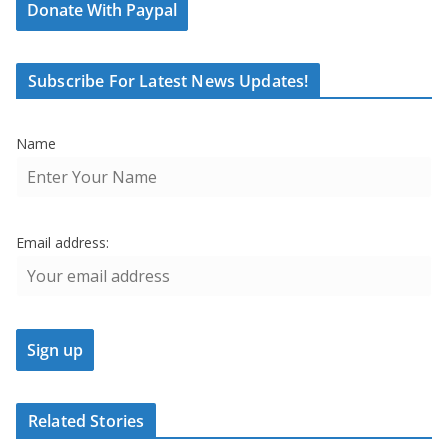
Donate With Paypal
Subscribe For Latest News Updates!
Name
Email address:
Related Stories