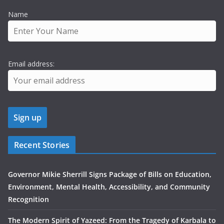
Name
Email address:
Recent Stories
Governor Mikie Sherrill Signs Package of Bills on Education,
Environment, Mental Health, Accessibility, and Community
Recognition
The Modern Spirit of Yazeed: From the Tragedy of Karbala to