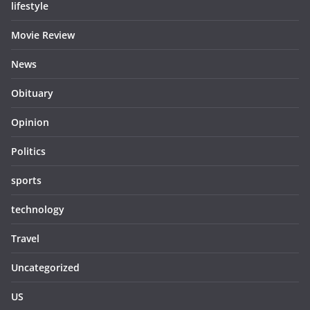
lifestyle
Movie Review
News
Obituary
Opinion
Politics
sports
technology
Travel
Uncategorized
US