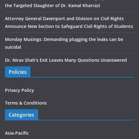
the Targeted Slaughter of Dr. Kamal Kharrazi
Attorney General Davenport and Division on Civil Rights
Announce New Section to Safeguard Civil Rights of Students
Monday Musings: Demanding plugging the leaks can be
suicidal
Dr. Nirav Shah’s Exit Leaves Many Questions Unanswered
Policies
Privacy Policy
Terms & Conditions
Categories
Asia-Pacific