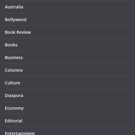
Australia
Bollywood
Book Review
Books
Business
Columns
Culture
Diaspora
Economy
Editorial
Entertainment