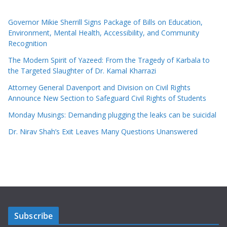
Governor Mikie Sherrill Signs Package of Bills on Education,
Environment, Mental Health, Accessibility, and Community
Recognition
The Modern Spirit of Yazeed: From the Tragedy of Karbala to
the Targeted Slaughter of Dr. Kamal Kharrazi
Attorney General Davenport and Division on Civil Rights
Announce New Section to Safeguard Civil Rights of Students
Monday Musings: Demanding plugging the leaks can be suicidal
Dr. Nirav Shah’s Exit Leaves Many Questions Unanswered
Subscribe