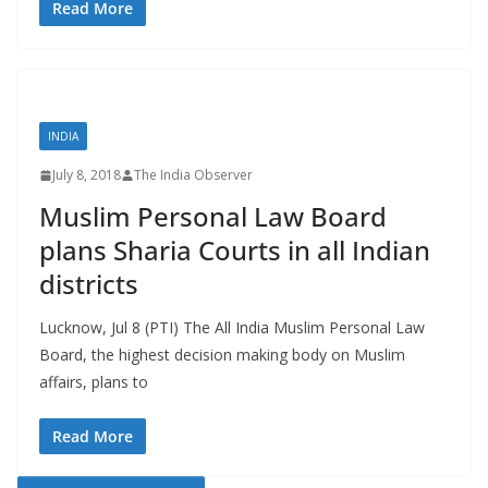
Read More
INDIA
July 8, 2018
The India Observer
Muslim Personal Law Board
plans Sharia Courts in all Indian
districts
Lucknow, Jul 8 (PTI) The All India Muslim Personal Law
Board, the highest decision making body on Muslim
affairs, plans to
Read More