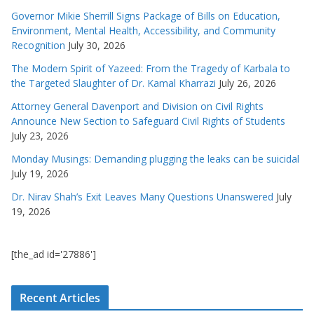
Governor Mikie Sherrill Signs Package of Bills on Education,
Environment, Mental Health, Accessibility, and Community
Recognition
July 30, 2026
The Modern Spirit of Yazeed: From the Tragedy of Karbala to
the Targeted Slaughter of Dr. Kamal Kharrazi
July 26, 2026
Attorney General Davenport and Division on Civil Rights
Announce New Section to Safeguard Civil Rights of Students
July 23, 2026
Monday Musings: Demanding plugging the leaks can be suicidal
July 19, 2026
Dr. Nirav Shah’s Exit Leaves Many Questions Unanswered
July
19, 2026
[the_ad id='27886']
Recent Articles