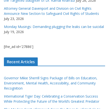
the Targeted Slaughter of Dr. Kamal Kharrazi
July 26, 2026
Attorney General Davenport and Division on Civil Rights
Announce New Section to Safeguard Civil Rights of Students
July 23, 2026
Monday Musings: Demanding plugging the leaks can be suicidal
July 19, 2026
[the_ad id='27886']
Recent Articles
Governor Mikie Sherrill Signs Package of Bills on Education,
Environment, Mental Health, Accessibility, and Community
Recognition
International Tiger Day: Celebrating a Conservation Success
While Protecting the Future of the World’s Greatest Predator