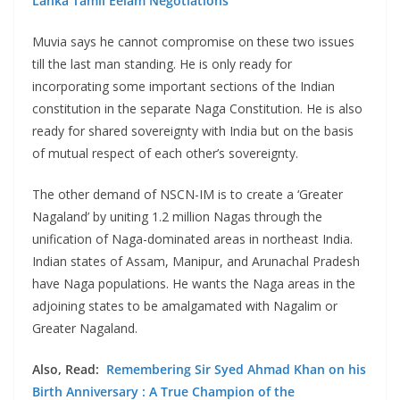
Lanka Tamil Eelam Negotiations
Muvia says he cannot compromise on these two issues
till the last man standing. He is only ready for
incorporating some important sections of the Indian
constitution in the separate Naga Constitution. He is also
ready for shared sovereignty with India but on the basis
of mutual respect of each other’s sovereignty.
The other demand of NSCN-IM is to create a ‘Greater
Nagaland’ by uniting 1.2 million Nagas through the
unification of Naga-dominated areas in northeast India.
Indian states of Assam, Manipur, and Arunachal Pradesh
have Naga populations. He wants the Naga areas in the
adjoining states to be amalgamated with Nagalim or
Greater Nagaland.
Also, Read:
Remembering Sir Syed Ahmad Khan on his
Birth Anniversary : A True Champion of the