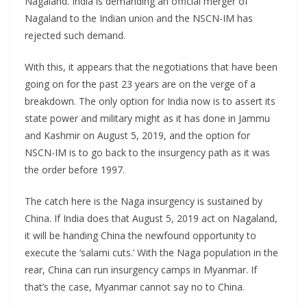
Nagaland. India is demanding an official merger of
Nagaland to the Indian union and the NSCN-IM has
rejected such demand.
With this, it appears that the negotiations that have been
going on for the past 23 years are on the verge of a
breakdown. The only option for India now is to assert its
state power and military might as it has done in Jammu
and Kashmir on August 5, 2019, and the option for
NSCN-IM is to go back to the insurgency path as it was
the order before 1997.
The catch here is the Naga insurgency is sustained by
China. If India does that August 5, 2019 act on Nagaland,
it will be handing China the newfound opportunity to
execute the ‘salami cuts.’ With the Naga population in the
rear, China can run insurgency camps in Myanmar. If
that’s the case, Myanmar cannot say no to China.