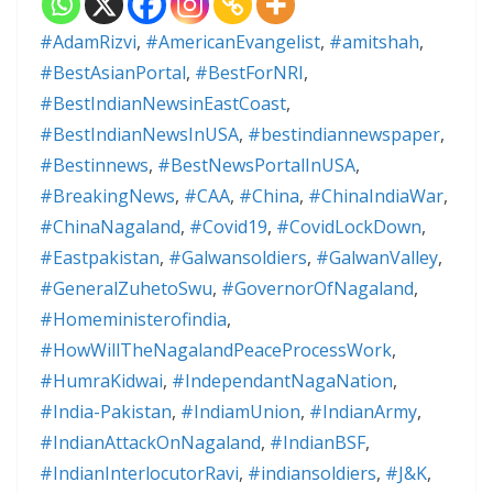
#AdamRizvi
,
#AmericanEvangelist
,
#amitshah
,
#BestAsianPortal
,
#BestForNRI
,
#BestIndianNewsinEastCoast
,
#BestIndianNewsInUSA
,
#bestindiannewspaper
,
#Bestinnews
,
#BestNewsPortalInUSA
,
#BreakingNews
,
#CAA
,
#China
,
#ChinaIndiaWar
,
#ChinaNagaland
,
#Covid19
,
#CovidLockDown
,
#Eastpakistan
,
#Galwansoldiers
,
#GalwanValley
,
#GeneralZuhetoSwu
,
#GovernorOfNagaland
,
#Homeministerofindia
,
#HowWillTheNagalandPeaceProcessWork
,
#HumraKidwai
,
#IndependantNagaNation
,
#India-Pakistan
,
#IndiamUnion
,
#IndianArmy
,
#IndianAttackOnNagaland
,
#IndianBSF
,
#IndianInterlocutorRavi
,
#indiansoldiers
,
#J&K
,