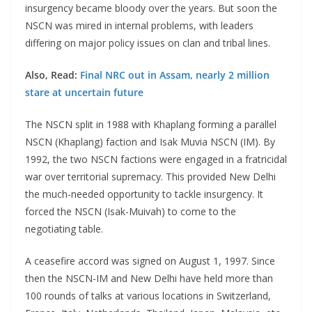
insurgency became bloody over the years. But soon the
NSCN was mired in internal problems, with leaders
differing on major policy issues on clan and tribal lines.
Also, Read:
Final NRC out in Assam, nearly 2 million
stare at uncertain future
The NSCN split in 1988 with Khaplang forming a parallel
NSCN (Khaplang) faction and Isak Muvia NSCN (IM). By
1992, the two NSCN factions were engaged in a fratricidal
war over territorial supremacy. This provided New Delhi
the much-needed opportunity to tackle insurgency. It
forced the NSCN (Isak-Muivah) to come to the
negotiating table.
A ceasefire accord was signed on August 1, 1997. Since
then the NSCN-IM and New Delhi have held more than
100 rounds of talks at various locations in Switzerland,