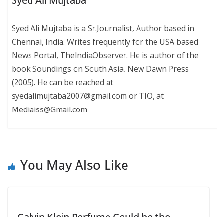
Syed Ali Mujtaba
Syed Ali Mujtaba is a Sr.Journalist, Author based in
Chennai, India. Writes frequently for the USA based
News Portal, TheIndiaObserver. He is author of the
book Soundings on South Asia, New Dawn Press
(2005). He can be reached at
syedalimujtaba2007@gmail.com or TIO, at
Mediaiss@Gmail.com
You May Also Like
Calvin Klein Perfume Could be the