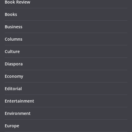
Book Review
Books
Business
Columns
Culture
Diaspora
Economy
Editorial
Entertainment
Environment
Europe