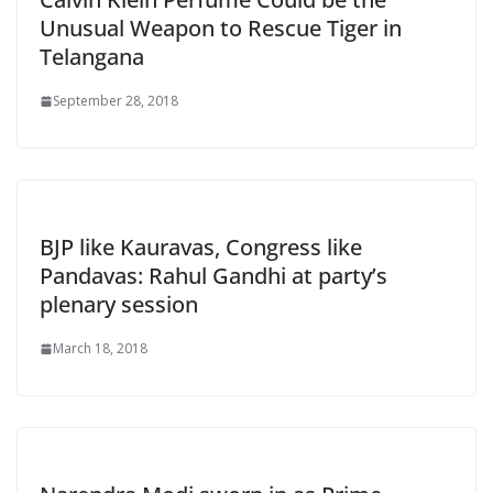
Unusual Weapon to Rescue Tiger in
Telangana
September 28, 2018
BJP like Kauravas, Congress like
Pandavas: Rahul Gandhi at party’s
plenary session
March 18, 2018