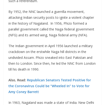
such a referendum.
By 1952, the NNC launched a guerrilla movement,
attacking Indian security posts to ignite a violent chapter
in the history of Nagaland. In 1956, Phizo formed a
parallel government called the Naga federal government
(NFG) and its armed wing, Naga federal army (NFA).
The Indian government in April 1956 launched a military
crackdown on the erstwhile Naga hill districts in the
undivided Assam. Phizo sneaked into East Pakistan and
then to London. Since then, he led the NNC from London
till his death in 1990.
Also, Read:
Republican Senators Tested Positive for
the Coronavirus Could be “Wheeled In” to Vote for
Amy Coney Barrett
In 1963, Nagaland was made a state of India. New Delhi