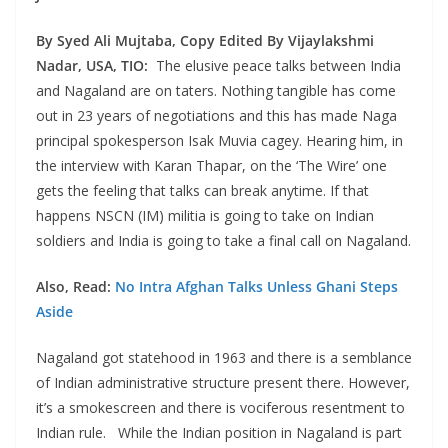
By Syed Ali Mujtaba, Copy Edited By Vijaylakshmi
Nadar, USA, TIO:
The elusive peace talks between India
and Nagaland are on taters. Nothing tangible has come
out in 23 years of negotiations and this has made Naga
principal spokesperson Isak Muvia cagey. Hearing him, in
the interview with Karan Thapar, on the ‘The Wire’ one
gets the feeling that talks can break anytime. If that
happens NSCN (IM) militia is going to take on Indian
soldiers and India is going to take a final call on Nagaland.
Also, Read:
No Intra Afghan Talks Unless Ghani Steps
Aside
Nagaland got statehood in 1963 and there is a semblance
of Indian administrative structure present there. However,
it’s a smokescreen and there is vociferous resentment to
Indian rule. While the Indian position in Nagaland is part