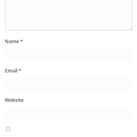
Name
*
Email
*
Website