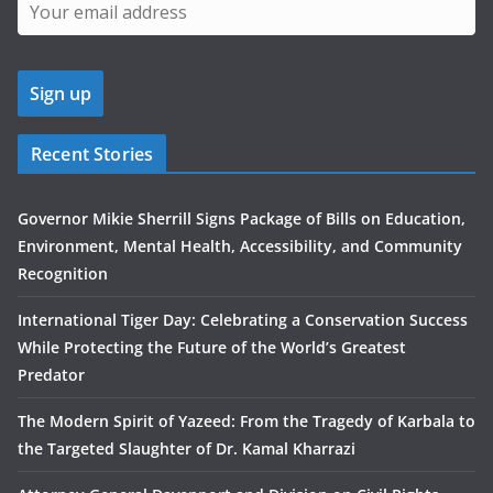
Recent Stories
Governor Mikie Sherrill Signs Package of Bills on Education,
Environment, Mental Health, Accessibility, and Community
Recognition
International Tiger Day: Celebrating a Conservation Success
While Protecting the Future of the World’s Greatest
Predator
The Modern Spirit of Yazeed: From the Tragedy of Karbala to
the Targeted Slaughter of Dr. Kamal Kharrazi