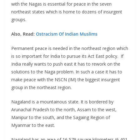
with the Nagas is essential for peace in the seven
northeast states which is home to dozens of insurgent
groups.
Also, Read:
Ostracism Of Indian Muslims
Permanent peace is needed in the northeast region which
is so important for India to pursue its Act East policy. If
India really wants to push east it has to rework on the
solutions to the Naga problem. In such a case it has to
make peace with the NSCN (IM) the biggest insurgent
group in the northeast region.
Nagaland is a mountainous state. It is bordered by
Arunachal Pradesh to the north, Assam to the west,
Manipur to the south, and the Sagaing Region of
Myanmar to the east.
Nagaland has an area of 16,579 square kilometers (6,401