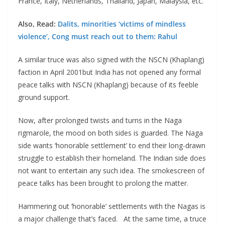
France, Italy, Netherlands, Thailand, Japan, Malaysia, etc.
Also, Read:
Dalits, minorities ‘victims of mindless
violence’, Cong must reach out to them: Rahul
A similar truce was also signed with the NSCN (Khaplang)
faction in April 2001but India has not opened any formal
peace talks with NSCN (Khaplang) because of its feeble
ground support.
Now, after prolonged twists and turns in the Naga
rigmarole, the mood on both sides is guarded. The Naga
side wants ‘honorable settlement’ to end their long-drawn
struggle to establish their homeland. The Indian side does
not want to entertain any such idea. The smokescreen of
peace talks has been brought to prolong the matter.
Hammering out ‘honorable’ settlements with the Nagas is
a major challenge that’s faced. At the same time, a truce