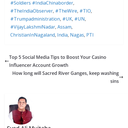
#Soldiers #IndiaChinaborder
,
#TheIndiaObserver
,
#TheWire
,
#TIO
,
#Trumpadministration
,
#UK
,
#UN
,
#VijayLakshmiNadar
,
Assam
,
ChristianInNagaland
,
India
,
Nagas
,
PTI
Top 5 Social Media Tips to Boost Your Casino
Influencer Account Growth
How long will Sacred River Ganges, keep washing
sins