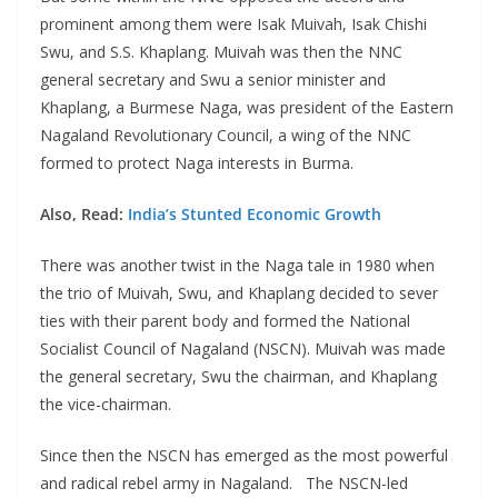
prominent among them were Isak Muivah, Isak Chishi
Swu, and S.S. Khaplang. Muivah was then the NNC
general secretary and Swu a senior minister and
Khaplang, a Burmese Naga, was president of the Eastern
Nagaland Revolutionary Council, a wing of the NNC
formed to protect Naga interests in Burma.
Also, Read:
India’s Stunted Economic Growth
There was another twist in the Naga tale in 1980 when
the trio of Muivah, Swu, and Khaplang decided to sever
ties with their parent body and formed the National
Socialist Council of Nagaland (NSCN). Muivah was made
the general secretary, Swu the chairman, and Khaplang
the vice-chairman.
Since then the NSCN has emerged as the most powerful
and radical rebel army in Nagaland. The NSCN-led