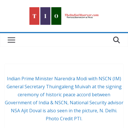
Skip
to
content
Indian Prime Minister Narendra Modi with NSCN (IM)
General Secretary Thuingaleng Muivah at the signing
ceremony of historic peace accord between
Government of India & NSCN, National Security advisor
NSA Ajit Doval is also seen in the picture, N. Delhi.
Photo Credit PTI.