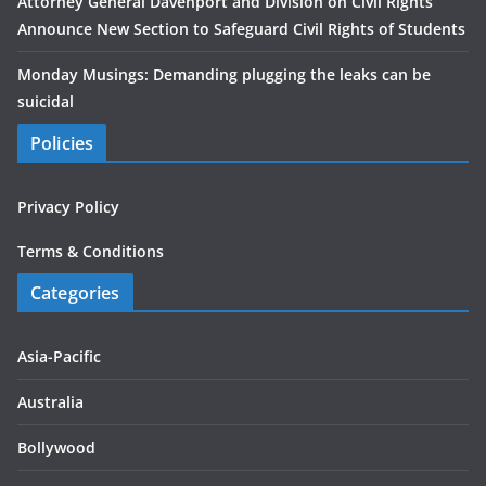
Attorney General Davenport and Division on Civil Rights
Announce New Section to Safeguard Civil Rights of Students
Monday Musings: Demanding plugging the leaks can be
suicidal
Policies
Privacy Policy
Terms & Conditions
Categories
Asia-Pacific
Australia
Bollywood