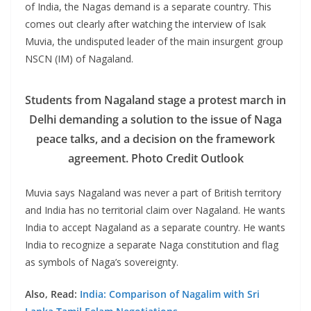
of India, the Nagas demand is a separate country. This
comes out clearly after watching the interview of Isak
Muvia, the undisputed leader of the main insurgent group
NSCN (IM) of Nagaland.
Students from Nagaland stage a protest march in
Delhi demanding a solution to the issue of Naga
peace talks, and a decision on the framework
agreement. Photo Credit Outlook
Muvia says Nagaland was never a part of British territory
and India has no territorial claim over Nagaland. He wants
India to accept Nagaland as a separate country. He wants
India to recognize a separate Naga constitution and flag
as symbols of Naga’s sovereignty.
Also, Read:
India: Comparison of Nagalim with Sri