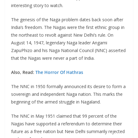
interesting story to watch.
The genesis of the Naga problem dates back soon after
India’s freedom. The Nagas were the first ethnic group in
the northeast to revolt against New Delhi’s rule. On
August 14, 1947, legendary Naga leader Angami
ZapuPhizo and his Naga National Council (NNC) asserted
that the Nagas were never a part of India.
Also, Read:
The Horror Of Hathras
The NNC in 1950 formally announced its desire to form a
sovereign and independent Naga nation. This marks the
beginning of the armed struggle in Nagaland.
The NNC in May 1951 claimed that 99 percent of the
Nagas have supported a referendum to determine their
future as a free nation but New Delhi summarily rejected