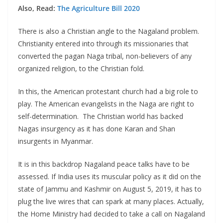
Also, Read:
The Agriculture Bill 2020
There is also a Christian angle to the Nagaland problem.
Christianity entered into through its missionaries that
converted the pagan Naga tribal, non-believers of any
organized religion, to the Christian fold.
In this, the American protestant church had a big role to
play. The American evangelists in the Naga are right to
self-determination. The Christian world has backed
Nagas insurgency as it has done Karan and Shan
insurgents in Myanmar.
It is in this backdrop Nagaland peace talks have to be
assessed. If India uses its muscular policy as it did on the
state of Jammu and Kashmir on August 5, 2019, it has to
plug the live wires that can spark at many places. Actually,
the Home Ministry had decided to take a call on Nagaland