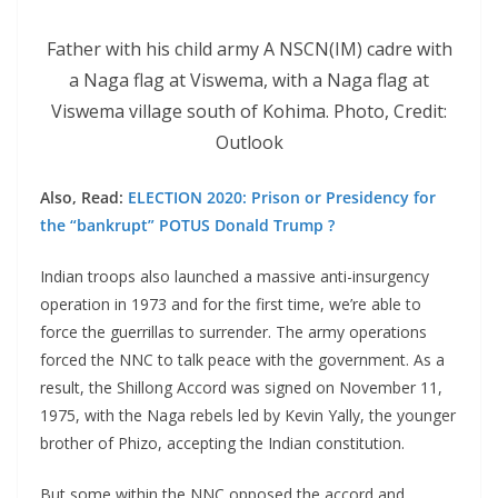
Father with his child army A NSCN(IM) cadre with
a Naga flag at Viswema, with a Naga flag at
Viswema village south of Kohima. Photo, Credit:
Outlook
Also, Read:
ELECTION 2020: Prison or Presidency for
the “bankrupt” POTUS Donald Trump ?
Indian troops also launched a massive anti-insurgency
operation in 1973 and for the first time, we’re able to
force the guerrillas to surrender. The army operations
forced the NNC to talk peace with the government. As a
result, the Shillong Accord was signed on November 11,
1975, with the Naga rebels led by Kevin Yally, the younger
brother of Phizo, accepting the Indian constitution.
But some within the NNC opposed the accord and