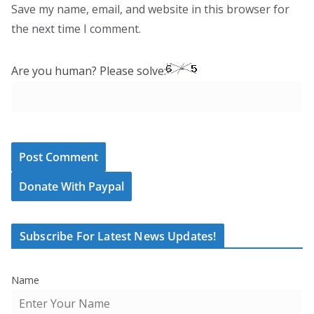
Save my name, email, and website in this browser for
the next time I comment.
Are you human? Please solve:
Donate With Paypal
Subscribe For Latest News Updates!
Name