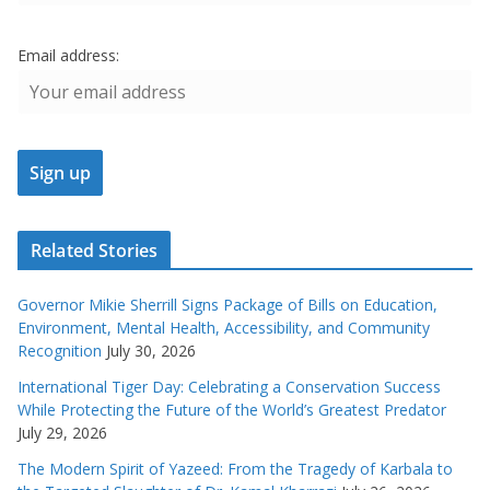
Email address:
Related Stories
Governor Mikie Sherrill Signs Package of Bills on Education,
Environment, Mental Health, Accessibility, and Community
Recognition
July 30, 2026
International Tiger Day: Celebrating a Conservation Success
While Protecting the Future of the World’s Greatest Predator
July 29, 2026
The Modern Spirit of Yazeed: From the Tragedy of Karbala to