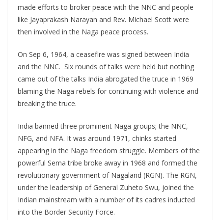
made efforts to broker peace with the NNC and people
like Jayaprakash Narayan and Rev. Michael Scott were
then involved in the Naga peace process.
On Sep 6, 1964, a ceasefire was signed between India
and the NNC. Six rounds of talks were held but nothing
came out of the talks India abrogated the truce in 1969
blaming the Naga rebels for continuing with violence and
breaking the truce.
India banned three prominent Naga groups; the NNC,
NFG, and NFA. It was around 1971, chinks started
appearing in the Naga freedom struggle. Members of the
powerful Sema tribe broke away in 1968 and formed the
revolutionary government of Nagaland (RGN). The RGN,
under the leadership of General Zuheto Swu, joined the
Indian mainstream with a number of its cadres inducted
into the Border Security Force.