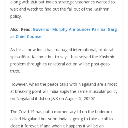
along with J&K but India’s strategic visionaries wanted to
wait and watch to find out the fall out of the Kashmir
policy.
Also, Read:
Governor Murphy Announces Parimal Garg
as Chief Counsel
As far as now India has managed international, bilateral
spin-offs in Kashmir but to say it has solved the Kashmir
problem through its unilateral action will be post-post-
truth.
However, when the peace talks with Nagaland are almost
at breaking point will India apply the same muscular policy
on Nagaland it did on J&K on August 5, 2020?
The Covid 19 has put a momentary lid on the tinderbox
called Nagaland but soon India is going to take a call to
close it forever. If and when it happens it will be an