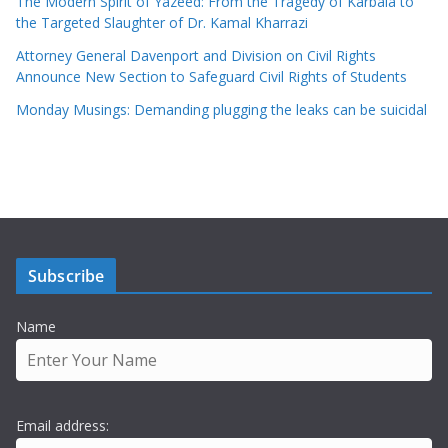
The Modern Spirit of Yazeed: From the Tragedy of Karbala to
the Targeted Slaughter of Dr. Kamal Kharrazi
Attorney General Davenport and Division on Civil Rights
Announce New Section to Safeguard Civil Rights of Students
Monday Musings: Demanding plugging the leaks can be suicidal
Subscribe
Name
Email address: