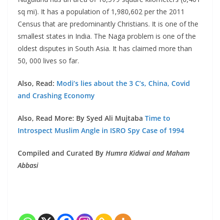
sq mi). It has a population of 1,980,602 per the 2011
Census that are predominantly Christians. It is one of the
smallest states in India. The Naga problem is one of the
oldest disputes in South Asia. It has claimed more than
50, 000 lives so far.
Also, Read:
Modi’s lies about the 3 C’s, China, Covid
and Crashing Economy
Also, Read More: By Syed Ali Mujtaba
Time to
Introspect Muslim Angle in ISRO Spy Case of 1994
Compiled and Curated By
Humra Kidwai and Maham
Abbasi