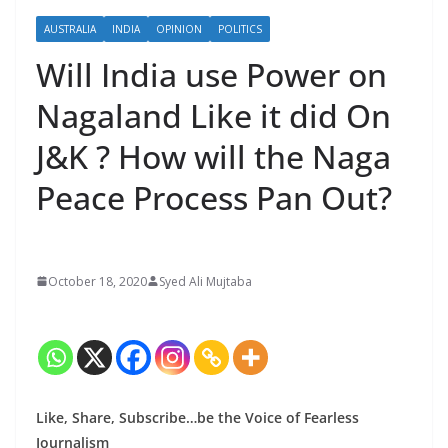
AUSTRALIA
INDIA
OPINION
POLITICS
Will India use Power on
Nagaland Like it did On
J&K ? How will the Naga
Peace Process Pan Out?
October 18, 2020
Syed Ali Mujtaba
Like, Share, Subscribe…be the Voice of Fearless
Journalism