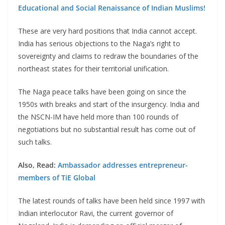
Educational and Social Renaissance of Indian Muslims!
These are very hard positions that India cannot accept.
India has serious objections to the Naga’s right to
sovereignty and claims to redraw the boundaries of the
northeast states for their territorial unification.
The Naga peace talks have been going on since the
1950s with breaks and start of the insurgency. India and
the NSCN-IM have held more than 100 rounds of
negotiations but no substantial result has come out of
such talks.
Also, Read:
Ambassador addresses entrepreneur-
members of TiE Global
The latest rounds of talks have been held since 1997 with
Indian interlocutor Ravi, the current governor of