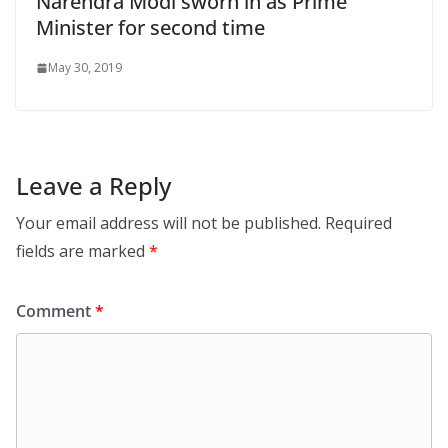
Narendra Modi sworn in as Prime
Minister for second time
May 30, 2019
Leave a Reply
Your email address will not be published.
Required
fields are marked
*
Comment
*