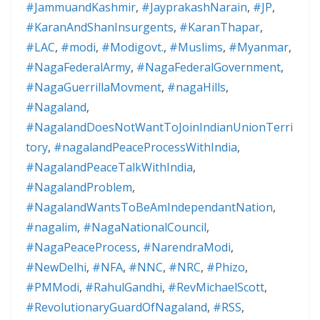
#JammuandKashmir
,
#JayprakashNarain
,
#JP
,
#KaranAndShanInsurgents
,
#KaranThapar
,
#LAC
,
#modi
,
#Modigovt.
,
#Muslims
,
#Myanmar
,
#NagaFederalArmy
,
#NagaFederalGovernment
,
#NagaGuerrillaMovment
,
#nagaHills
,
#Nagaland
,
#NagalandDoesNotWantToJoinIndianUnionTerri
tory
,
#nagalandPeaceProcessWithIndia
,
#NagalandPeaceTalkWithIndia
,
#NagalandProblem
,
#NagalandWantsToBeAmIndependantNation
,
#nagalim
,
#NagaNationalCouncil
,
#NagaPeaceProcess
,
#NarendraModi
,
#NewDelhi
,
#NFA
,
#NNC
,
#NRC
,
#Phizo
,
#PMModi
,
#RahulGandhi
,
#RevMichaelScott
,
#RevolutionaryGuardOfNagaland
,
#RSS
,