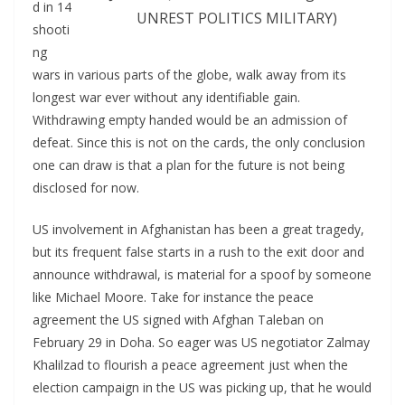
d in 14
UNREST POLITICS MILITARY)
shooti
ng
wars in various parts of the globe, walk away from its
longest war ever without any identifiable gain.
Withdrawing empty handed would be an admission of
defeat. Since this is not on the cards, the only conclusion
one can draw is that a plan for the future is not being
disclosed for now.
US involvement in Afghanistan has been a great tragedy,
but its frequent false starts in a rush to the exit door and
announce withdrawal, is material for a spoof by someone
like Michael Moore. Take for instance the peace
agreement the US signed with Afghan Taleban on
February 29 in Doha. So eager was US negotiator Zalmay
Khalilzad to flourish a peace agreement just when the
election campaign in the US was picking up, that he would