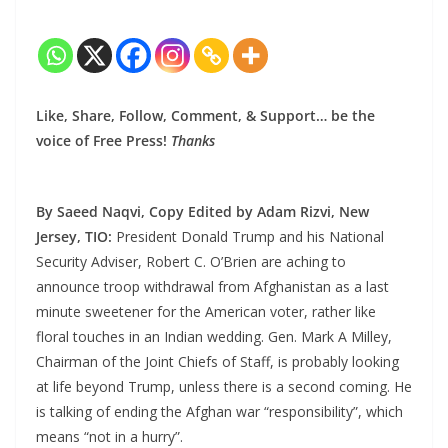
Like, Share, Follow, Comment, & Support… be the
voice of Free Press!
Thanks
By Saeed Naqvi, Copy Edited by Adam Rizvi, New
Jersey, TIO:
President Donald Trump and his National
Security Adviser, Robert C. O’Brien are aching to
announce troop withdrawal from Afghanistan as a last
minute sweetener for the American voter, rather like
floral touches in an Indian wedding. Gen. Mark A Milley,
Chairman of the Joint Chiefs of Staff, is probably looking
at life beyond Trump, unless there is a second coming. He
is talking of ending the Afghan war “responsibility”, which
means “not in a hurry”.