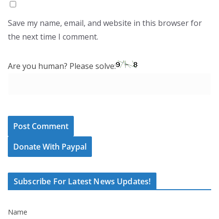
Save my name, email, and website in this browser for
the next time I comment.
Are you human? Please solve:
Donate With Paypal
Subscribe For Latest News Updates!
Name