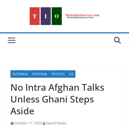
Skip
to
content
AUSTRALIA
EDITORIAL
POLITICS
US
No Intra Afghan Talks
Unless Ghani Steps
Aside
October 17, 2020
Saeed Naqvi