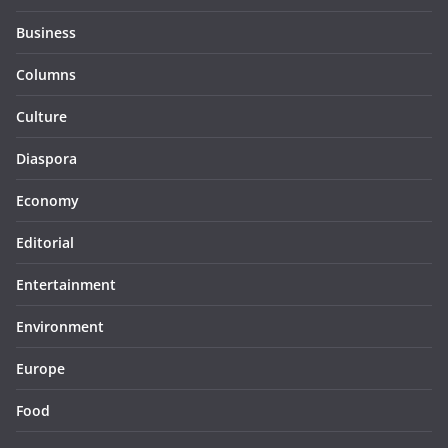
Business
Columns
Culture
Diaspora
Economy
Editorial
Entertainment
Environment
Europe
Food