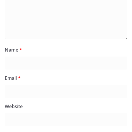
Name
*
Email
*
Website