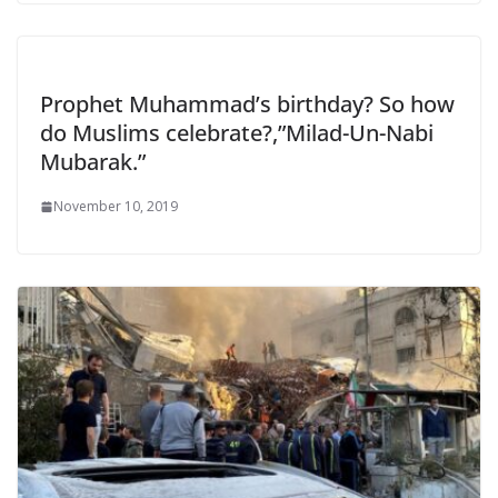
Prophet Muhammad’s birthday? So how
do Muslims celebrate?,”Milad-Un-Nabi
Mubarak.”
November 10, 2019