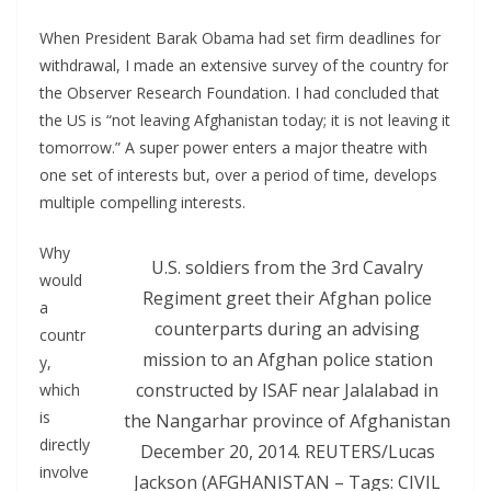
When President Barak Obama had set firm deadlines for
withdrawal, I made an extensive survey of the country for
the Observer Research Foundation. I had concluded that
the US is “not leaving Afghanistan today; it is not leaving it
tomorrow.” A super power enters a major theatre with
one set of interests but, over a period of time, develops
multiple compelling interests.
Why
U.S. soldiers from the 3rd Cavalry
would
Regiment greet their Afghan police
a
counterparts during an advising
countr
mission to an Afghan police station
y,
constructed by ISAF near Jalalabad in
which
is
the Nangarhar province of Afghanistan
directly
December 20, 2014. REUTERS/Lucas
involve
Jackson (AFGHANISTAN – Tags: CIVIL