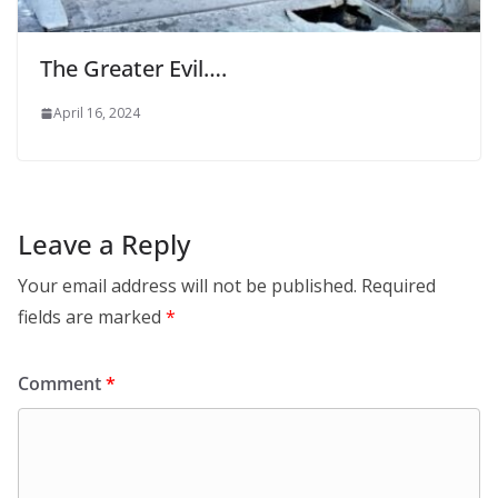
The Greater Evil….
April 16, 2024
Leave a Reply
Your email address will not be published.
Required
fields are marked
*
Comment
*