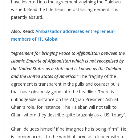
have inserted into the agreement anything the Taleban
wished. Read the title headline of that agreement: it is
patently absurd.
Also, Read:
Ambassador addresses entrepreneur-
members of TiE Global
“Agreement for bringing Peace to Afghanistan between the
Islamic Emirate of Afghanistan which is not recognized by
the United States as a state and is known as the Taleban
and the United States of America.”
The fragility of the
agreement is transparent in the pulls and counter pulls
that have obviously gone into the headline. There is
unbridgeable distance on the Afghan President Ashraf
Ghani’s role, for instance. The Taleban will not talk to
Ghani whom they describe quite brazenly as a US “toady”.
Ghani deludes himself if he imagines he is being “firm”. He
is coming across to the world at large as a leader with a