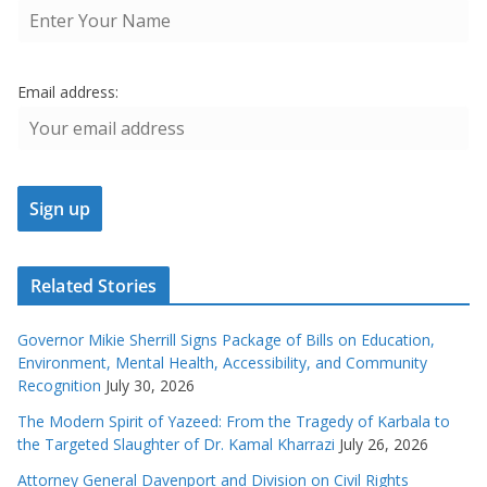
Email address:
Related Stories
Governor Mikie Sherrill Signs Package of Bills on Education,
Environment, Mental Health, Accessibility, and Community
Recognition
July 30, 2026
The Modern Spirit of Yazeed: From the Tragedy of Karbala to
the Targeted Slaughter of Dr. Kamal Kharrazi
July 26, 2026
Attorney General Davenport and Division on Civil Rights