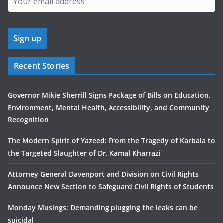
Recent Stories
Governor Mikie Sherrill Signs Package of Bills on Education,
Environment, Mental Health, Accessibility, and Community
Recognition
The Modern Spirit of Yazeed: From the Tragedy of Karbala to
the Targeted Slaughter of Dr. Kamal Kharrazi
Attorney General Davenport and Division on Civil Rights
Announce New Section to Safeguard Civil Rights of Students
Monday Musings: Demanding plugging the leaks can be
suicidal