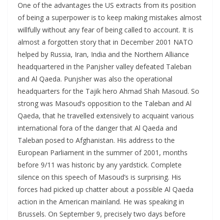
One of the advantages the US extracts from its position
of being a superpower is to keep making mistakes almost
willfully without any fear of being called to account. It is
almost a forgotten story that in December 2001 NATO
helped by Russia, Iran, India and the Northern Alliance
headquartered in the Panjsher valley defeated Taleban
and Al Qaeda. Punjsher was also the operational
headquarters for the Tajik hero Ahmad Shah Masoud. So
strong was Masoud’s opposition to the Taleban and Al
Qaeda, that he travelled extensively to acquaint various
international fora of the danger that Al Qaeda and
Taleban posed to Afghanistan. His address to the
European Parliament in the summer of 2001, months
before 9/11 was historic by any yardstick. Complete
silence on this speech of Masoud’s is surprising. His
forces had picked up chatter about a possible Al Qaeda
action in the American mainland. He was speaking in
Brussels. On September 9, precisely two days before