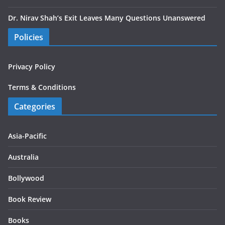
Dr. Nirav Shah’s Exit Leaves Many Questions Unanswered
Policies
Privacy Policy
Terms & Conditions
Categories
Asia-Pacific
Australia
Bollywood
Book Review
Books