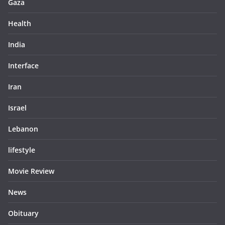
Gaza
Health
India
Interface
Iran
Israel
Lebanon
lifestyle
Movie Review
News
Obituary