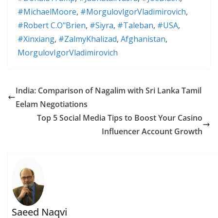
#MichaelMoore
,
#MorgulovlgorVladimirovich
,
#Robert C.O"Brien
,
#Siyra
,
#Taleban
,
#USA
,
#Xinxiang
,
#ZalmyKhalizad
,
Afghanistan
,
MorgulovIgorVladimirovich
India: Comparison of Nagalim with Sri Lanka Tamil
Eelam Negotiations
Top 5 Social Media Tips to Boost Your Casino
Influencer Account Growth
Saeed Naqvi