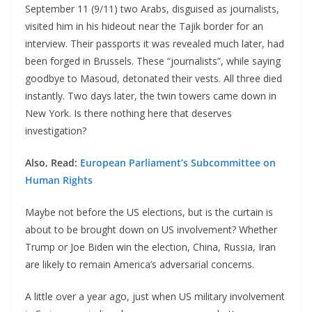
September 11 (9/11) two Arabs, disguised as journalists,
visited him in his hideout near the Tajik border for an
interview. Their passports it was revealed much later, had
been forged in Brussels. These “journalists”, while saying
goodbye to Masoud, detonated their vests. All three died
instantly. Two days later, the twin towers came down in
New York. Is there nothing here that deserves
investigation?
Also, Read:
European Parliament’s Subcommittee on
Human Rights
Maybe not before the US elections, but is the curtain is
about to be brought down on US involvement? Whether
Trump or Joe Biden win the election, China, Russia, Iran
are likely to remain America’s adversarial concerns.
A little over a year ago, just when US military involvement