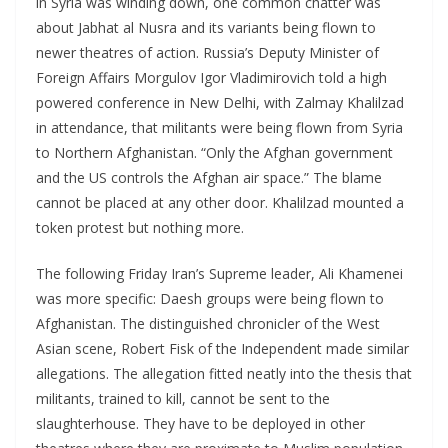
in Syria was winding down, one common chatter was
about Jabhat al Nusra and its variants being flown to
newer theatres of action. Russia’s Deputy Minister of
Foreign Affairs Morgulov Igor Vladimirovich told a high
powered conference in New Delhi, with Zalmay Khalilzad
in attendance, that militants were being flown from Syria
to Northern Afghanistan. “Only the Afghan government
and the US controls the Afghan air space.” The blame
cannot be placed at any other door. Khalilzad mounted a
token protest but nothing more.
The following Friday Iran’s Supreme leader, Ali Khamenei
was more specific: Daesh groups were being flown to
Afghanistan. The distinguished chronicler of the West
Asian scene, Robert Fisk of the Independent made similar
allegations. The allegation fitted neatly into the thesis that
militants, trained to kill, cannot be sent to the
slaughterhouse. They have to be deployed in other