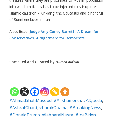
theatres where they are proximate to Muslim population
into which militancy has to be injected to stir up the
Islamic cauldron – Xinxiang, the Caucasus and a handful
of Sunni enclaves in Iran.
Also, Read:
Judge Amy Coney Barrett : A Dream for
Conservatives, A Nightmare for Democrats
Compiled and Curated by
Humra Kidwai
#AhmadShahMasoud
,
#AliKhamenei
,
#AlQaeda
,
#AshrafGhani
,
#barakObama
,
#BreakingNews
,
#DonaldTrump
,
#JabhatalNusra
,
#JoeBiden
,