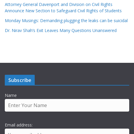
Attorney General Davenport and Division on Civil Rights
Announce New Section to Safeguard Civil Rights of Students
Monday Musings: Demanding plugging the leaks can be suicidal
Dr. Nirav Shah’s Exit Leaves Many Questions Unanswered
Subscribe
Name
Email address: