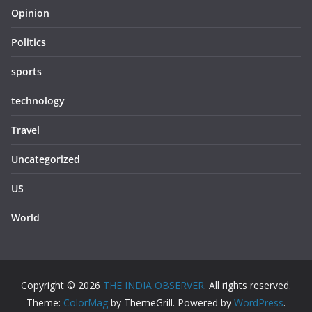
Opinion
Politics
sports
technology
Travel
Uncategorized
US
World
Copyright © 2026
THE INDIA OBSERVER
. All rights reserved.
Theme:
ColorMag
by ThemeGrill. Powered by
WordPress
.