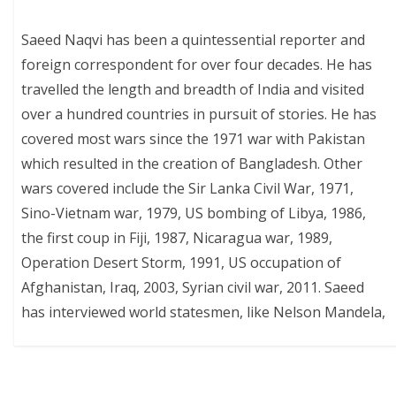
Saeed Naqvi has been a quintessential reporter and
foreign correspondent for over four decades. He has
travelled the length and breadth of India and visited
over a hundred countries in pursuit of stories. He has
covered most wars since the 1971 war with Pakistan
which resulted in the creation of Bangladesh. Other
wars covered include the Sir Lanka Civil War, 1971,
Sino-Vietnam war, 1979, US bombing of Libya, 1986,
the first coup in Fiji, 1987, Nicaragua war, 1989,
Operation Desert Storm, 1991, US occupation of
Afghanistan, Iraq, 2003, Syrian civil war, 2011. Saeed
has interviewed world statesmen, like Nelson Mandela,