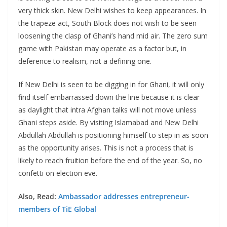
very thick skin. New Delhi wishes to keep appearances. In
the trapeze act, South Block does not wish to be seen
loosening the clasp of Ghani’s hand mid air. The zero sum
game with Pakistan may operate as a factor but, in
deference to realism, not a defining one.
If New Delhi is seen to be digging in for Ghani, it will only
find itself embarrassed down the line because it is clear
as daylight that intra Afghan talks will not move unless
Ghani steps aside. By visiting Islamabad and New Delhi
Abdullah Abdullah is positioning himself to step in as soon
as the opportunity arises. This is not a process that is
likely to reach fruition before the end of the year. So, no
confetti on election eve.
Also, Read:
Ambassador addresses entrepreneur-
members of TiE Global