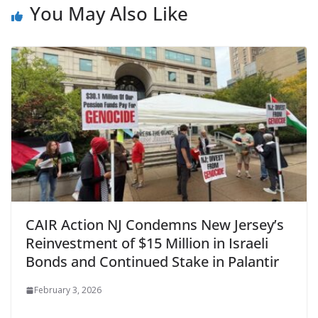
You May Also Like
CAIR Action NJ Condemns New Jersey’s
Reinvestment of $15 Million in Israeli
Bonds and Continued Stake in Palantir
February 3, 2026