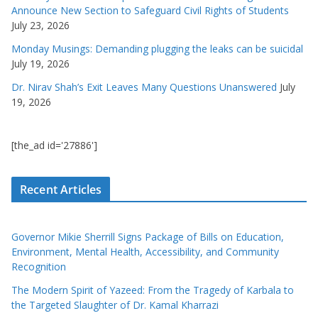
Announce New Section to Safeguard Civil Rights of Students
July 23, 2026
Monday Musings: Demanding plugging the leaks can be suicidal
July 19, 2026
Dr. Nirav Shah’s Exit Leaves Many Questions Unanswered
July
19, 2026
[the_ad id='27886']
Recent Articles
Governor Mikie Sherrill Signs Package of Bills on Education,
Environment, Mental Health, Accessibility, and Community
Recognition
The Modern Spirit of Yazeed: From the Tragedy of Karbala to
the Targeted Slaughter of Dr. Kamal Kharrazi