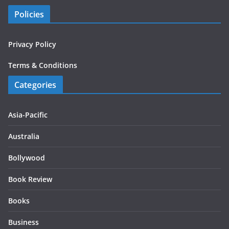
Policies
Privacy Policy
Terms & Conditions
Categories
Asia-Pacific
Australia
Bollywood
Book Review
Books
Business