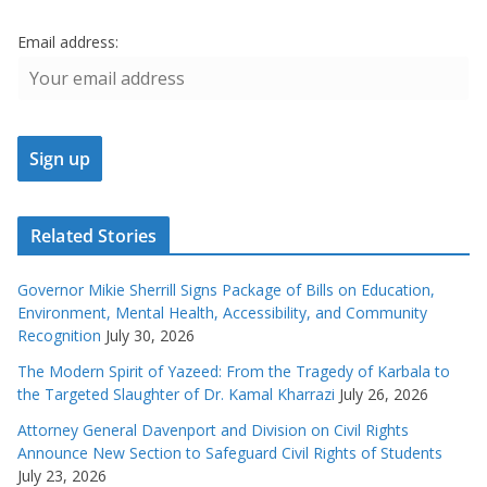
Email address:
Related Stories
Governor Mikie Sherrill Signs Package of Bills on Education,
Environment, Mental Health, Accessibility, and Community
Recognition
July 30, 2026
The Modern Spirit of Yazeed: From the Tragedy of Karbala to
the Targeted Slaughter of Dr. Kamal Kharrazi
July 26, 2026
Attorney General Davenport and Division on Civil Rights
Announce New Section to Safeguard Civil Rights of Students
July 23, 2026