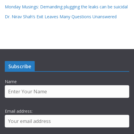
Monday Musings: Demanding plugging the leaks can be suicidal
Dr. Nirav Shah’s Exit Leaves Many Questions Unanswered
Subscribe
Name
Email address: