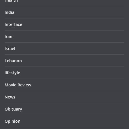
Health
India
Interface
Iran
Israel
Lebanon
lifestyle
Movie Review
News
Obituary
Opinion