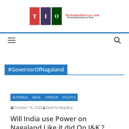
Skip
to
content
#GovernorOfNagaland
AUSTRALIA
INDIA
OPINION
POLITICS
October 18, 2020
Syed Ali Mujtaba
Will India use Power on
Nagaland Like it did On J&K ?