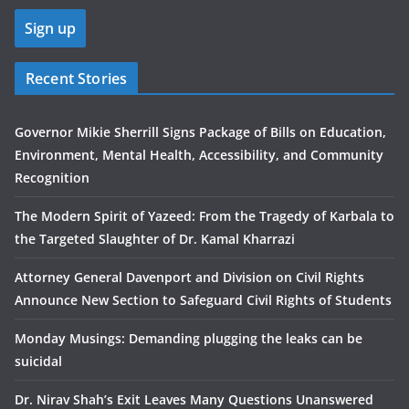
Recent Stories
Governor Mikie Sherrill Signs Package of Bills on Education,
Environment, Mental Health, Accessibility, and Community
Recognition
The Modern Spirit of Yazeed: From the Tragedy of Karbala to
the Targeted Slaughter of Dr. Kamal Kharrazi
Attorney General Davenport and Division on Civil Rights
Announce New Section to Safeguard Civil Rights of Students
Monday Musings: Demanding plugging the leaks can be
suicidal
Dr. Nirav Shah’s Exit Leaves Many Questions Unanswered