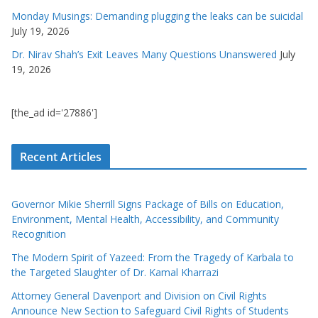
Monday Musings: Demanding plugging the leaks can be suicidal
July 19, 2026
Dr. Nirav Shah’s Exit Leaves Many Questions Unanswered
July
19, 2026
[the_ad id='27886']
Recent Articles
Governor Mikie Sherrill Signs Package of Bills on Education,
Environment, Mental Health, Accessibility, and Community
Recognition
The Modern Spirit of Yazeed: From the Tragedy of Karbala to
the Targeted Slaughter of Dr. Kamal Kharrazi
Attorney General Davenport and Division on Civil Rights
Announce New Section to Safeguard Civil Rights of Students