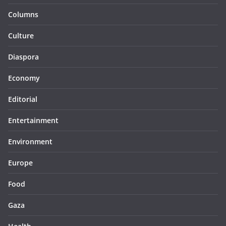
Columns
Culture
Diaspora
Economy
Editorial
Entertainment
Environment
Europe
Food
Gaza