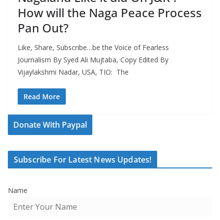
How will the Naga Peace Process
Pan Out?
Like, Share, Subscribe…be the Voice of Fearless
Journalism By Syed Ali Mujtaba, Copy Edited By
Vijaylakshmi Nadar, USA, TIO: The
Read More
Donate With Paypal
Subscribe For Latest News Updates!
Name