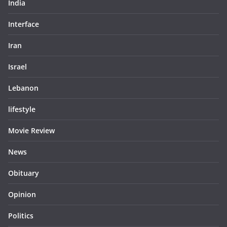
India
Interface
Iran
Israel
Lebanon
lifestyle
Movie Review
News
Obituary
Opinion
Politics