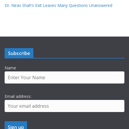
Dr. Nirav Shah’s Exit Leaves Many Questions Unanswered
Subscribe
Name
Email address: