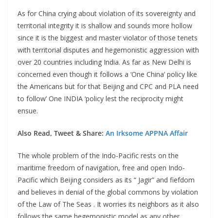
As for China crying about violation of its sovereignty and
territorial integrity it is shallow and sounds more hollow
since it is the biggest and master violator of those tenets
with territorial disputes and hegemonistic aggression with
over 20 countries including India. As far as New Delhi is
concerned even though it follows a ‘One China’ policy like
the Americans but for that Beijing and CPC and PLA need
to follow’ One INDIA ‘policy lest the reciprocity might
ensue.
Also Read, Tweet & Share:
An Irksome APPNA Affair
The whole problem of the Indo-Pacific rests on the
maritime freedom of navigation, free and open Indo-
Pacific which Beijing considers as its “ Jagir” and fiefdom
and believes in denial of the global commons by violation
of the Law of The Seas . It worries its neighbors as it also
follows the same hegemonistic model as any other