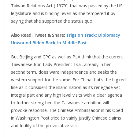
Taiwan Relations Act ( 1979) that was passed by the US
legislature and is binding even as she tempered it by
saying that she supported the status quo.
Also Read, Tweet & Share:
Trigs on Track: Diplomacy
Unwound Biden Back to Middle East
But Beijing and CPC as well as PLA think that the current
Taiwanese Iron Lady President Tsai, already in her
second term, does want independence and seeks the
western support for the same. For China that’s the big red
line as it considers the island nation as its renegade yet
integral part and any high level visits with a clear agenda
to further strengthen the Taiwanese ambition will
provoke response. The Chinese Ambassador in his Oped
in Washington Post tried to vainly justify Chinese claims
and futility of the provocative visit.