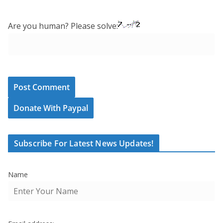
Are you human? Please solve:
Donate With Paypal
Subscribe For Latest News Updates!
Name