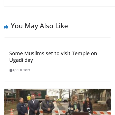
You May Also Like
Some Muslims set to visit Temple on
Ugadi day
April 8, 2021