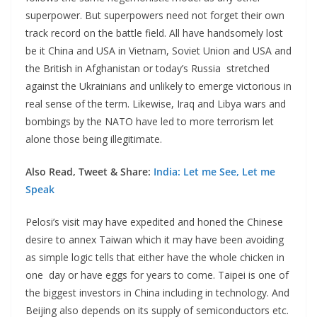
superpower. But superpowers need not forget their own
track record on the battle field. All have handsomely lost
be it China and USA in Vietnam, Soviet Union and USA and
the British in Afghanistan or today’s Russia stretched
against the Ukrainians and unlikely to emerge victorious in
real sense of the term. Likewise, Iraq and Libya wars and
bombings by the NATO have led to more terrorism let
alone those being illegitimate.
Also Read, Tweet & Share:
India: Let me See, Let me
Speak
Pelosi’s visit may have expedited and honed the Chinese
desire to annex Taiwan which it may have been avoiding
as simple logic tells that either have the whole chicken in
one day or have eggs for years to come. Taipei is one of
the biggest investors in China including in technology. And
Beijing also depends on its supply of semiconductors etc.