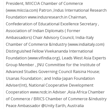
President, MIICCIA Chamber of Commerce
(www.miiccia.com) Patron ,Indus International Research
Foundation www.indusresearch.in Chairman,
Confederation of Educational Excellence Secretary ,
Association of Indian Diplomats ( Former
Ambassadors) Chair Advisory Council, India-Italy
Chamber of Commerce &Industry (www.indiaitaly.com)
Distinguished Fellow Vivekananda International
Foundation (www.vifindia.org), Leads West Asia Experts
Group Member , JNU Committee for the Institute of
Advanced Studies Governing Council Raisina House;
Usanas Foundation ; and India-Japan Foundation
Adviser(Int), National Cooperative Development
Cooperation www.ncdc.in Adviser ,Asia Africa Chamber
of Commerce / BRICS Chamber of Commerce &Industry
Peace Ambassador @Unity Earth, Australia