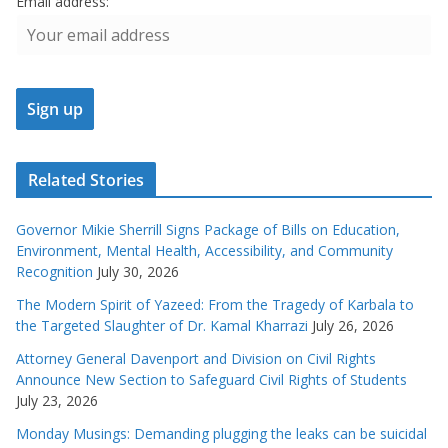
Email address:
Related Stories
Governor Mikie Sherrill Signs Package of Bills on Education,
Environment, Mental Health, Accessibility, and Community
Recognition
July 30, 2026
The Modern Spirit of Yazeed: From the Tragedy of Karbala to
the Targeted Slaughter of Dr. Kamal Kharrazi
July 26, 2026
Attorney General Davenport and Division on Civil Rights
Announce New Section to Safeguard Civil Rights of Students
July 23, 2026
Monday Musings: Demanding plugging the leaks can be suicidal