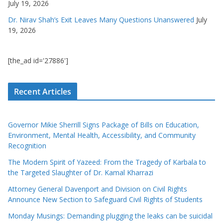
July 19, 2026
Dr. Nirav Shah’s Exit Leaves Many Questions Unanswered
July
19, 2026
[the_ad id='27886']
Recent Articles
Governor Mikie Sherrill Signs Package of Bills on Education,
Environment, Mental Health, Accessibility, and Community
Recognition
The Modern Spirit of Yazeed: From the Tragedy of Karbala to
the Targeted Slaughter of Dr. Kamal Kharrazi
Attorney General Davenport and Division on Civil Rights
Announce New Section to Safeguard Civil Rights of Students
Monday Musings: Demanding plugging the leaks can be suicidal