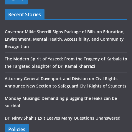
Recent Stories
Governor Mikie Sherrill Signs Package of Bills on Education,
Environment, Mental Health, Accessibility, and Community
Recognition
The Modern Spirit of Yazeed: From the Tragedy of Karbala to
the Targeted Slaughter of Dr. Kamal Kharrazi
Attorney General Davenport and Division on Civil Rights
Announce New Section to Safeguard Civil Rights of Students
Monday Musings: Demanding plugging the leaks can be
suicidal
Dr. Nirav Shah’s Exit Leaves Many Questions Unanswered
Policies