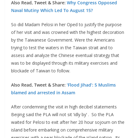
Also Read, Tweet & Share:
Why Congress Opposed
Naval Mutiny Which Led To August 15?
So did Madam Pelosi in her Oped to justify the purpose
of her visit and was crowned with the highest decoration
by the Taiwanese Government. Were the Americans
trying to test the waters in the Taiwan strait and to
assess and analyze the Chinese eventual strategy that
was to be displayed through its military exercises and
blockade of Taiwan to follow.
Also Read, Tweet & Share:
‘Flood Jihad’: 5 Muslims
blamed and arrested in Assam
After condemning the visit in high decibel statements
Beijing said the PLA will not sit ‘idly by’ . So the PLA
waited for Pelosi to exit after her 20 hour sojourn on the
island before embarking on comprehensive military
exercises with a near blockade of the island nation . Its