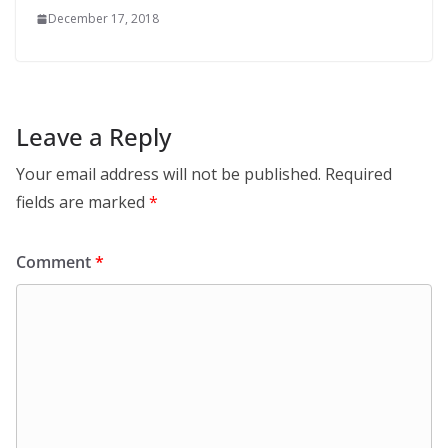
December 17, 2018
Leave a Reply
Your email address will not be published.
Required
fields are marked
*
Comment
*