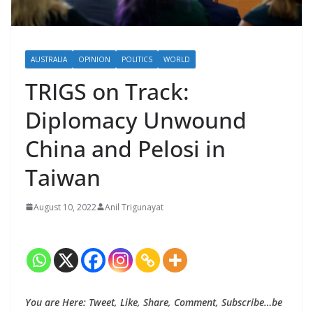
AUSTRALIA
OPINION
POLITICS
WORLD
TRIGS on Track:
Diplomacy Unwound
China and Pelosi in
Taiwan
August 10, 2022
Anil Trigunayat
You are Here: Tweet, Like, Share, Comment, Subscribe…be