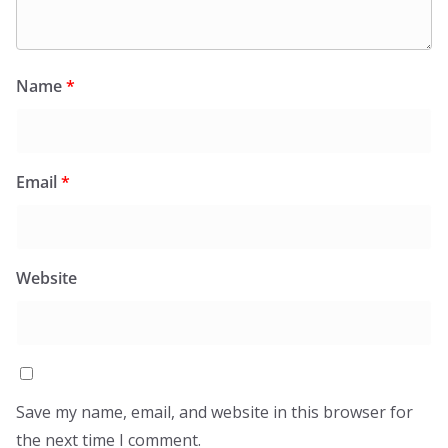
Name
*
Email
*
Website
Save my name, email, and website in this browser for
the next time I comment.