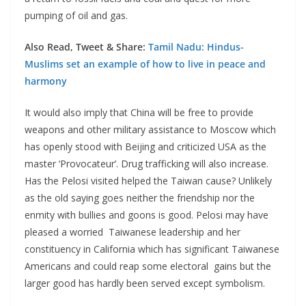
pumping of oil and gas.
Also Read, Tweet & Share:
Tamil Nadu: Hindus-
Muslims set an example of how to live in peace and
harmony
It would also imply that China will be free to provide
weapons and other military assistance to Moscow which
has openly stood with Beijing and criticized USA as the
master ‘Provocateur’. Drug trafficking will also increase.
Has the Pelosi visited helped the Taiwan cause? Unlikely
as the old saying goes neither the friendship nor the
enmity with bullies and goons is good. Pelosi may have
pleased a worried Taiwanese leadership and her
constituency in California which has significant Taiwanese
Americans and could reap some electoral gains but the
larger good has hardly been served except symbolism.