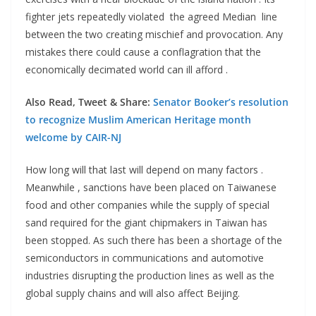
fighter jets repeatedly violated the agreed Median line
between the two creating mischief and provocation. Any
mistakes there could cause a conflagration that the
economically decimated world can ill afford .
Also Read, Tweet & Share:
Senator Booker’s resolution
to recognize Muslim American Heritage month
welcome by CAIR-NJ
How long will that last will depend on many factors .
Meanwhile , sanctions have been placed on Taiwanese
food and other companies while the supply of special
sand required for the giant chipmakers in Taiwan has
been stopped. As such there has been a shortage of the
semiconductors in communications and automotive
industries disrupting the production lines as well as the
global supply chains and will also affect Beijing.