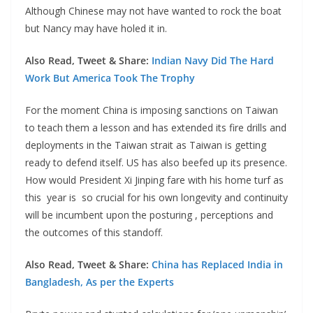
Although Chinese may not have wanted to rock the boat
but Nancy may have holed it in.
Also Read, Tweet & Share:
Indian Navy Did The Hard
Work But America Took The Trophy
For the moment China is imposing sanctions on Taiwan
to teach them a lesson and has extended its fire drills and
deployments in the Taiwan strait as Taiwan is getting
ready to defend itself. US has also beefed up its presence.
How would President Xi Jinping fare with his home turf as
this year is so crucial for his own longevity and continuity
will be incumbent upon the posturing , perceptions and
the outcomes of this standoff.
Also Read, Tweet & Share:
China has Replaced India in
Bangladesh, As per the Experts