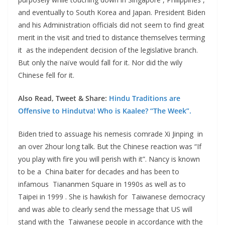
and eventually to South Korea and Japan. President Biden
and his Administration officials did not seem to find great
merit in the visit and tried to distance themselves terming
it as the independent decision of the legislative branch.
But only the naïve would fall for it. Nor did the wily
Chinese fell for it.
Also Read, Tweet & Share:
Hindu Traditions are
Offensive to Hindutva! Who is Kaalee? “The Week”.
Biden tried to assuage his nemesis comrade Xi Jinping in
an over 2hour long talk. But the Chinese reaction was “If
you play with fire you will perish with it”. Nancy is known
to be a China baiter for decades and has been to
infamous Tiananmen Square in 1990s as well as to
Taipei in 1999 . She is hawkish for Taiwanese democracy
and was able to clearly send the message that US will
stand with the Taiwanese people in accordance with the