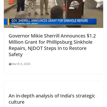
Governor Mikie Sherrill Announces $1.2
Million Grant for Phillipsburg Sinkhole
Repairs, NJDOT Steps In to Restore
Safety
March 6, 2026
An in-depth analysis of India’s strategic
culture