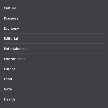
Culture
Diaspora
Economy
Editorial
Entertainment
Environment
Europe
Food
Gaza
Health