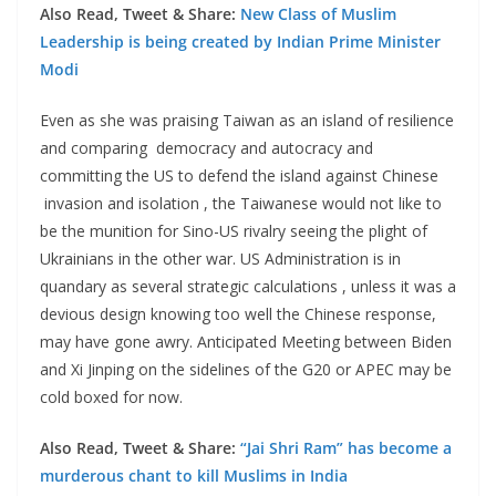
Also Read, Tweet & Share:
New Class of Muslim
Leadership is being created by Indian Prime Minister
Modi
Even as she was praising Taiwan as an island of resilience
and comparing democracy and autocracy and
committing the US to defend the island against Chinese
invasion and isolation , the Taiwanese would not like to
be the munition for Sino-US rivalry seeing the plight of
Ukrainians in the other war. US Administration is in
quandary as several strategic calculations , unless it was a
devious design knowing too well the Chinese response,
may have gone awry. Anticipated Meeting between Biden
and Xi Jinping on the sidelines of the G20 or APEC may be
cold boxed for now.
Also Read, Tweet & Share:
“Jai Shri Ram” has become a
murderous chant to kill Muslims in India