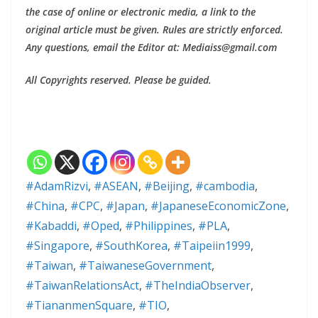
the case of online or electronic media, a link to the
original article must be given. Rules are strictly enforced.
Any questions, email the Editor at: Mediaiss@gmail.com
All Copyrights reserved. Please be guided.
#AdamRizvi
,
#ASEAN
,
#Beijing
,
#cambodia
,
#China
,
#CPC
,
#Japan
,
#JapaneseEconomicZone
,
#Kabaddi
,
#Oped
,
#Philippines
,
#PLA
,
#Singapore
,
#SouthKorea
,
#Taipeiin1999
,
#Taiwan
,
#TaiwaneseGovernment
,
#TaiwanRelationsAct
,
#TheIndiaObserver
,
#TiananmenSquare
,
#TIO
,