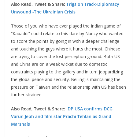
Also Read, Tweet & Share:
Trigs on Track-Diplomacy
Unwound -The Ukrainian Crisis
Those of you who have ever played the Indian game of
“Kabaddi” could relate to this dare by Nancy who wanted
to score the points by going in with a deeper challenge
and touching the guys where it hurts the most. Chinese
are trying to cover the lost perception ground. Both US
and China are on a weak wicket due to domestic
constraints playing to the gallery and in turn jeopardizing
the global peace and security. Beijing is maintaining the
pressure on Taiwan and the relationship with US has been
further strained.
Also Read, Tweet & Share:
IDP USA confirms DCG
Varun Jeph and film star Prachi Tehlan as Grand
Marshals