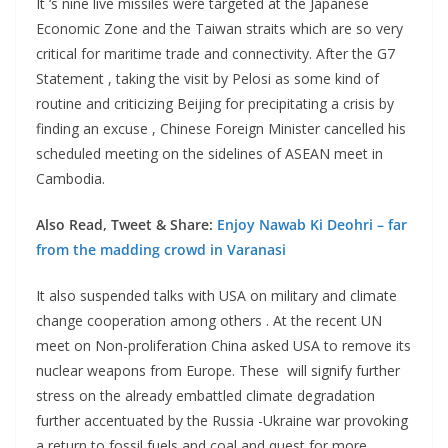
It ‘s nine live missiles were targeted at the Japanese
Economic Zone and the Taiwan straits which are so very
critical for maritime trade and connectivity. After the G7
Statement , taking the visit by Pelosi as some kind of
routine and criticizing Beijing for precipitating a crisis by
finding an excuse , Chinese Foreign Minister cancelled his
scheduled meeting on the sidelines of ASEAN meet in
Cambodia.
Also Read, Tweet & Share:
Enjoy Nawab Ki Deohri – far
from the madding crowd in Varanasi
It also suspended talks with USA on military and climate
change cooperation among others . At the recent UN
meet on Non-proliferation China asked USA to remove its
nuclear weapons from Europe. These will signify further
stress on the already embattled climate degradation
further accentuated by the Russia -Ukraine war provoking
a return to fossil fuels and coal and quest for more