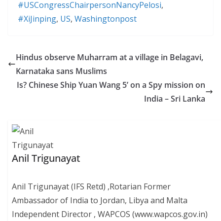
#USCongressChairpersonNancyPelosi
,
#XiJinping
,
US
,
Washingtonpost
Hindus observe Muharram at a village in Belagavi,
Karnataka sans Muslims
Is? Chinese Ship Yuan Wang 5’ on a Spy mission on
India – Sri Lanka
Anil Trigunayat
Anil Trigunayat (IFS Retd) ,Rotarian Former
Ambassador of India to Jordan, Libya and Malta
Independent Director , WAPCOS (www.wapcos.gov.in)