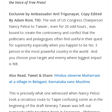
the Voice of Free Press!
Exclusive by Ambassador Anil Trigunayat, Copy Edited
By Adam Rizvi, TIO:
The visit of US Congress Chairperson
Nancy Pelosi to Taiwan , even for 20 odd hours , was
bound to create the controversy and conflict that the
politicians and pedagogues often find useful in their quest
for superiority especially when you happen to be No. 3
person in the most powerful country in the world . And
you choose your target and enemy where biggest impact
is felt.
Also Read, Tweet & Share:
Hindus observe Muharram
at a village in Belagavi, Karnataka sans Muslims
This is precisely what one witnessed when Nancy Pelosi
took a circuitous route to Taipei confusing some as in the
beginning of the draft itinerary Taiwan was left out
purposely while touching down in Singapore , Philippines ,