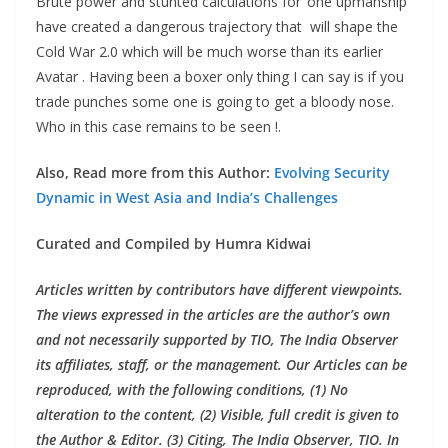
Brute power and stunted calculations for ‘one upmanship’
have created a dangerous trajectory that will shape the
Cold War 2.0 which will be much worse than its earlier
Avatar . Having been a boxer only thing I can say is if you
trade punches some one is going to get a bloody nose.
Who in this case remains to be seen !.
Also, Read more from this Author:
Evolving Security
Dynamic in West Asia and India’s Challenges
Curated and Compiled by Humra Kidwai
Articles written by contributors have different viewpoints.
The views expressed in the articles are the author’s own
and not necessarily supported by TIO, The India Observer
its affiliates, staff, or the management. Our Articles can be
reproduced, with the following conditions, (1) No
alteration to the content, (2) Visible, full credit is given to
the Author & Editor. (3) Citing, The India Observer, TIO. In