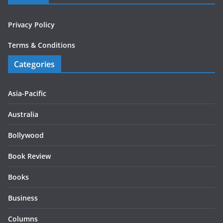
Privacy Policy
Terms & Conditions
Categories
Asia-Pacific
Australia
Bollywood
Book Review
Books
Business
Columns