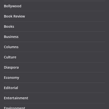
Bollywood
Book Review
Books
Business
Columns
Culture
Diaspora
Economy
Editorial
Entertainment
Environment