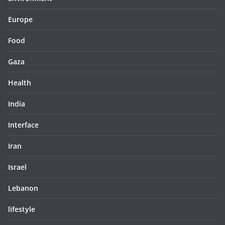
Europe
Food
Gaza
Health
India
Interface
Iran
Israel
Lebanon
lifestyle