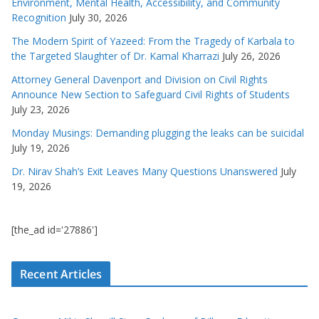
Environment, Mental Health, Accessibility, and Community
Recognition
July 30, 2026
The Modern Spirit of Yazeed: From the Tragedy of Karbala to
the Targeted Slaughter of Dr. Kamal Kharrazi
July 26, 2026
Attorney General Davenport and Division on Civil Rights
Announce New Section to Safeguard Civil Rights of Students
July 23, 2026
Monday Musings: Demanding plugging the leaks can be suicidal
July 19, 2026
Dr. Nirav Shah’s Exit Leaves Many Questions Unanswered
July
19, 2026
[the_ad id='27886']
Recent Articles