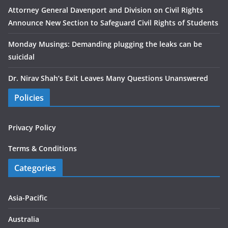
Attorney General Davenport and Division on Civil Rights
Announce New Section to Safeguard Civil Rights of Students
Monday Musings: Demanding plugging the leaks can be
suicidal
Dr. Nirav Shah’s Exit Leaves Many Questions Unanswered
Policies
Privacy Policy
Terms & Conditions
Categories
Asia-Pacific
Australia