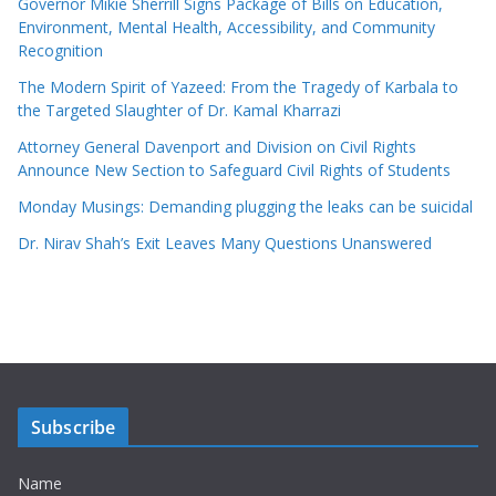
Governor Mikie Sherrill Signs Package of Bills on Education,
Environment, Mental Health, Accessibility, and Community
Recognition
The Modern Spirit of Yazeed: From the Tragedy of Karbala to
the Targeted Slaughter of Dr. Kamal Kharrazi
Attorney General Davenport and Division on Civil Rights
Announce New Section to Safeguard Civil Rights of Students
Monday Musings: Demanding plugging the leaks can be suicidal
Dr. Nirav Shah’s Exit Leaves Many Questions Unanswered
Subscribe
Name