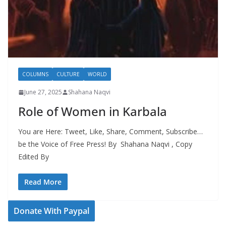
COLUMNS
CULTURE
WORLD
June 27, 2025
Shahana Naqvi
Role of Women in Karbala
You are Here: Tweet, Like, Share, Comment, Subscribe…
be the Voice of Free Press! By Shahana Naqvi , Copy
Edited By
Read More
Donate With Paypal