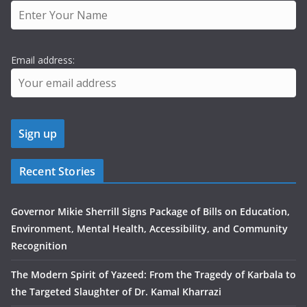
Email address:
Recent Stories
Governor Mikie Sherrill Signs Package of Bills on Education,
Environment, Mental Health, Accessibility, and Community
Recognition
The Modern Spirit of Yazeed: From the Tragedy of Karbala to
the Targeted Slaughter of Dr. Kamal Kharrazi