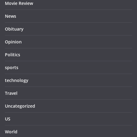
Movie Review
News
Obituary
Opinion
Politics
sports
technology
Travel
Uncategorized
US
World