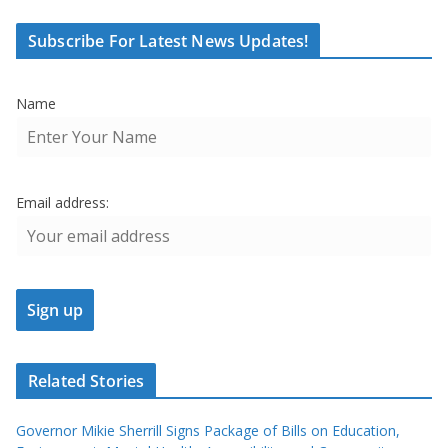
Subscribe For Latest News Updates!
Name
Email address:
Related Stories
Governor Mikie Sherrill Signs Package of Bills on Education,