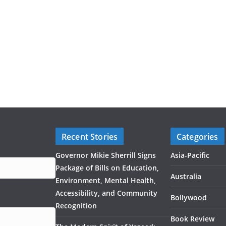
Recent Stories
Categories
Governor Mikie Sherrill Signs
Asia-Pacific
Package of Bills on Education,
Australia
Environment, Mental Health,
Accessibility, and Community
Bollywood
Recognition
Book Review