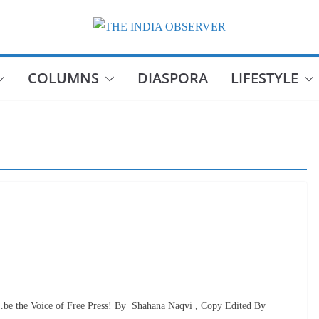
COLUMNS
DIASPORA
LIFESTYLE
be the Voice of Free Press! By Shahana Naqvi , Copy Edited By