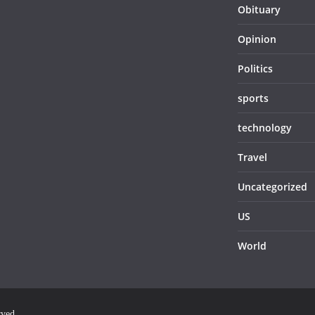
Obituary
Opinion
Politics
sports
technology
Travel
Uncategorized
US
World
rved.