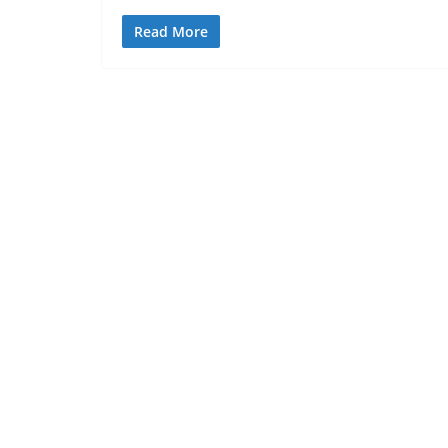
Read More