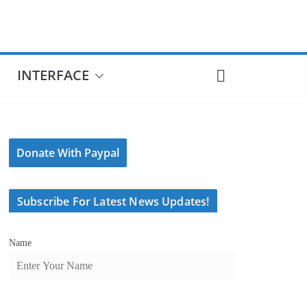
INTERFACE
Donate With Paypal
Subscribe For Latest News Updates!
Name