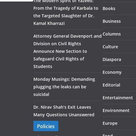
The Modern Spirit of Yazeed:
From the Tragedy of Karbala to
Books
the Targeted Slaughter of Dr.
Business
Kamal Kharrazi
Columns
Attorney General Davenport and
Division on Civil Rights
Culture
Announce New Section to
Safeguard Civil Rights of
Diaspora
Students
Economy
Monday Musings: Demanding
Editorial
plugging the leaks can be
suicidal
Entertainment
Dr. Nirav Shah’s Exit Leaves
Environment
Many Questions Unanswered
Europe
Policies
Food