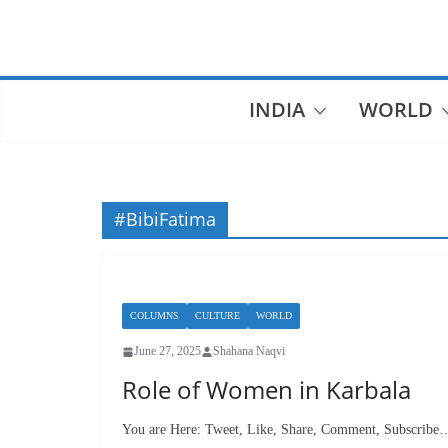
Skip
to
content
INDIA
WORLD
#BibiFatima
COLUMNS
CULTURE
WORLD
June 27, 2025
Shahana Naqvi
Role of Women in Karbala
You are Here: Tweet, Like, Share, Comment, Subscribe…