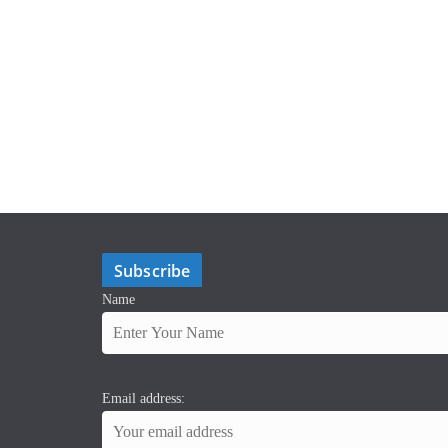
Subscribe
Name
Email address: