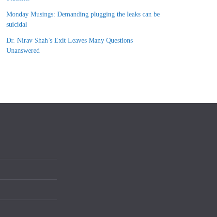
Monday Musings: Demanding plugging the leaks can be
suicidal
Dr. Nirav Shah’s Exit Leaves Many Questions
Unanswered