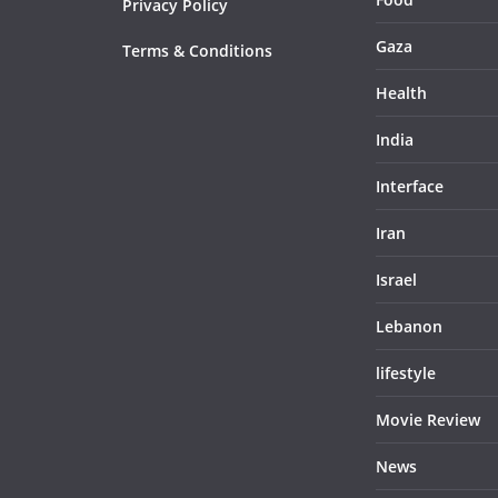
Privacy Policy
Gaza
Terms & Conditions
Health
India
Interface
Iran
Israel
Lebanon
lifestyle
Movie Review
News