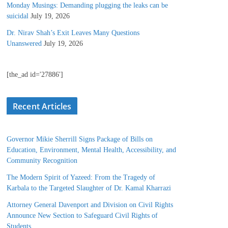
Monday Musings: Demanding plugging the leaks can be
suicidal
July 19, 2026
Dr. Nirav Shah’s Exit Leaves Many Questions
Unanswered
July 19, 2026
[the_ad id='27886']
Recent Articles
Governor Mikie Sherrill Signs Package of Bills on
Education, Environment, Mental Health, Accessibility, and
Community Recognition
The Modern Spirit of Yazeed: From the Tragedy of
Karbala to the Targeted Slaughter of Dr. Kamal Kharrazi
Attorney General Davenport and Division on Civil Rights
Announce New Section to Safeguard Civil Rights of
Students