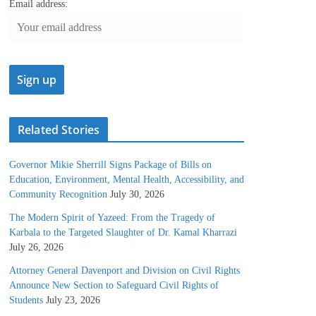
Email address:
Related Stories
Governor Mikie Sherrill Signs Package of Bills on
Education, Environment, Mental Health, Accessibility, and
Community Recognition
July 30, 2026
The Modern Spirit of Yazeed: From the Tragedy of
Karbala to the Targeted Slaughter of Dr. Kamal Kharrazi
July 26, 2026
Attorney General Davenport and Division on Civil Rights
Announce New Section to Safeguard Civil Rights of
Students
July 23, 2026