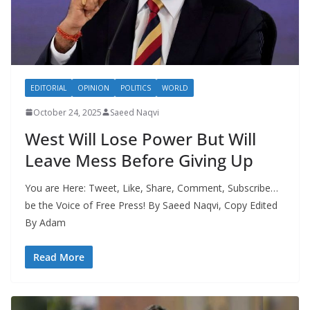
EDITORIAL
OPINION
POLITICS
WORLD
October 24, 2025
Saeed Naqvi
West Will Lose Power But Will
Leave Mess Before Giving Up
You are Here: Tweet, Like, Share, Comment, Subscribe…
be the Voice of Free Press! By Saeed Naqvi, Copy Edited
By Adam
Read More