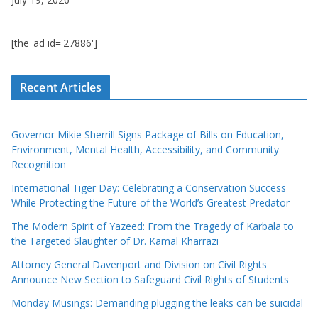
[the_ad id='27886']
Recent Articles
Governor Mikie Sherrill Signs Package of Bills on Education,
Environment, Mental Health, Accessibility, and Community
Recognition
International Tiger Day: Celebrating a Conservation Success
While Protecting the Future of the World’s Greatest Predator
The Modern Spirit of Yazeed: From the Tragedy of Karbala to
the Targeted Slaughter of Dr. Kamal Kharrazi
Attorney General Davenport and Division on Civil Rights
Announce New Section to Safeguard Civil Rights of Students
Monday Musings: Demanding plugging the leaks can be suicidal