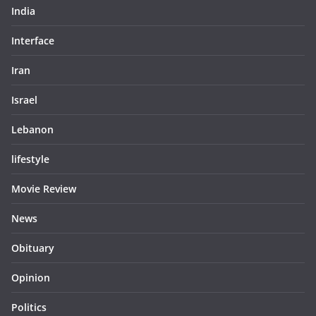
India
Interface
Iran
Israel
Lebanon
lifestyle
Movie Review
News
Obituary
Opinion
Politics