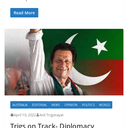
Read More
AUSTRALIA
EDITORIAL
NEWS
OPINION
POLITICS
WORLD
April 10, 2022
Anil Trigunayat
Trigs on Track- Diplomacy