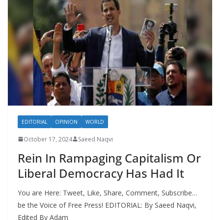
EDITORIAL
OPINION
WORLD
October 17, 2024
Saeed Naqvi
Rein In Rampaging Capitalism Or
Liberal Democracy Has Had It
You are Here: Tweet, Like, Share, Comment, Subscribe…
be the Voice of Free Press! EDITORIAL: By Saeed Naqvi,
Edited By Adam