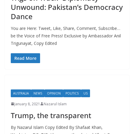
Unwound: Pakistan’s Democracy
Dance
You are Here: Tweet, Like, Share, Comment, Subscribe…
be the Voice of Free Press! Exclusive by Ambassador Anil
Trigunayat, Copy Edited
Read More
AUSTRALIA
NEWS
OPINION
POLITICS
US
January 8, 2021
Nazarul Islam
Trump, the transparent
By Nazarul Islam Copy Edited By Shafaat Khan,