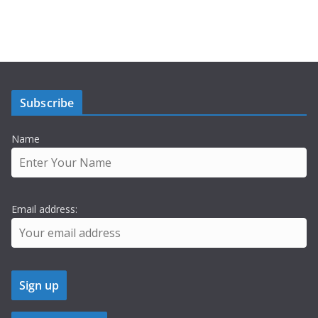
Subscribe
Name
Email address: