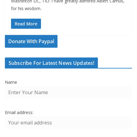
Washinton DC, TIO: I have greatly admired Albert Camus,
for his wisdom.
Read More
Donate With Paypal
Subscribe For Latest News Updates!
Name
Email address: