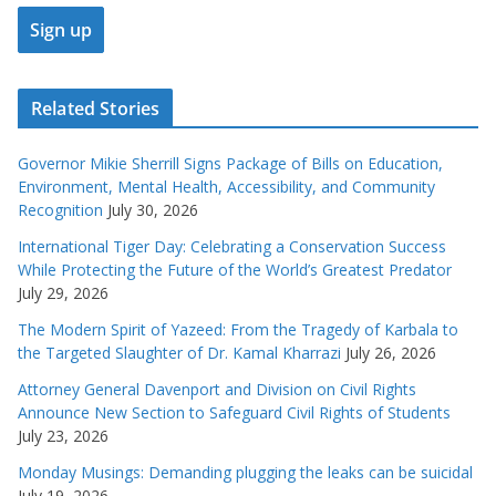
Related Stories
Governor Mikie Sherrill Signs Package of Bills on Education,
Environment, Mental Health, Accessibility, and Community
Recognition
July 30, 2026
International Tiger Day: Celebrating a Conservation Success
While Protecting the Future of the World’s Greatest Predator
July 29, 2026
The Modern Spirit of Yazeed: From the Tragedy of Karbala to
the Targeted Slaughter of Dr. Kamal Kharrazi
July 26, 2026
Attorney General Davenport and Division on Civil Rights
Announce New Section to Safeguard Civil Rights of Students
July 23, 2026
Monday Musings: Demanding plugging the leaks can be suicidal
July 19, 2026