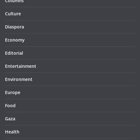
Columns
Culture
Diaspora
Economy
Editorial
Entertainment
Environment
Europe
Food
Gaza
Health