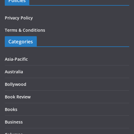
Policies
Privacy Policy
Terms & Conditions
Categories
Asia-Pacific
Australia
Bollywood
Book Review
Books
Business