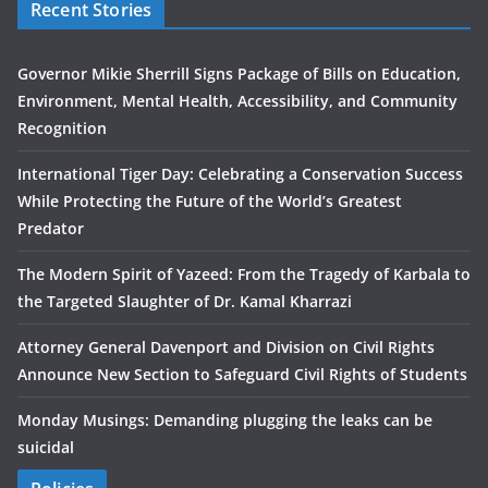
Recent Stories
Governor Mikie Sherrill Signs Package of Bills on Education,
Environment, Mental Health, Accessibility, and Community
Recognition
International Tiger Day: Celebrating a Conservation Success
While Protecting the Future of the World’s Greatest
Predator
The Modern Spirit of Yazeed: From the Tragedy of Karbala to
the Targeted Slaughter of Dr. Kamal Kharrazi
Attorney General Davenport and Division on Civil Rights
Announce New Section to Safeguard Civil Rights of Students
Monday Musings: Demanding plugging the leaks can be
suicidal