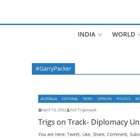
Skip
to
content
INDIA
WORLD
#GarryPacker
AUSTRALIA
EDITORIAL
NEWS
OPINION
POLITICS
W
April 10, 2022
Anil Trigunayat
Trigs on Track- Diplomacy U
You are Here: Tweet, Like, Share, Comment, Subsc