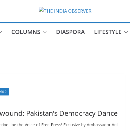
COLUMNS
DIASPORA
LIFESTYLE
ORLD
nwound: Pakistan’s Democracy Dance
ribe…be the Voice of Free Press! Exclusive by Ambassador Anil