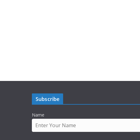
Subscribe
Name