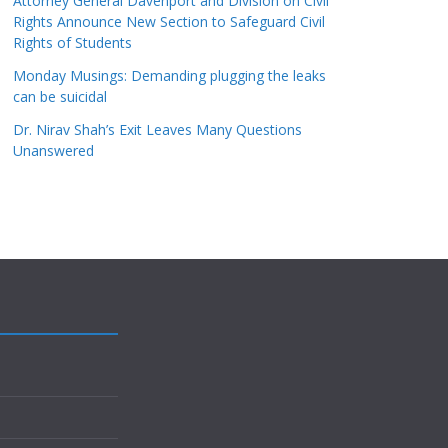
Attorney General Davenport and Division on Civil
Rights Announce New Section to Safeguard Civil
Rights of Students
Monday Musings: Demanding plugging the leaks
can be suicidal
Dr. Nirav Shah’s Exit Leaves Many Questions
Unanswered