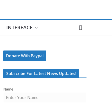
INTERFACE
Donate With Paypal
Subscribe For Latest News Updates!
Name