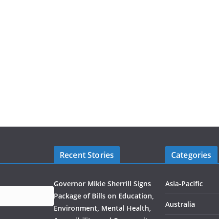
Recent Stories
Categories
Governor Mikie Sherrill Signs
Asia-Pacific
Package of Bills on Education,
Australia
Environment, Mental Health,