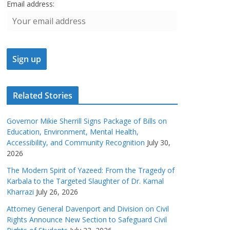
Email address:
Related Stories
Governor Mikie Sherrill Signs Package of Bills on
Education, Environment, Mental Health,
Accessibility, and Community Recognition
July 30,
2026
The Modern Spirit of Yazeed: From the Tragedy of
Karbala to the Targeted Slaughter of Dr. Kamal
Kharrazi
July 26, 2026
Attorney General Davenport and Division on Civil
Rights Announce New Section to Safeguard Civil