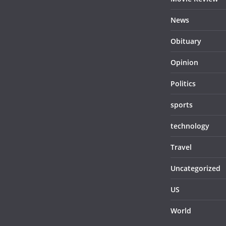
News
Obituary
Opinion
Politics
sports
technology
Travel
Uncategorized
US
World