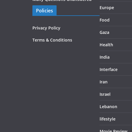
Europe
Policies
Food
Privacy Policy
Gaza
Terms & Conditions
Health
India
Interface
Iran
Israel
Lebanon
lifestyle
Movie Review