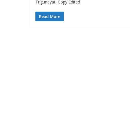
Trigunayat, Copy Edited
Read More