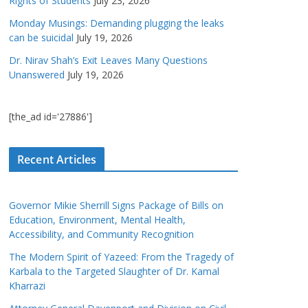
Rights of Students
July 23, 2026
Monday Musings: Demanding plugging the leaks
can be suicidal
July 19, 2026
Dr. Nirav Shah’s Exit Leaves Many Questions
Unanswered
July 19, 2026
[the_ad id='27886']
Recent Articles
Governor Mikie Sherrill Signs Package of Bills on
Education, Environment, Mental Health,
Accessibility, and Community Recognition
The Modern Spirit of Yazeed: From the Tragedy of
Karbala to the Targeted Slaughter of Dr. Kamal
Kharrazi