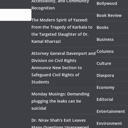
Accessibility, and Community
Bollywood
Recognition
Book Review
The Modern Spirit of Yazeed:
From the Tragedy of Karbala to
Books
the Targeted Slaughter of Dr.
Business
Kamal Kharrazi
Columns
Attorney General Davenport and
Division on Civil Rights
Culture
Announce New Section to
Safeguard Civil Rights of
Diaspora
Students
Economy
Monday Musings: Demanding
Editorial
plugging the leaks can be
suicidal
Entertainment
Dr. Nirav Shah’s Exit Leaves
Environment
Many Questions Unanswered