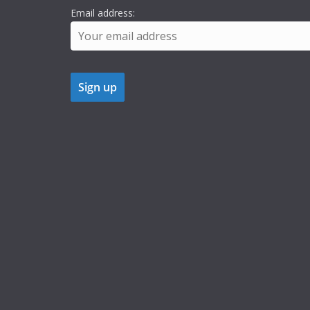
Email address: