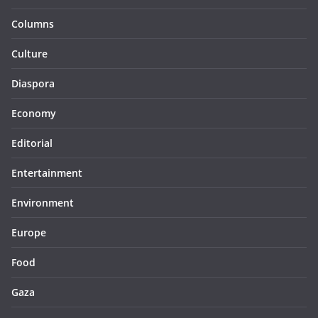
Columns
Culture
Diaspora
Economy
Editorial
Entertainment
Environment
Europe
Food
Gaza