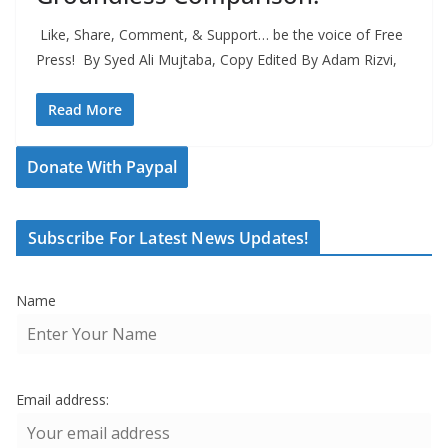
Like, Share, Comment, & Support… be the voice of Free
Press! By Syed Ali Mujtaba, Copy Edited By Adam Rizvi,
Read More
Donate With Paypal
Subscribe For Latest News Updates!
Name
Email address: