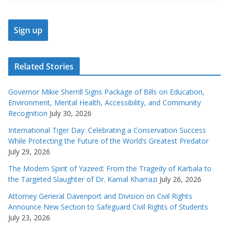
Related Stories
Governor Mikie Sherrill Signs Package of Bills on Education,
Environment, Mental Health, Accessibility, and Community
Recognition
July 30, 2026
International Tiger Day: Celebrating a Conservation Success
While Protecting the Future of the World’s Greatest Predator
July 29, 2026
The Modern Spirit of Yazeed: From the Tragedy of Karbala to
the Targeted Slaughter of Dr. Kamal Kharrazi
July 26, 2026
Attorney General Davenport and Division on Civil Rights
Announce New Section to Safeguard Civil Rights of Students
July 23, 2026