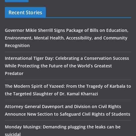
Recent Stories
Governor Mikie Sherrill Signs Package of Bills on Education,
Environment, Mental Health, Accessibility, and Community
Recognition
International Tiger Day: Celebrating a Conservation Success
While Protecting the Future of the World’s Greatest
Predator
The Modern Spirit of Yazeed: From the Tragedy of Karbala to
the Targeted Slaughter of Dr. Kamal Kharrazi
Attorney General Davenport and Division on Civil Rights
Announce New Section to Safeguard Civil Rights of Students
Monday Musings: Demanding plugging the leaks can be
suicidal