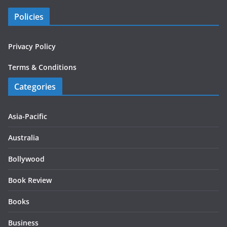
Policies
Privacy Policy
Terms & Conditions
Categories
Asia-Pacific
Australia
Bollywood
Book Review
Books
Business