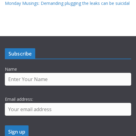
Monday Musings: Demanding plugging the leaks can be suicidal
Subscribe
Name
Email address: