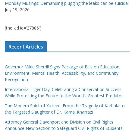
Monday Musings: Demanding plugging the leaks can be suicidal
July 19, 2026
[the_ad id='27886']
Recent Articles
Governor Mikie Sherrill Signs Package of Bills on Education,
Environment, Mental Health, Accessibility, and Community
Recognition
International Tiger Day: Celebrating a Conservation Success
While Protecting the Future of the World’s Greatest Predator
The Modern Spirit of Yazeed: From the Tragedy of Karbala to
the Targeted Slaughter of Dr. Kamal Kharrazi
Attorney General Davenport and Division on Civil Rights
Announce New Section to Safeguard Civil Rights of Students