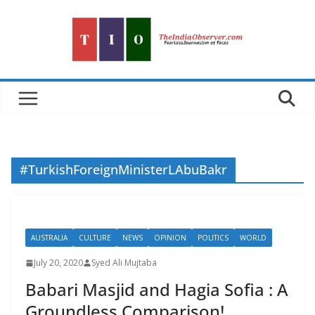
Skip
to
content
#TurkishForeignMinisterLAbuBakr
AUSTRALIA
CULTURE
NEWS
OPINION
POLITICS
WORLD
July 20, 2020
Syed Ali Mujtaba
Babari Masjid and Hagia Sofia : A
Groundless Comparison!