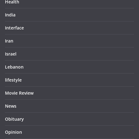
Health
India
Interface
Iran
Israel
Lebanon
lifestyle
Movie Review
News
Obituary
Opinion