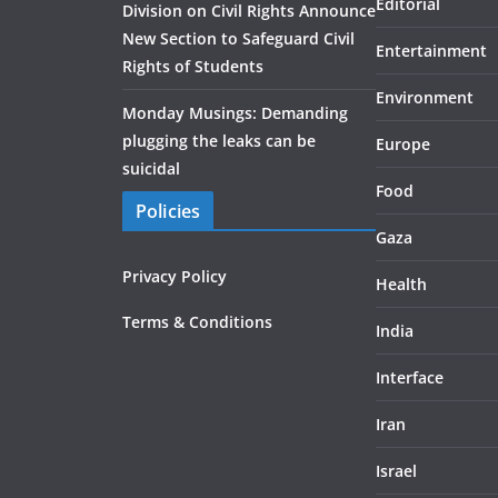
Editorial
Division on Civil Rights Announce
New Section to Safeguard Civil
Entertainment
Rights of Students
Environment
Monday Musings: Demanding
plugging the leaks can be
Europe
suicidal
Food
Policies
Gaza
Privacy Policy
Health
Terms & Conditions
India
Interface
Iran
Israel