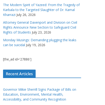
The Modern Spirit of Yazeed: From the Tragedy of
Karbala to the Targeted Slaughter of Dr. Kamal
Kharrazi
July 26, 2026
Attorney General Davenport and Division on Civil
Rights Announce New Section to Safeguard Civil
Rights of Students
July 23, 2026
Monday Musings: Demanding plugging the leaks
can be suicidal
July 19, 2026
[the_ad id='27886']
Recent Articles
Governor Mikie Sherrill Signs Package of Bills on
Education, Environment, Mental Health,
Accessibility, and Community Recognition