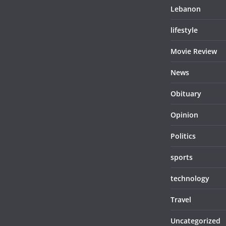
Lebanon
lifestyle
Movie Review
News
Obituary
Opinion
Politics
sports
technology
Travel
Uncategorized