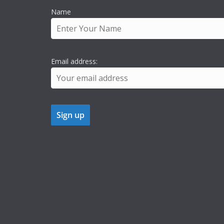
Name
Email address: