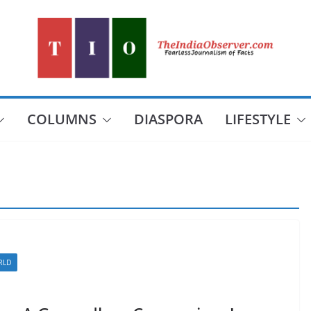
COLUMNS
DIASPORA
LIFESTYLE
RLD