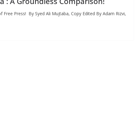
ia : A Groundless Comparison!
 Free Press! By Syed Ali Mujtaba, Copy Edited By Adam Rizvi,