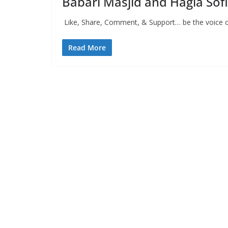
Babari Masjid and Hagia Sof
Like, Share, Comment, & Support… be the voice of
Read More