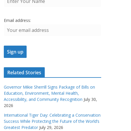
Email address:
Related Stories
Governor Mikie Sherrill Signs Package of Bills on
Education, Environment, Mental Health,
Accessibility, and Community Recognition
July 30,
2026
International Tiger Day: Celebrating a Conservation
Success While Protecting the Future of the World’s
Greatest Predator
July 29, 2026