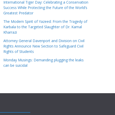
International Tiger Day: Celebrating a Conservation
Success While Protecting the Future of the World’s
Greatest Predator
The Modern Spirit of Yazeed: From the Tragedy of
Karbala to the Targeted Slaughter of Dr. Kamal
Kharrazi
Attorney General Davenport and Division on Civil
Rights Announce New Section to Safeguard Civil
Rights of Students
Monday Musings: Demanding plugging the leaks
can be suicidal