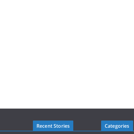
Recent Stories
Categories