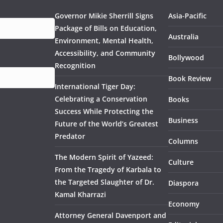
Governor Mikie Sherrill Signs
Asia-Pacific
Package of Bills on Education,
Australia
Environment, Mental Health,
Accessibility, and Community
Bollywood
Recognition
Book Review
International Tiger Day:
Celebrating a Conservation
Books
Success While Protecting the
Business
Future of the World’s Greatest
Predator
Columns
The Modern Spirit of Yazeed:
Culture
From the Tragedy of Karbala to
the Targeted Slaughter of Dr.
Diaspora
Kamal Kharrazi
Economy
Attorney General Davenport and