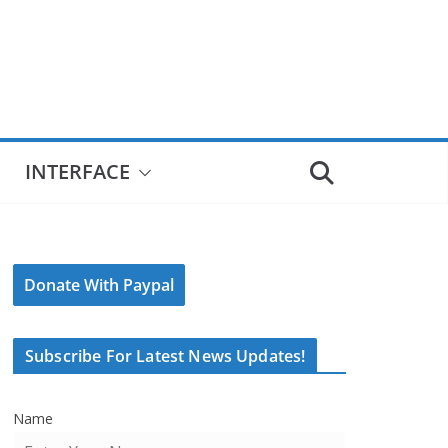
INTERFACE
Donate With Paypal
Subscribe For Latest News Updates!
Name