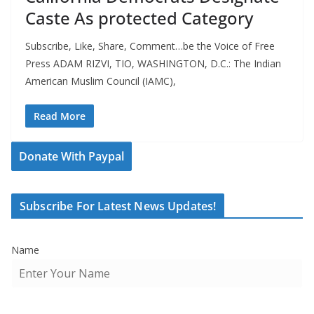
Caste As protected Category
Subscribe, Like, Share, Comment…be the Voice of Free
Press ADAM RIZVI, TIO, WASHINGTON, D.C.: The Indian
American Muslim Council (IAMC),
Read More
Donate With Paypal
Subscribe For Latest News Updates!
Name