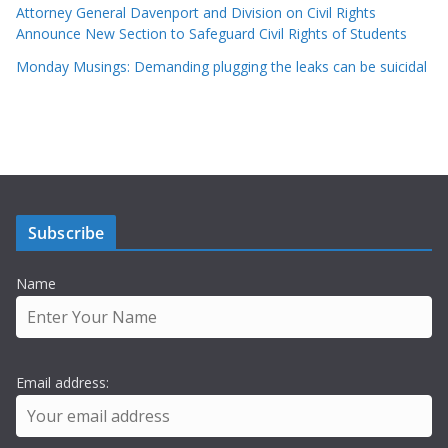
Attorney General Davenport and Division on Civil Rights
Announce New Section to Safeguard Civil Rights of Students
Monday Musings: Demanding plugging the leaks can be suicidal
Subscribe
Name
Email address: