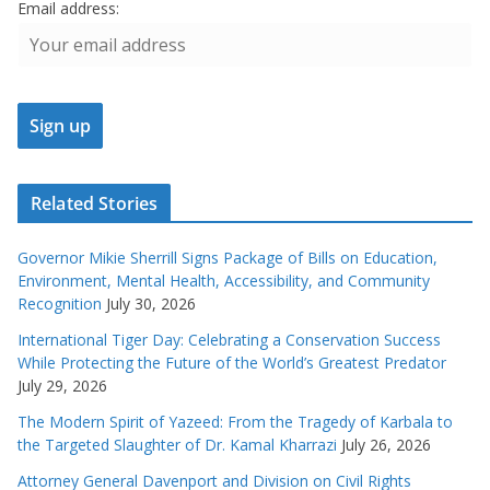
Email address:
Related Stories
Governor Mikie Sherrill Signs Package of Bills on Education,
Environment, Mental Health, Accessibility, and Community
Recognition
July 30, 2026
International Tiger Day: Celebrating a Conservation Success
While Protecting the Future of the World’s Greatest Predator
July 29, 2026
The Modern Spirit of Yazeed: From the Tragedy of Karbala to
the Targeted Slaughter of Dr. Kamal Kharrazi
July 26, 2026
Attorney General Davenport and Division on Civil Rights