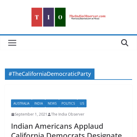
Skip
to
content
#TheCaliforniaDemocraticParty
AUSTRALIA
INDIA
NEWS
POLITICS
US
September 1, 2021
The India Observer
Indian Americans Applaud
California Democrats Designate