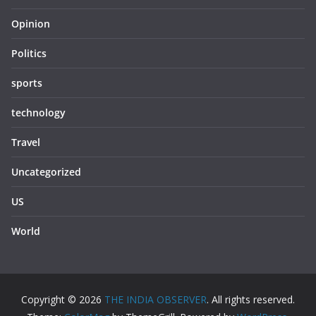
Opinion
Politics
sports
technology
Travel
Uncategorized
US
World
Copyright © 2026
THE INDIA OBSERVER
. All rights reserved.