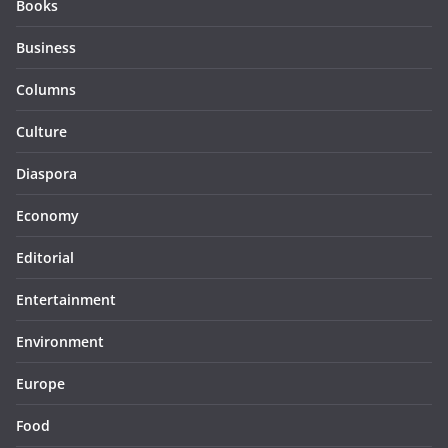
Books
Business
Columns
Culture
Diaspora
Economy
Editorial
Entertainment
Environment
Europe
Food