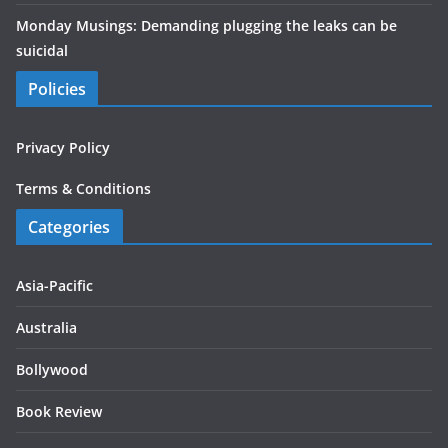
Monday Musings: Demanding plugging the leaks can be
suicidal
Policies
Privacy Policy
Terms & Conditions
Categories
Asia-Pacific
Australia
Bollywood
Book Review