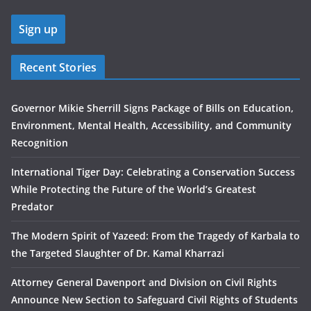
Recent Stories
Governor Mikie Sherrill Signs Package of Bills on Education,
Environment, Mental Health, Accessibility, and Community
Recognition
International Tiger Day: Celebrating a Conservation Success
While Protecting the Future of the World’s Greatest
Predator
The Modern Spirit of Yazeed: From the Tragedy of Karbala to
the Targeted Slaughter of Dr. Kamal Kharrazi
Attorney General Davenport and Division on Civil Rights
Announce New Section to Safeguard Civil Rights of Students