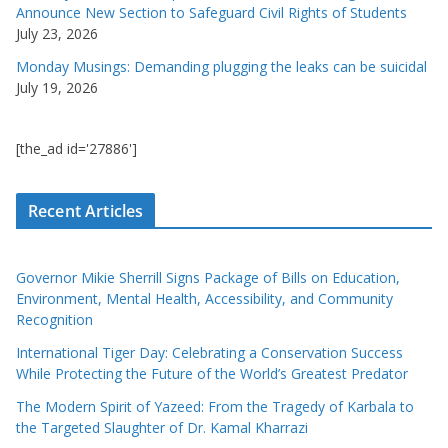
Announce New Section to Safeguard Civil Rights of Students
July 23, 2026
Monday Musings: Demanding plugging the leaks can be suicidal
July 19, 2026
[the_ad id='27886']
Recent Articles
Governor Mikie Sherrill Signs Package of Bills on Education,
Environment, Mental Health, Accessibility, and Community
Recognition
International Tiger Day: Celebrating a Conservation Success
While Protecting the Future of the World’s Greatest Predator
The Modern Spirit of Yazeed: From the Tragedy of Karbala to
the Targeted Slaughter of Dr. Kamal Kharrazi