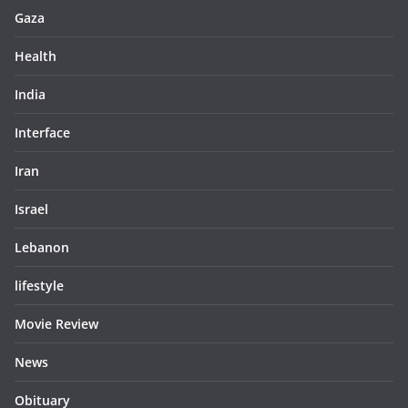
Gaza
Health
India
Interface
Iran
Israel
Lebanon
lifestyle
Movie Review
News
Obituary